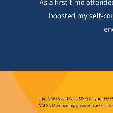
As a first-time attend
boosted my self-co
en
Join NAFSA and save $300 on your NAFSA
NAFSA Membership gives you access to 