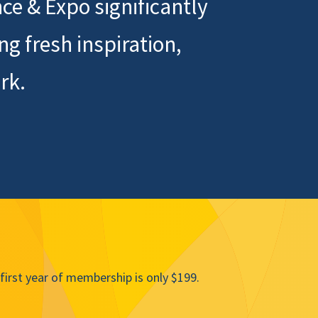
ce & Expo significantly
 fresh inspiration,
rk.
irst year of membership is only $199.