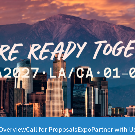
Overview
Call for Proposals
Expo
Partner with U