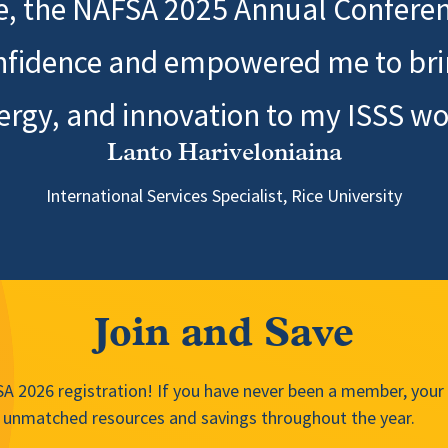
ee, the NAFSA 2025 Annual Conferen
nfidence and empowered me to bring
ergy, and innovation to my ISSS wo
Lanto Hariveloniaina
International Services Specialist, Rice University
Join and Save
 2026 registration! If you have never been a member, your f
unmatched resources and savings throughout the year.