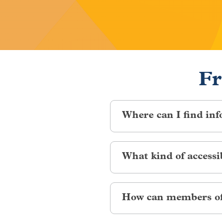
Fr
Where can I find inf
Volunteering is a great way t
What kind of accessi
percent of the general confere
ADA Shuttles:
On-demand shutt
How can members of 
between conference venues. To 