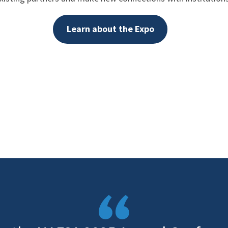
Learn about the Expo