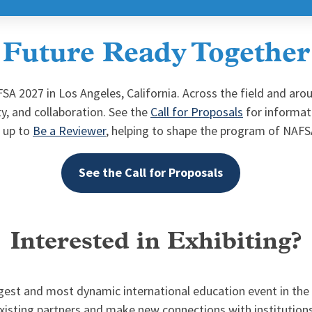
Future Ready Together
SA 2027 in Los Angeles, California. Across the field and ar
ty, and collaboration. See the
Call for Proposals
for informat
n up to
Be a Reviewer
, helping to shape the program of NAF
See the Call for Proposals
Interested in Exhibiting?
est and most dynamic international education event in the wo
xisting partners and make new connections with institution