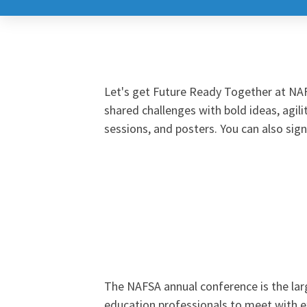
NAFSA
2026
Global
Let's get Future Ready Together at NAF
by
shared challenges with bold ideas, agili
sessions, and posters. You can also sig
Design
Annual
Conference
&
The NAFSA annual conference is the larg
education professionals to meet with e