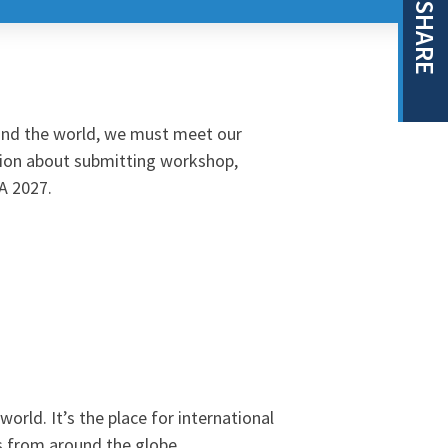
SHARE
ound the world, we must meet our
ion about submitting workshop,
SA 2027.
rld. It’s the place for international
s from around the globe.