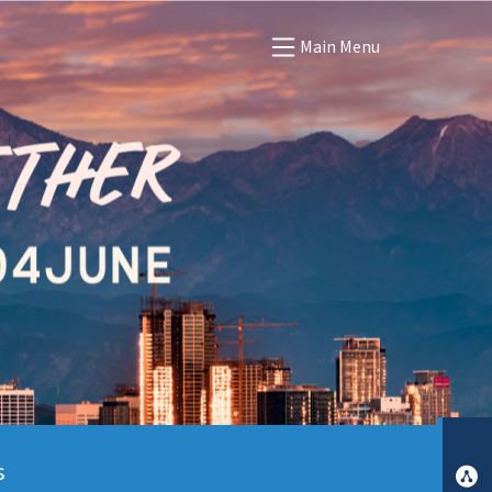
Main Menu
s