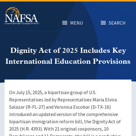
Skip
to
main
content
MENU
SEARCH
Dignity Act of 2025 Includes Key
International Education Provisions
On July 15, 2025, a bipartisan group of U.S.
Representatives led by Representatives Maria Elvira
Salazar (R-FL-27) and Veronica Escobar (D-TX-16)
introduced an updated version of the comprehensive
bipartisan immigration reform bill, the Dignity Act of
2025 (H.R. 4393). With 21 original cosponsors, 10