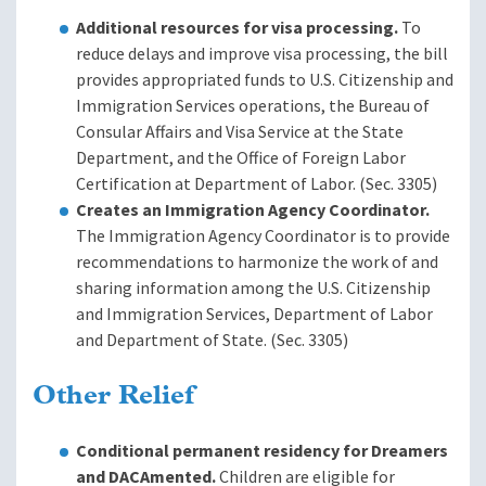
Additional resources for visa processing.
To
reduce delays and improve visa processing, the bill
provides appropriated funds to U.S. Citizenship and
Immigration Services operations, the Bureau of
Consular Affairs and Visa Service at the State
Department, and the Office of Foreign Labor
Certification at Department of Labor. (Sec. 3305)
Creates an Immigration Agency Coordinator.
The Immigration Agency Coordinator is to provide
recommendations to harmonize the work of and
sharing information among the U.S. Citizenship
and Immigration Services, Department of Labor
and Department of State. (Sec. 3305)
Other Relief
Conditional permanent residency for Dreamers
and DACAmented.
Children are eligible for