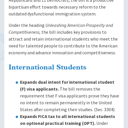
Republicans and 11 Democrats, the bill is a productive
bipartisan effort towards necessary reform to the
outdated dysfunctional immigration system.
Under the heading
Unleashing American Prosperity and
Competitiveness,
the bill includes key provisions to
attract and retain international students who meet the
need for talented people to contribute to the American
economy and advance innovation and competitiveness.
International Students
Expands dual intent for international student
(F) visa applicants.
The bill removes the
requirement that F visa applicants prove they have
no intent to remain permanently in the United
States after completing their studies. (Sec. 3304)
Expands FICA tax to all international students
on optional practical training (OPT).
Under