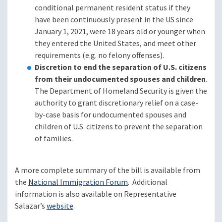
conditional permanent resident status if they
have been continuously present in the US since
January 1, 2021, were 18 years old or younger when
they entered the United States, and meet other
requirements (e.g. no felony offenses).
Discretion to end the separation of U.S. citizens
from their undocumented spouses and children
.
The Department of Homeland Security is given the
authority to grant discretionary relief on a case-
by-case basis for undocumented spouses and
children of U.S. citizens to prevent the separation
of families.
A more complete summary of the bill is available from
the
National Immigration Forum
. Additional
information is also available on Representative
Salazar’s
website
.