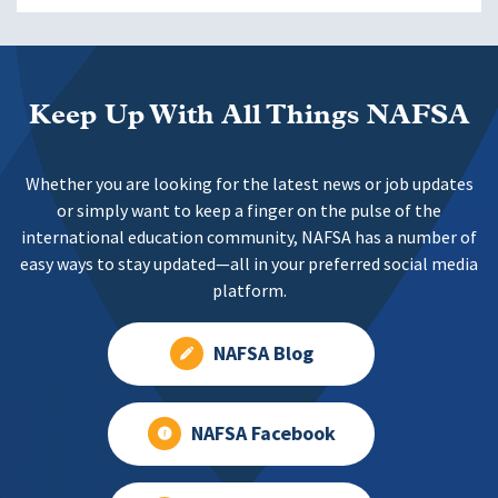
Keep Up With All Things NAFSA
Whether you are looking for the latest news or job updates
or simply want to keep a finger on the pulse of the
international education community, NAFSA has a number of
easy ways to stay updated—all in your preferred social media
platform.
NAFSA Blog
NAFSA Facebook