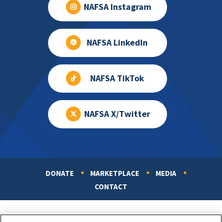
NAFSA Instagram
NAFSA LinkedIn
NAFSA TikTok
NAFSA X/Twitter
DONATE
MARKETPLACE
MEDIA
Footer
CONTACT