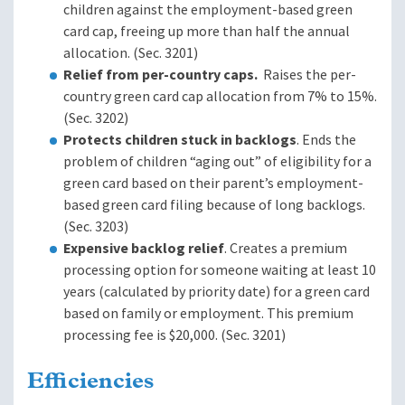
children against the employment-based green
card cap, freeing up more than half the annual
allocation. (Sec. 3201)
Relief from per-country caps.
Raises the per-
country green card cap allocation from 7% to 15%.
(Sec. 3202)
Protects children stuck in backlogs
. Ends the
problem of children “aging out” of eligibility for a
green card based on their parent’s employment-
based green card filing because of long backlogs.
(Sec. 3203)
Expensive backlog relief
. Creates a premium
processing option for someone waiting at least 10
years (calculated by priority date) for a green card
based on family or employment. This premium
processing fee is $20,000. (Sec. 3201)
Efficiencies