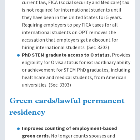
current law, FICA (social security and Medicare) tax
is not required for international students until
they have been in the United States for 5 years.
Requiring employers to pay FICA taxes for all
international students on OPT removes the
accusation that employers get a discount for
hiring international students. (Sec. 3302)
PhD STEM graduate access to O status.
Provides
eligibility for O visa status for extraordinary ability
or achievement for STEM PhD graduates, including
healthcare and medical students, from American
universities. (Sec. 3303)
Green cards/lawful permanent
residency
Improves counting of employment-based
green cards.
No longer counts spouses and