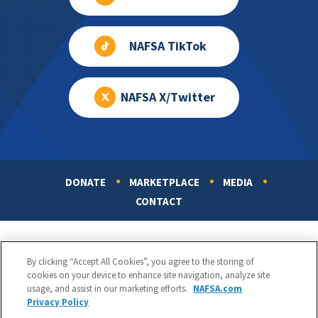
NAFSA TikTok
NAFSA X/Twitter
DONATE
MARKETPLACE
MEDIA
Footer
CONTACT
By clicking “Accept All Cookies”, you agree to the storing of
cookies on your device to enhance site navigation, analyze site
usage, and assist in our marketing efforts.
NAFSA.com
Privacy Policy