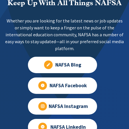
Keep Up With All Things NAFSA
Whether you are looking for the latest news or job updates
or simply want to keep a finger on the pulse of the
international education community, NAFSA has a number of
easy ways to stay updated—all in your preferred social media
platform.
NAFSA Blog
NAFSA Facebook
NAFSA Instagram
NAFSA LinkedIn