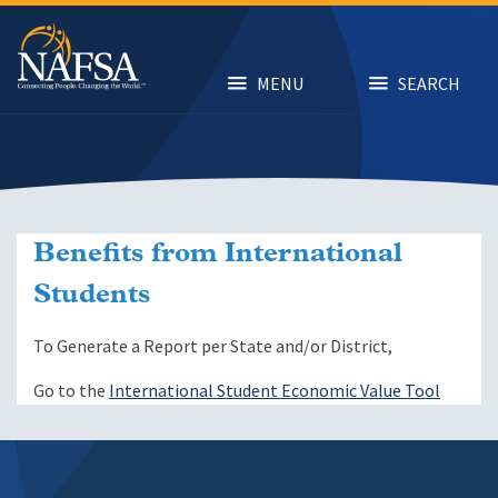
Skip
to
main
content
MENU
SEARCH
Benefits from International
Students
To Generate a Report per State and/or District,
Go to the
International Student Economic Value Tool