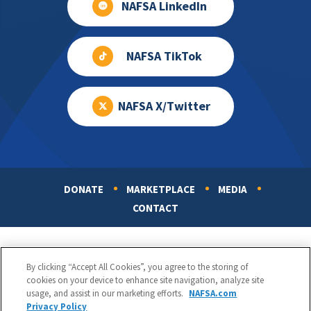
NAFSA LinkedIn
NAFSA TikTok
NAFSA X/Twitter
DONATE
MARKETPLACE
MEDIA
Footer
CONTACT
By clicking “Accept All Cookies”, you agree to the storing of
cookies on your device to enhance site navigation, analyze site
usage, and assist in our marketing efforts.
NAFSA.com
Privacy Policy