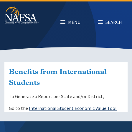
Skip
to
main
content
MENU
SEARCH
Benefits from International
Students
To Generate a Report per State and/or District,
Go to the
International Student Economic Value Tool