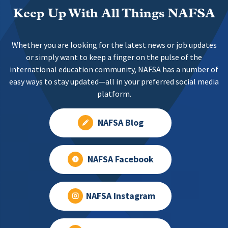
Keep Up With All Things NAFSA
Whether you are looking for the latest news or job updates
or simply want to keep a finger on the pulse of the
international education community, NAFSA has a number of
easy ways to stay updated—all in your preferred social media
platform.
NAFSA Blog
NAFSA Facebook
NAFSA Instagram