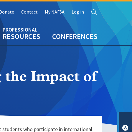
Search
Donate
Contact
My NAFSA
Log in
RESOURCES
CONFERENCES
 the Impact of
 students who participate in international