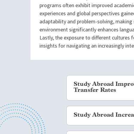
programs often exhibit improved academic
experiences and global perspectives gained
adaptability and problem-solving, making 
environment significantly enhances languag
Lastly, the exposure to different cultures
insights for navigating an increasingly in
Study Abroad Improv
Transfer Rates
Far from the fears that studyi
Study Abroad Increas
students who study abroad, esp
degrees or certificate progra
students who study abroad ha