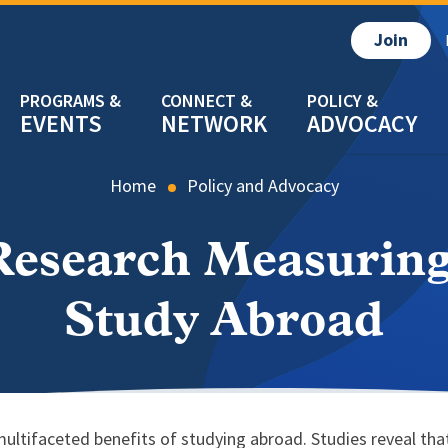
Join
EVENTS
NETWORK
ADVOCACY
Home
Policy and Advocacy
esearch Measuring
Study Abroad
ltifaceted benefits of studying abroad. Studies reveal that