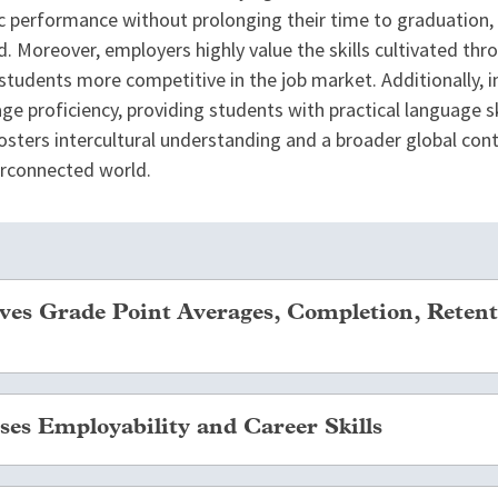
 performance without prolonging their time to graduation, 
. Moreover, employers highly value the skills cultivated thr
students more competitive in the job market. Additionally, 
e proficiency, providing students with practical language ski
 fosters intercultural understanding and a broader global con
terconnected world.
es Grade Point Averages, Completion, Retent
ng abroad will delay a student’s graduation, multiple large-
es Employability and Career Skills
ecially underrepresented or “at-risk” students, are more li
ms than students who did not study abroad. In addition, sev
ve a higher GPA than similar students who stayed on campus