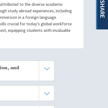
SHARE
attributed to the diverse academic
ough study abroad experiences, including
immersion in a foreign language
lls crucial for today's global workforce.
text, equipping students with invaluable
ion, and
scale studies have found that
kely to complete their
eral studies have shown that
, even when controlling for