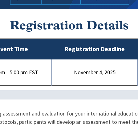
Registration Details
vent Time
Registration Deadline
pm - 5:00 pm
November 4, 2025
 assessment and evaluation for your international educatio
rotocols, participants will develop an assessment to meet t