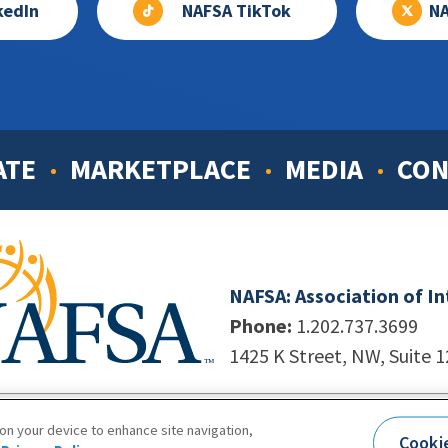
kedIn
NAFSA TikTok
NA
ATE
MARKETPLACE
MEDIA
CON
NAFSA: Association of I
Phone:
1.202.737.3699
1425 K Street, NW, Suite 
998-2026. NAFSA. All Rights Reserved.
|
Site by Unleashed T
 on your device to enhance site navigation,
Cooki
Terms of Use
|
Privacy Policy
|
Accessibility