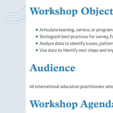
Workshop Object
Articulate learning, service, or progr
Distinguish best practices for survey, 
Analyze data to identify issues, patter
Use data to identify next steps and imp
Audience
All international education practitioners wh
Workshop Agend