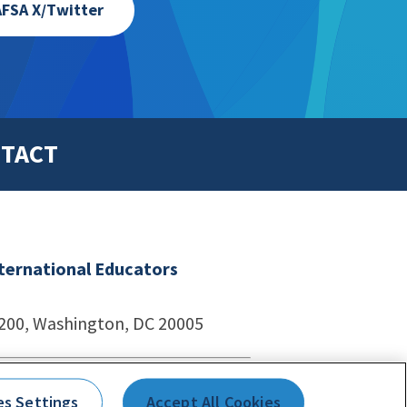
FSA X/Twitter
TACT
nternational Educators
1200, Washington, DC 20005
echnologies
es Settings
Accept All Cookies