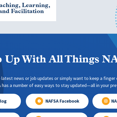
aching, Learning,
and Facilitation
 Up With All Things 
 latest news or job updates or simply want to keep a finger o
has a number of easy ways to stay updated—all in your pref
log
NAFSA Facebook
NA