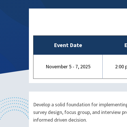
Event Date
E
November 5 - 7, 2025
2:00 
Develop a solid foundation for implementing
survey design, focus group, and interview p
informed driven decision.