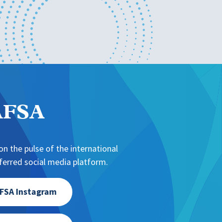
NAFSA
n the pulse of the international
erred social media platform.
FSA Instagram