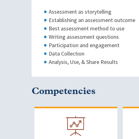
Assessment as storytelling
Establishing an assessment outcome
Best assessment method to use
Writing assessment questions
Participation and engagement
Data Collection
Analysis, Use, & Share Results
Competencies