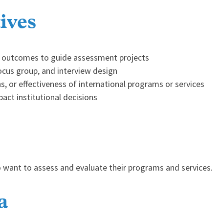
ives
am outcomes to guide assessment projects
focus group, and interview design
ns, or effectiveness of international programs or services
act institutional decisions
o want to assess and evaluate their programs and services.
a