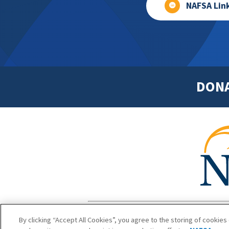
NAFSA Lin
DON
Footer
Copyright 1
By clicking “Accept All Cookies”, you agree to the storing of cookies