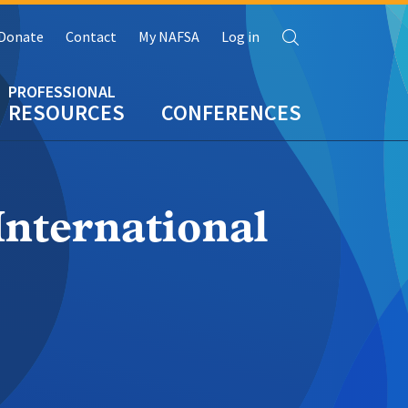
Search
Donate
Contact
My NAFSA
Log in
RESOURCES
CONFERENCES
International