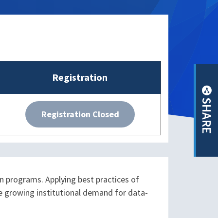
Registration
SHARE
Registration Closed
n programs. Applying best practices of
he growing institutional demand for data-