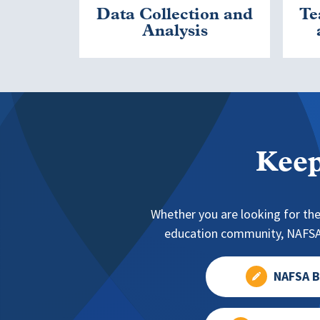
Data Collection and
Te
Analysis
Keep
Whether you are looking for the
education community, NAFSA 
NAFSA B