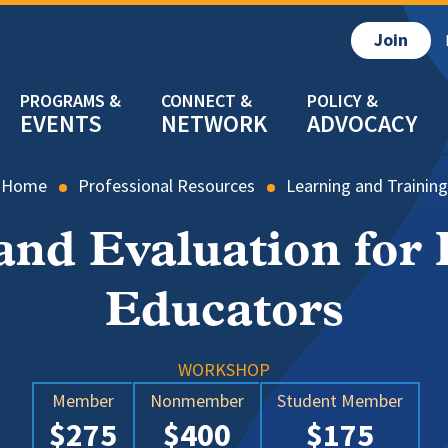
Join
EVENTS
NETWORK
ADVOCACY
Home
Professional Resources
Learning and Training
nd Evaluation for 
Educators
WORKSHOP
Member
Nonmember
Student Member
$275
$400
$175