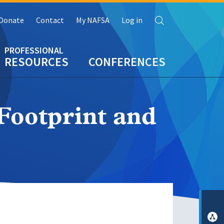
Search
Donate
Contact
My NAFSA
Log in
RESOURCES
CONFERENCES
Footprint and