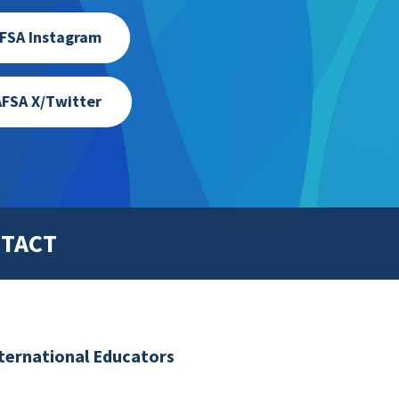
FSA Instagram
FSA X/Twitter
TACT
nternational Educators