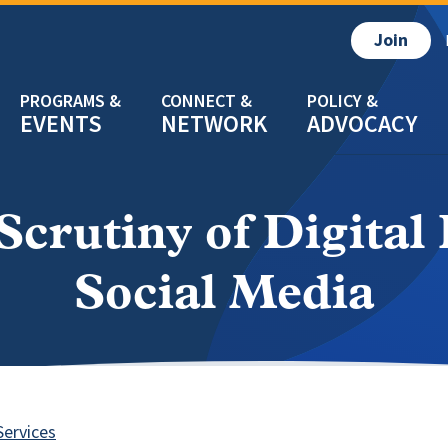
Join
EVENTS
NETWORK
ADVOCACY
crutiny of Digital 
Social Media
Services