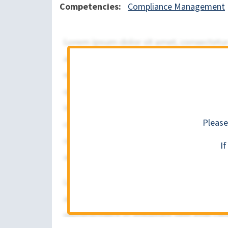
Competencies
Compliance Management
Please
I