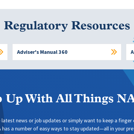
Regulatory Resources
Adviser's Manual 360
A
 Up With All Things 
 latest news or job updates or simply want to keep a finger o
has a number of easy ways to stay updated—all in your pref