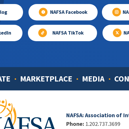
log
NAFSA Facebook
NA
kedIn
NAFSA TikTok
NA
ATE
MARKETPLACE
MEDIA
CON
NAFSA: Association of I
Phone:
1.202.737.3699