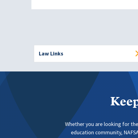
Law Links
Keep
Whether you are looking for the
education community, NAFSA 