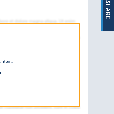
SHARE
ontent.
u!