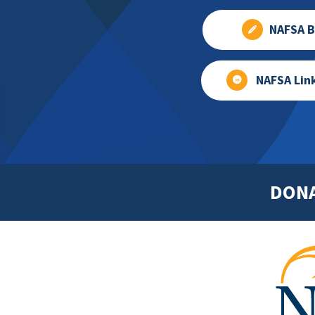
NAFSA B
NAFSA Lin
DON
Footer