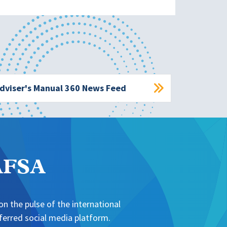
dviser's Manual 360 News Feed
NAFSA
n the pulse of the international
erred social media platform.