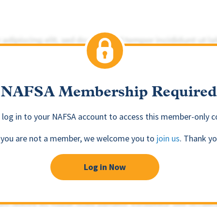
NAFSA Membership Required
 log in to your NAFSA account to access this member-only c
f you are not a member, we welcome you to
join us
. Thank yo
Log in Now