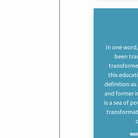
In one word
been tra
transforme
this educa
definition a
and former in
is a sea of p
transformati
NAD