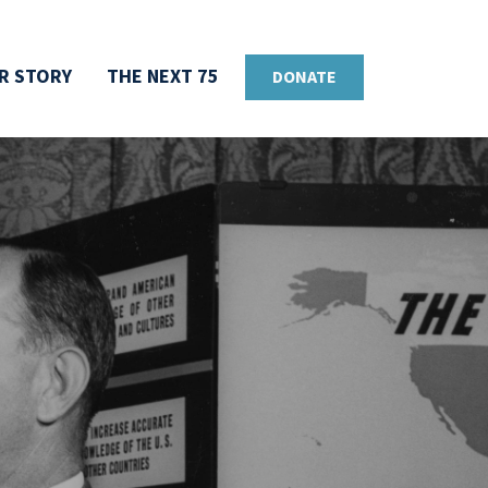
R STORY
THE NEXT 75
DONATE