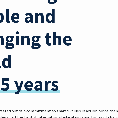
le and
ging the
ld
75 years
reated out of a commitment to shared values in action. Since then
ers, led the field of international education amid forces of cha