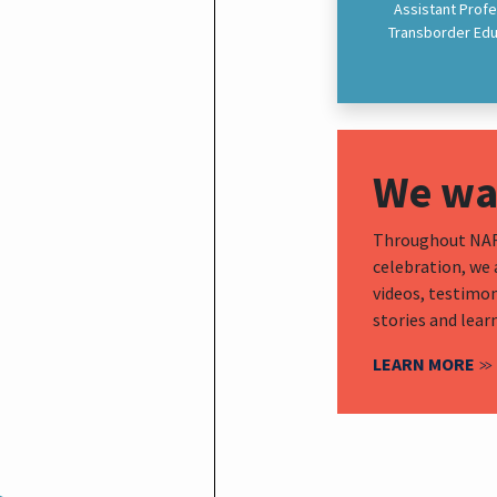
Assistant Profe
Transborder Educ
We wan
Throughout NAFS
celebration, we 
videos, testimon
stories and lear
LEARN MORE