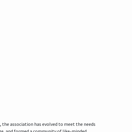
, the association has evolved to meet the needs
nge, and formed a community of like-minded