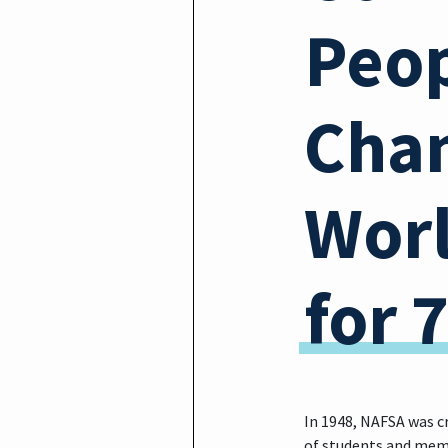
Peop
Chan
Wor
for 
In 1948, NAFSA was c
of students and memb