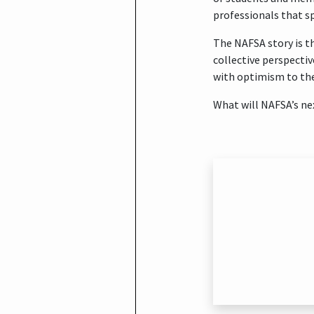
professionals that sp
The NAFSA story is th
collective perspectiv
with optimism to the
What will NAFSA’s ne