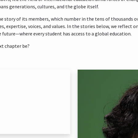
ans generations, cultures, and the globe itself.
e story of its members, which number in the tens of thousands over
es, expertise, voices, and values. In the stories below, we reflect
 future—where every student has access to a global education.
xt chapter be?