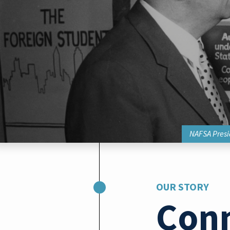
NAFSA Presid
OUR STORY
Con