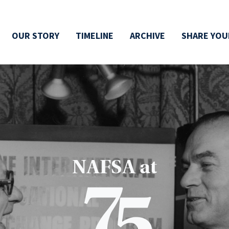
OUR STORY
TIMELINE
ARCHIVE
SHARE YOU
NAFSA at
7
5