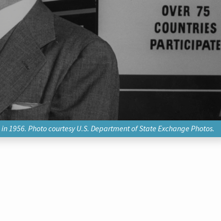
, in 1956. Photo courtesy U.S. Department of State Exchange Photos.