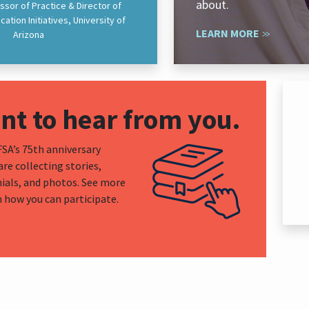
about.
ssor of Practice & Director of
ation Initiatives, University of
LEARN MORE
Arizona
t to hear from you.
A’s 75th anniversary
are collecting stories,
ials, and photos. See more
n how you can participate.