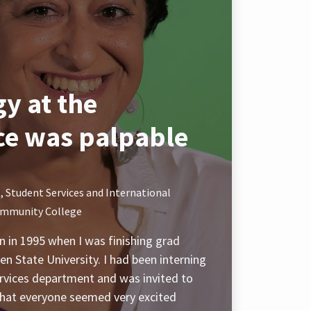
y at the
ce was palpable
, Student Services and International
ommunity College
 in 1995 when I was finishing grad
n State University. I had been interning
services department and was invited to
that everyone seemed very excited