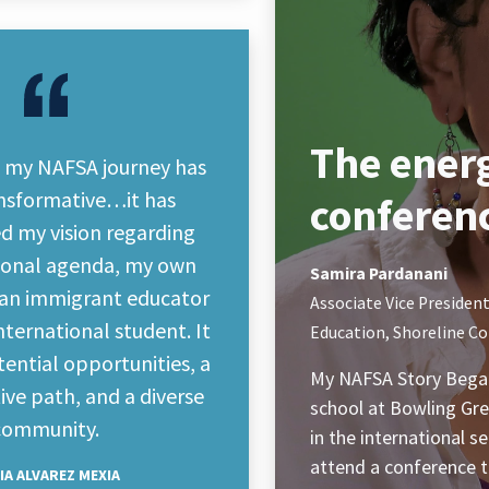
The energ
, my NAFSA journey has
nsformative…it has
conferen
d my vision regarding
tional agenda, my own
Samira Pardanani
s an immigrant educator
Associate Vice President
ternational student. It
Education, Shoreline C
otential opportunities, a
My NAFSA Story Began
ve path, and a diverse
school at Bowling Gree
community.
in the international 
attend a conference 
IA ALVAREZ MEXIA