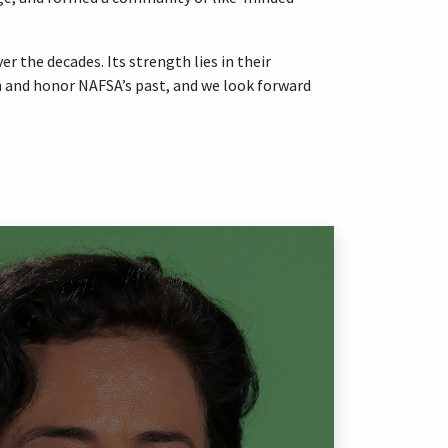
 the decades. Its strength lies in their
 on and honor NAFSA’s past, and we look forward