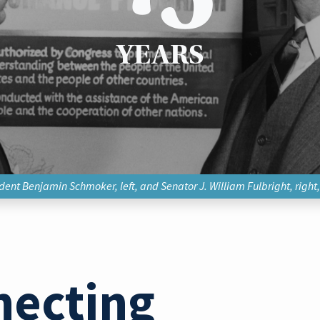
YEARS
ent Benjamin Schmoker, left, and Senator J. William Fulbright, right
necting