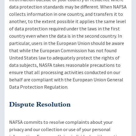
data protection standards may be different. When NAFSA
collects information in one country, and transfers it to
another, to the extent possible it applies the same level
of data protection required under the laws in the first
country even when the data is in the second country. In
particular, users in the European Union should be aware
that while the European Commission has not found
United States law to adequately protect the rights of
data subjects, NASFA takes reasonable precautions to
ensure that all processing activities conducted on our
behalf are compliant with the European Union General
Data Protection Regulation.
Dispute Resolution
NAFSA commits to resolve complaints about your
privacy and our collection or use of your personal