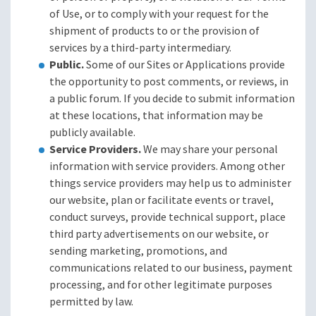
of Use, or to comply with your request for the
shipment of products to or the provision of
services by a third-party intermediary.
Public.
Some of our Sites or Applications provide
the opportunity to post comments, or reviews, in
a public forum. If you decide to submit information
at these locations, that information may be
publicly available.
Service Providers.
We may share your personal
information with service providers. Among other
things service providers may help us to administer
our website, plan or facilitate events or travel,
conduct surveys, provide technical support, place
third party advertisements on our website, or
sending marketing, promotions, and
communications related to our business, payment
processing, and for other legitimate purposes
permitted by law.