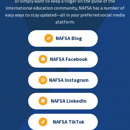
or simply want to keep a finger on the pulse of the
international education community, NAFSA has a number of
easy ways to stay updated—all in your preferred social media
platform.
NAFSA Blog
NAFSA Facebook
NAFSA Instagram
NAFSA LinkedIn
NAFSA TikTok