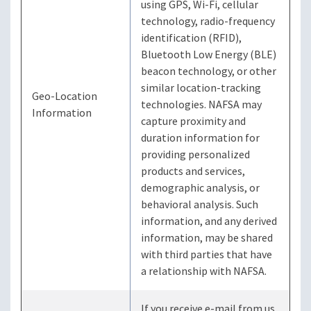
using GPS, Wi-Fi, cellular
technology, radio-frequency
identification (RFID),
Bluetooth Low Energy (BLE)
beacon technology, or other
similar location-tracking
Geo-Location
technologies. NAFSA may
Information
capture proximity and
duration information for
providing personalized
products and services,
demographic analysis, or
behavioral analysis. Such
information, and any derived
information, may be shared
with third parties that have
a relationship with NAFSA.
If you receive e-mail from us,