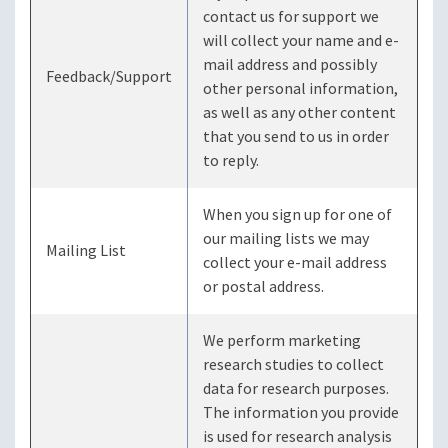
contact us for support we
will collect your name and e-
mail address and possibly
Feedback/Support
other personal information,
as well as any other content
that you send to us in order
to reply.
When you sign up for one of
our mailing lists we may
Mailing List
collect your e-mail address
or postal address.
We perform marketing
research studies to collect
data for research purposes.
The information you provide
is used for research analysis