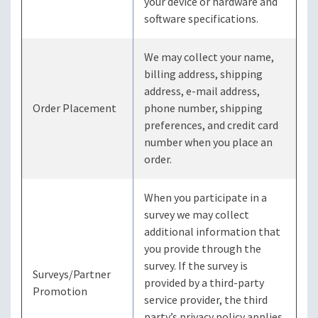
your device or hardware and
software specifications.
We may collect your name,
billing address, shipping
address, e-mail address,
Order Placement
phone number, shipping
preferences, and credit card
number when you place an
order.
When you participate in a
survey we may collect
additional information that
you provide through the
survey. If the survey is
Surveys/Partner
provided by a third-party
Promotion
service provider, the third
party’s privacy policy applies