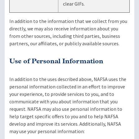
clear GIFs.
In addition to the information that we collect from you
directly, we may also receive information about you
from other sources, including third parties, business
partners, our affiliates, or publicly available sources.
Use of Personal Information
In addition to the uses described above, NAFSA uses the
personal information collected in an effort to improve
your experience, to provide services to you, and to
communicate with you about information that you
request. NAFSA may also use personal information to
help target specific offers to you and to help NAFSA
develop and improve its services. Additionally, NAFSA
may use your personal information: