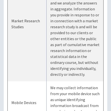
and we analyze the answers
in aggregate. Information
you provide in response to or
Market Research
in connection with a market
Studies
research study is and will be
provided to our clients or
other entities or the public
as part of cumulative market
research information or
statistical data in the
ordinary course, but without
identifying you individually,
directly or indirectly.
We may collect information
from your mobile device such
as unique identifying
Mobile Devices
information broadcast from