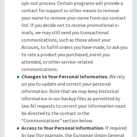
opt-out process. Certain programs will provide a
contact for support or other means to remove
your name to remove your name from our contact
list. If you decide not to receive promotional e-
mails, we may still send you transactional
communications, such as those about your
Account, to fulfill orders you have made, to ask you
to rate a product you purchased, event you
attended, or other service-related
communications.
Changes to Your Personal Information.
We rely
on you to update and correct your personal
information. Note that we may keep historical
information in our backup files as permitted by
law. All requests to correct your information must
be directed to the contact in the
“Communications” section below.
Access to Your Personal Information.
If required
by law (for example, the European Union General