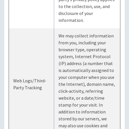
to the collection, use, and
disclosure of your
information.
We may collect information
from you, including your
browser type, operating
system, Internet Protocol
(IP) address (a number that
is automatically assigned to
your computer when you use
Web Logs/Third-
the Internet), domain name,
Party Tracking
click-activity, referring
website, or a date/time
stamp for your visit. In
addition to information
stored by our servers, we
may also use cookies and