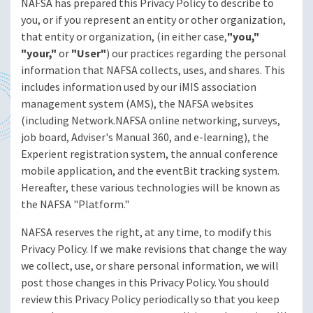
NAFSA has prepared this Privacy Policy to describe to
you, or if you represent an entity or other organization,
that entity or organization, (in either case,
"you,"
"your,"
or
"User"
) our practices regarding the personal
information that NAFSA collects, uses, and shares. This
includes information used by our iMIS association
management system (AMS), the NAFSA websites
(including Network.NAFSA online networking, surveys,
job board, Adviser's Manual 360, and e-learning), the
Experient registration system, the annual conference
mobile application, and the eventBit tracking system.
Hereafter, these various technologies will be known as
the NAFSA "Platform."
NAFSA reserves the right, at any time, to modify this
Privacy Policy. If we make revisions that change the way
we collect, use, or share personal information, we will
post those changes in this Privacy Policy. You should
review this Privacy Policy periodically so that you keep