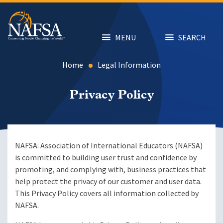
Skip
to
main
content
MENU
SEARCH
Home
Legal Information
Privacy Policy
NAFSA: Association of International Educators (NAFSA)
is committed to building user trust and confidence by
promoting, and complying with, business practices that
help protect the privacy of our customer and user data.
This Privacy Policy covers all information collected by
NAFSA.