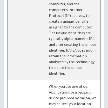
computer, and the
computer’s Internet
Protocol (IP) address, to
create a unique identifier
assigned to the computer.
The unique identifiers are
typically alpha-numeric IDs
and after creating the unique
identifier, NAFSA does not
retain the information
analyzed by the technology
to create the unique
identifier.
When you use one of our
Applications or a badge or
device provided by NAFSA, we
may collect your location