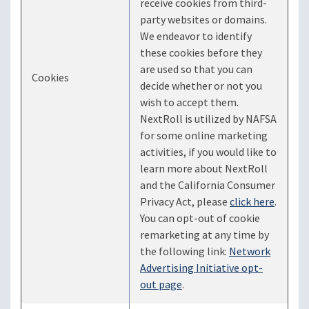
receive cookies from third-
party websites or domains.
We endeavor to identify
these cookies before they
are used so that you can
Cookies
decide whether or not you
wish to accept them.
NextRoll is utilized by NAFSA
for some online marketing
activities, if you would like to
learn more about NextRoll
and the California Consumer
Privacy Act, please
click here
.
You can opt-out of cookie
remarketing at any time by
the following link:
Network
Advertising Initiative opt-
out page
.