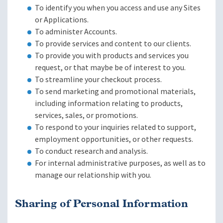
To identify you when you access and use any Sites
or Applications.
To administer Accounts.
To provide services and content to our clients.
To provide you with products and services you
request, or that maybe be of interest to you.
To streamline your checkout process.
To send marketing and promotional materials,
including information relating to products,
services, sales, or promotions.
To respond to your inquiries related to support,
employment opportunities, or other requests.
To conduct research and analysis.
For internal administrative purposes, as well as to
manage our relationship with you.
Sharing of Personal Information