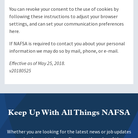
You can revoke your consent to the use of cookies by
following these instructions to adjust your browser
settings, and can set your communication preferences
here.
If NAFSA is required to contact you about your personal
information we may do so by mail, phone, or e-mail.
Effective as of May 25, 2018.
v20180525
Keep Up With All Things NAFSA
Whether you are looking for the latest news or job updates