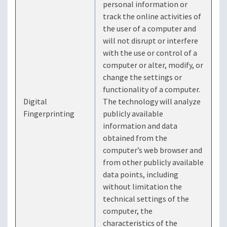
personal information or
track the online activities of
the user of a computer and
will not disrupt or interfere
with the use or control of a
computer or alter, modify, or
change the settings or
functionality of a computer.
Digital
The technology will analyze
Fingerprinting
publicly available
information and data
obtained from the
computer’s web browser and
from other publicly available
data points, including
without limitation the
technical settings of the
computer, the
characteristics of the