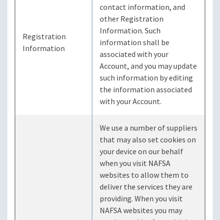
contact information, and
other Registration
Information. Such
Registration
information shall be
Information
associated with your
Account, and you may update
such information by editing
the information associated
with your Account.
We use a number of suppliers
that may also set cookies on
your device on our behalf
when you visit NAFSA
websites to allow them to
deliver the services they are
providing. When you visit
NAFSA websites you may