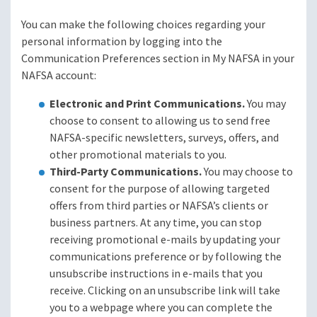
You can make the following choices regarding your
personal information by logging into the
Communication Preferences section in My NAFSA in your
NAFSA account:
Electronic and Print Communications.
You may
choose to consent to allowing us to send free
NAFSA-specific newsletters, surveys, offers, and
other promotional materials to you.
Third-Party Communications.
You may choose to
consent for the purpose of allowing targeted
offers from third parties or NAFSA’s clients or
business partners. At any time, you can stop
receiving promotional e-mails by updating your
communications preference or by following the
unsubscribe instructions in e-mails that you
receive. Clicking on an unsubscribe link will take
you to a webpage where you can complete the