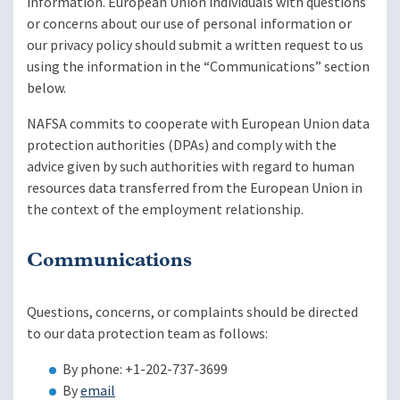
information. European Union individuals with questions
or concerns about our use of personal information or
our privacy policy should submit a written request to us
using the information in the “Communications” section
below.
NAFSA commits to cooperate with European Union data
protection authorities (DPAs) and comply with the
advice given by such authorities with regard to human
resources data transferred from the European Union in
the context of the employment relationship.
Communications
Questions, concerns, or complaints should be directed
to our data protection team as follows:
By phone: +1-202-737-3699
By
email