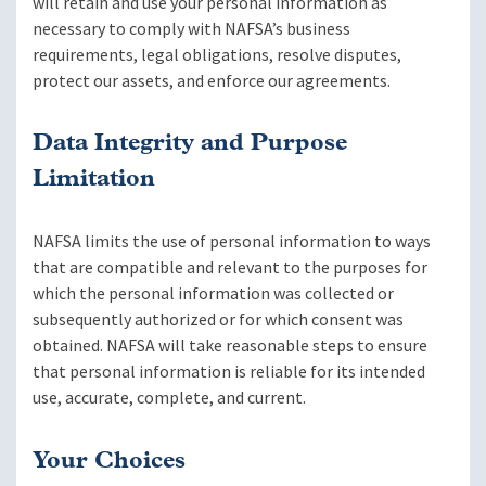
will retain and use your personal information as
necessary to comply with NAFSA’s business
requirements, legal obligations, resolve disputes,
protect our assets, and enforce our agreements.
Data Integrity and Purpose
Limitation
NAFSA limits the use of personal information to ways
that are compatible and relevant to the purposes for
which the personal information was collected or
subsequently authorized or for which consent was
obtained. NAFSA will take reasonable steps to ensure
that personal information is reliable for its intended
use, accurate, complete, and current.
Your Choices