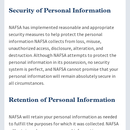
Security of Personal Information
NAFSA has implemented reasonable and appropriate
security measures to help protect the personal
information NAFSA collects from loss, misuse,
unauthorized access, disclosure, alteration, and
destruction. Although NAFSA attempts to protect the
personal information in its possession, no security
system is perfect, and NAFSA cannot promise that your
personal information will remain absolutely secure in
all circumstances.
Retention of Personal Information
NAFSA will retain your personal information as needed
to fulfill the purposes for which it was collected. NAFSA