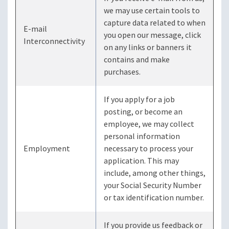
we may use certain tools to
capture data related to when
E-mail
you open our message, click
Interconnectivity
on any links or banners it
contains and make
purchases.
If you apply for a job
posting, or become an
employee, we may collect
personal information
Employment
necessary to process your
application. This may
include, among other things,
your Social Security Number
or tax identification number.
If you provide us feedback or