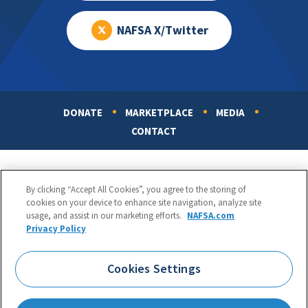
NAFSA X/Twitter
DONATE
MARKETPLACE
MEDIA
Footer
CONTACT
By clicking “Accept All Cookies”, you agree to the storing of
cookies on your device to enhance site navigation, analyze site
usage, and assist in our marketing efforts.
NAFSA.com
Privacy Policy
NAFSA: Association of International Educators
Phone:
1.202.737.3699
Cookies Settings
1425 K Street, NW, Suite 1200, Washington, DC 20005
Copyright 1998-2026. NAFSA. All Rights Reserved.