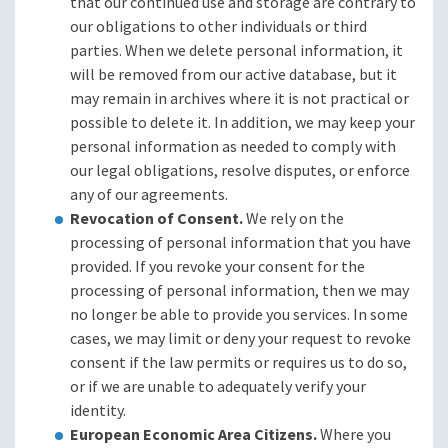
that our continued use and storage are contrary to
our obligations to other individuals or third
parties. When we delete personal information, it
will be removed from our active database, but it
may remain in archives where it is not practical or
possible to delete it. In addition, we may keep your
personal information as needed to comply with
our legal obligations, resolve disputes, or enforce
any of our agreements.
Revocation of Consent.
We rely on the
processing of personal information that you have
provided. If you revoke your consent for the
processing of personal information, then we may
no longer be able to provide you services. In some
cases, we may limit or deny your request to revoke
consent if the law permits or requires us to do so,
or if we are unable to adequately verify your
identity.
European Economic Area Citizens.
Where you