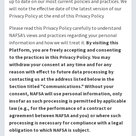
up to date on our most current policies and practices. We
will note the effective date of the latest version of our
Privacy Policy at the end of this Privacy Policy.
Please read this Privacy Policy carefully to understand
NAFSA’s views and practices regarding your personal
information and how we will treat it.
By visiting this
Platform, you are freely accepting and consenting
to the practices in this Privacy Policy. You may
withdraw your consent at any time and for any
reason with effect to future data processing by
contacting us at the address listed below in the
Section titled "Communications." Without your
consent, NAFSA will use personal information, only
insofar as such processing is permitted by applicable
law (e.g., for the performance of a contract or
agreement between NAFSA and you) or where such
processing is necessary for compliance with a legal
obligation to which NAFSA is subject.