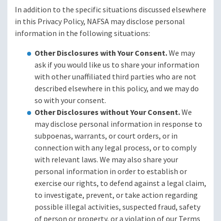
In addition to the specific situations discussed elsewhere
in this Privacy Policy, NAFSA may disclose personal
information in the following situations:
Other Disclosures with Your Consent.
We may
ask if you would like us to share your information
with other unaffiliated third parties who are not
described elsewhere in this policy, and we may do
so with your consent.
Other Disclosures without Your Consent.
We
may disclose personal information in response to
subpoenas, warrants, or court orders, or in
connection with any legal process, or to comply
with relevant laws. We may also share your
personal information in order to establish or
exercise our rights, to defend against a legal claim,
to investigate, prevent, or take action regarding
possible illegal activities, suspected fraud, safety
of person or property, or a violation of our Terms