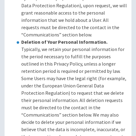
Data Protection Regulation), upon request, we will
grant reasonable access to the personal
information that we hold about a User. All
requests must be directed to the contact in the
“Communications” section below.
Deletion of Your Personal Information.
Typically, we retain your personal information for
the period necessary to fulfill the purposes
outlined in this Privacy Policy, unless a longer
retention period is required or permitted by law.
Some Users may have the legal right (for example,
under the European Union General Data
Protection Regulation) to request that we delete
their personal information. All deletion requests
must be directed to the contact in the
“Communications” section below. We may also
decide to delete your personal information if we
believe that the data is incomplete, inaccurate, or