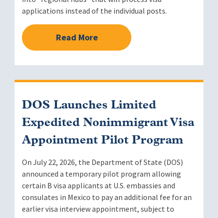
applications instead of the individual posts.
Read More
DOS Launches Limited
Expedited Nonimmigrant Visa
Appointment Pilot Program
On July 22, 2026, the Department of State (DOS)
announced a temporary pilot program allowing
certain B visa applicants at U.S. embassies and
consulates in Mexico to pay an additional fee for an
earlier visa interview appointment, subject to