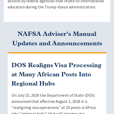
actions by federal agencies that relate to international
education during the Trump-Vance administration.
NAFSA Adviser's Manual
Updates and Announcements
DOS Realigns Visa Processing
at Many African Posts Into
Regional Hubs
On July 15, 2026 the Department of State (DOS)
announced that effective August 1, 2026 it is
"realigning visa operations" at 25 posts in Africa
into "regional hubs" that will process visa