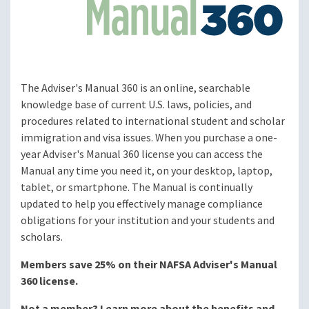
The Adviser's Manual 360 is an online, searchable
knowledge base of current U.S. laws, policies, and
procedures related to international student and scholar
immigration and visa issues. When you purchase a one-
year Adviser's Manual 360 license you can access the
Manual any time you need it, on your desktop, laptop,
tablet, or smartphone. The Manual is continually
updated to help you effectively manage compliance
obligations for your institution and your students and
scholars.
Members save 25% on their NAFSA Adviser's Manual
360 license.
Not a member? Learn more about the benefits and