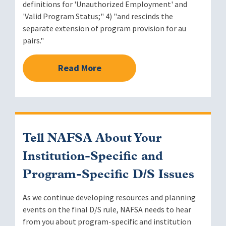
definitions for 'Unauthorized Employment' and
'Valid Program Status;" 4) "and rescinds the
separate extension of program provision for au
pairs."
Read More
Tell NAFSA About Your
Institution-Specific and
Program-Specific D/S Issues
As we continue developing resources and planning
events on the final D/S rule, NAFSA needs to hear
from you about program-specific and institution