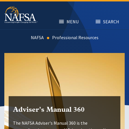
Skip
to
main
content
MENU
SEARCH
NAFSA
Resources
Adviser's Manual 360
The NAFSA Adviser's Manual 360 is the