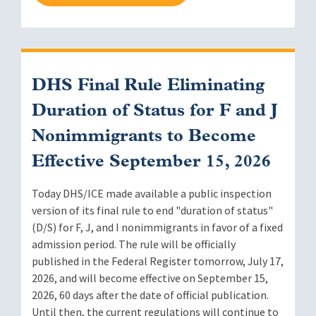
DHS Final Rule Eliminating
Duration of Status for F and J
Nonimmigrants to Become
Effective September 15, 2026
Today DHS/ICE made available a public inspection
version of its final rule to end "duration of status"
(D/S) for F, J, and I nonimmigrants in favor of a fixed
admission period. The rule will be officially
published in the Federal Register tomorrow, July 17,
2026, and will become effective on September 15,
2026, 60 days after the date of official publication.
Until then, the current regulations will continue to