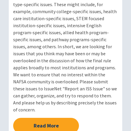
type-specific issues. These might include, for
example, community college-specific issues, health
care institution-specific issues, STEM focused
institution-specific issues, intensive English
program-specific issues, allied health program-
specific issues, and pathway programs-specific
issues, among others. In short, we are looking for
issues that you think may have been or may be
overlooked in the discussion of how the final rule
applies broadly to most institutions and programs.
We want to ensure that no interest within the
NAFSA community is overlooked. Please submit
these issues to IssueNet "Report an ISS Issue" so we
can gather, organize, and try to respond to them.
And please help us by describing precisely the issues
of concern.
Read More