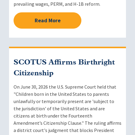
prevailing wages, PERM, and H-1B reform.
Read More
SCOTUS Affirms Birthright
Citizenship
On June 30, 2026 the U.S. Supreme Court held that
"Children born in the United States to parents
unlawfully or temporarily present are 'subject to
the jurisdiction' of the United States and are
citizens at birth under the Fourteenth
Amendment’s Citizenship Clause." The ruling affirms
a district court's judgment that blocks President