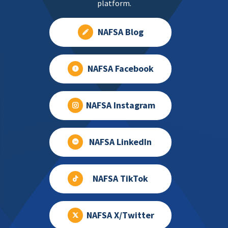
platform.
NAFSA Blog
NAFSA Facebook
NAFSA Instagram
NAFSA LinkedIn
NAFSA TikTok
NAFSA X/Twitter