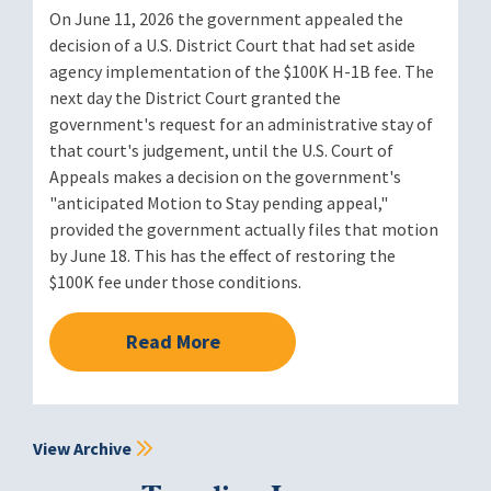
On June 11, 2026 the government appealed the
decision of a U.S. District Court that had set aside
agency implementation of the $100K H-1B fee. The
next day the District Court granted the
government's request for an administrative stay of
that court's judgement, until the U.S. Court of
Appeals makes a decision on the government's
"anticipated Motion to Stay pending appeal,"
provided the government actually files that motion
by June 18. This has the effect of restoring the
$100K fee under those conditions.
Read More
View Archive