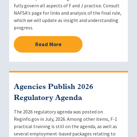
fully govern all aspects of F and J practice. Consult
NAFSA's page for links and analysis of the final rule,
which we will update as insight and understanding
progress.
Read More
Agencies Publish 2026
Regulatory Agenda
The 2026 regulatory agenda was posted on
Reginfo.gov in July, 2026. Among other items, F-1
practical training is still on the agenda, as well as
several employment-based packages relating to