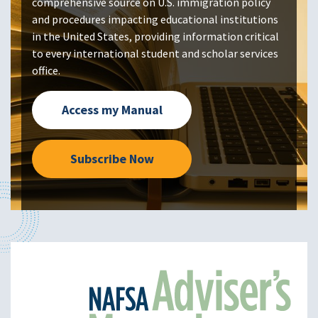
comprehensive source on U.S. immigration policy
and procedures impacting educational institutions
in the United States, providing information critical
to every international student and scholar services
office.
Access my Manual
Subscribe Now
Image