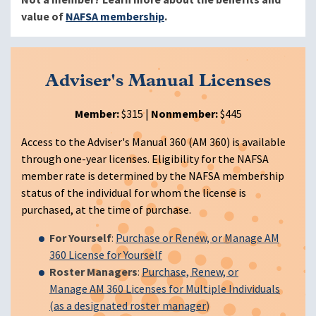
value of
NAFSA membership
.
Adviser's Manual Licenses
Member:
$315 |
Nonmember:
$445
Access to the Adviser's Manual 360 (AM 360) is available
through one-year licenses. Eligibility for the NAFSA
member rate is determined by the NAFSA membership
status of the individual for whom the license is
purchased, at the time of purchase.
For Yourself
:
Purchase or Renew, or Manage AM
360 License for Yourself
Roster Managers
:
Purchase, Renew, or
Manage AM 360 Licenses for Multiple Individuals
(as a designated roster manager
)