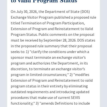
to Valid Program Status
On July 30, 2026, the Department of State (DOS)
Exchange Visitor Program published a proposed rule
titled Termination of Program Participation,
Extension of Program and Reinstatement to Valid
Program Status. Public comments on the proposal
must be received by September 28, 2026. DOS states
in the proposed rule summary that their proposal
seeks to: 1) "clarify the conditions under which a
sponsor must terminate an exchange visitor’s
program and authorizes the Department, in its
discretion, to terminate an exchange visitor’s
program in limited circumstances;" 2) "modifies
Extension of Program and Reinstatement to valid
program status in their entirety by eliminating
outdated requirements and introducing updated
procedures that make use of current SEVIS
functionality;" 3) "amends Definitions to include