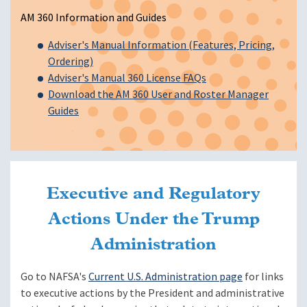
AM 360 Information and Guides
Adviser's Manual Information (Features, Pricing,
Ordering)
Adviser's Manual 360 License FAQs
Download the AM 360 User and Roster Manager
Guides
Executive and Regulatory
Actions Under the Trump
Administration
Go to NAFSA's
Current U.S. Administration page
for links
to executive actions by the President and administrative