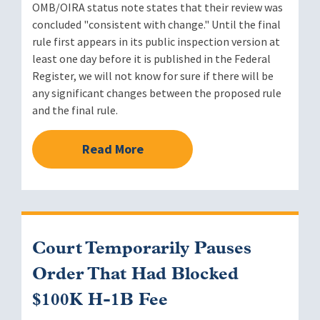
OMB/OIRA status note states that their review was
concluded "consistent with change." Until the final
rule first appears in its public inspection version at
least one day before it is published in the Federal
Register, we will not know for sure if there will be
any significant changes between the proposed rule
and the final rule.
Read More
Court Temporarily Pauses
Order That Had Blocked
$100K H-1B Fee