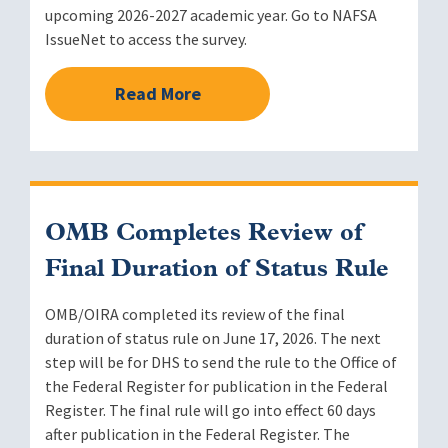
upcoming 2026-2027 academic year. Go to NAFSA
IssueNet to access the survey.
Read More
OMB Completes Review of
Final Duration of Status Rule
OMB/OIRA completed its review of the final
duration of status rule on June 17, 2026. The next
step will be for DHS to send the rule to the Office of
the Federal Register for publication in the Federal
Register. The final rule will go into effect 60 days
after publication in the Federal Register. The