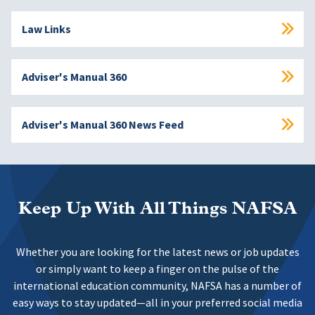
Law Links
Adviser's Manual 360
Adviser's Manual 360 News Feed
Keep Up With All Things NAFSA
Whether you are looking for the latest news or job updates
or simply want to keep a finger on the pulse of the
international education community, NAFSA has a number of
easy ways to stay updated—all in your preferred social media