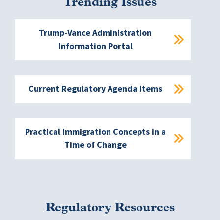
Trending Issues
Trump-Vance Administration
Information Portal
Current Regulatory Agenda Items
Practical Immigration Concepts in a
Time of Change
Regulatory Resources