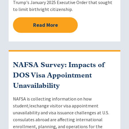
Trump's January 2025 Executive Order that sought
to limit birthright citizenship.
Read More
NAFSA Survey: Impacts of
DOS Visa Appointment
Unavailability
NAFSA is collecting information on how
student/exchange visitor visa appointment
unavailability and visa issuance challenges at U.S.
consulates abroad are affecting international
enrollment, planning, and operations for the