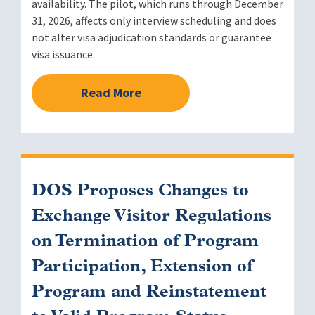
availability. The pilot, which runs through December
31, 2026, affects only interview scheduling and does
not alter visa adjudication standards or guarantee
visa issuance.
Read More
DOS Proposes Changes to
Exchange Visitor Regulations
on Termination of Program
Participation, Extension of
Program and Reinstatement