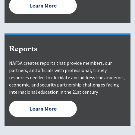
Learn More
Reports
NAFSA creates reports that provide members, our
partners, and officials with professional, timely
resources needed to elucidate and address the academic,
economic, and security partnership challenges facing
international education in the 21st century.
Learn More