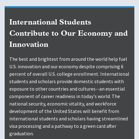
International Students
Contribute to Our Economy and
Innovation
The best and brightest from around the world help fuel
U.S. innovation and our economy despite comprising 6
percent of overall U.S. college enrollment. International
students and scholars provide domestic students with
exposure to other countries and cultures--an essential
component of career readiness in today's world. The
national security, economic vitality, and workforce
development of the United States will benefit from
international students and scholars having streamlined
visa processing and a pathway to a green card after
graduation.