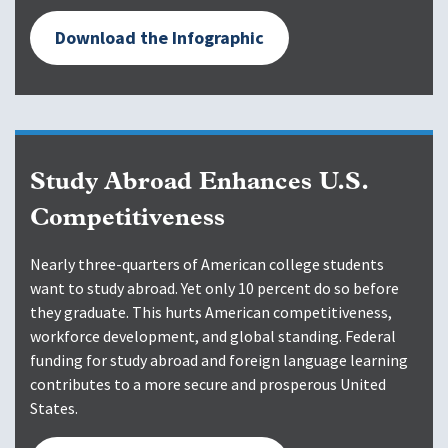
Download the Infographic
Study Abroad Enhances U.S.
Competitiveness
Nearly three-quarters of American college students
want to study abroad. Yet only 10 percent do so before
they graduate. This hurts American competitiveness,
workforce development, and global standing. Federal
funding for study abroad and foreign language learning
contributes to a more secure and prosperous United
States.