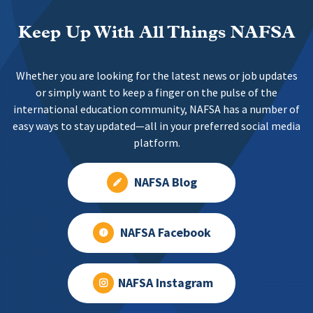
Keep Up With All Things NAFSA
Whether you are looking for the latest news or job updates
or simply want to keep a finger on the pulse of the
international education community, NAFSA has a number of
easy ways to stay updated—all in your preferred social media
platform.
NAFSA Blog
NAFSA Facebook
NAFSA Instagram