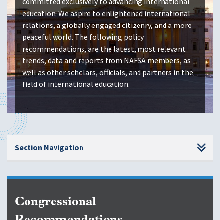
committed exclusively to advancing international
education. We aspire to enlightened international
relations, a globally engaged citizenry, and a more
peaceful world. The following policy
recommendations, are the latest, most relevant
trends, data and reports from NAFSA members, as
well as other scholars, officials, and partners in the
field of international education.
Section Navigation
Congressional