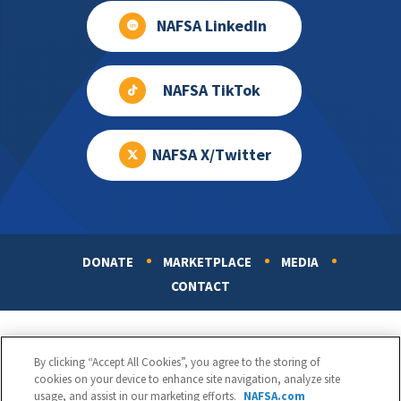
NAFSA LinkedIn
NAFSA TikTok
NAFSA X/Twitter
DONATE
MARKETPLACE
MEDIA
Footer
CONTACT
By clicking “Accept All Cookies”, you agree to the storing of
cookies on your device to enhance site navigation, analyze site
usage, and assist in our marketing efforts.
NAFSA.com