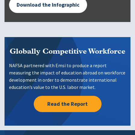
Download the Infographic
Globally Competitive Workforce
NAFSA partnered with Emsi to produce a report
measuring the impact of education abroad on workforce
development in order to demonstrate international
education’s value to the U.S. labor market.
Read the Report