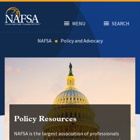
Skip
to
main
content
MENU
SEARCH
NAFSA
Advocacy
Policy Resources
NAFSA is the largest association of professionals