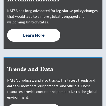
Recommendations
NAFSA has long advocated for legislative policy changes
that would lead to a more globally engaged and
welcoming United States.
Learn More
Trends and Data
NAFSA produces, and also tracks, the latest trends and
data for members, our partners, and officials. These
resources provide context and perspective to the global
environment.