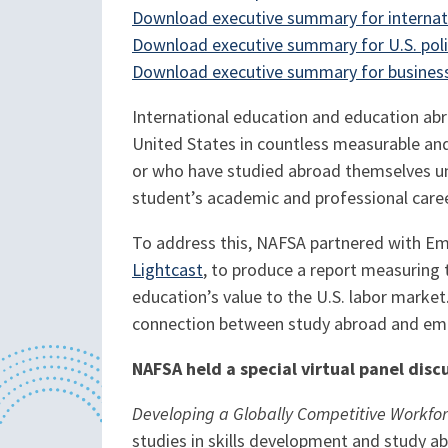
Download executive summary for internat
Download executive summary for U.S. pol
Download executive summary for business
International education and education abr
United States in countless measurable an
or who have studied abroad themselves un
student’s academic and professional career,
To address this, NAFSA partnered with Em
Lightcast
, to produce a report measuring
education’s value to the U.S. labor market
connection between study abroad and empl
NAFSA held a special virtual panel disc
Developing a Globally Competitive Workfor
studies in skills development and study ab