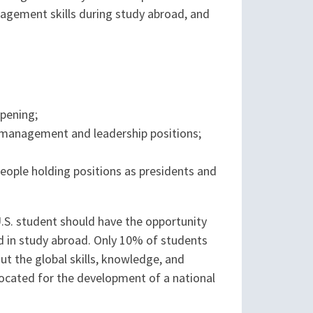
agement skills during study abroad, and
opening;
r management and leadership positions;
people holding positions as presidents and
U.S. student should have the opportunity
d in study abroad. Only 10% of students
t the global skills, knowledge, and
vocated for the development of a national