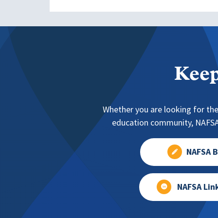
Keep
Whether you are looking for the
education community, NAFSA 
NAFSA B
NAFSA Lin