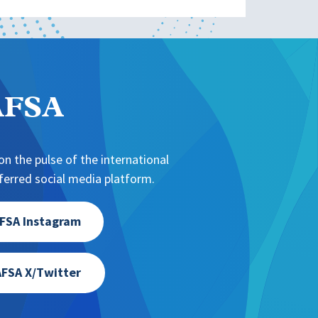
NAFSA
n the pulse of the international
erred social media platform.
FSA Instagram
FSA X/Twitter