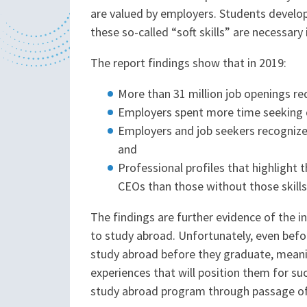
are valued by employers. Students develo
these so-called “soft skills” are necessar
The report findings show that in 2019:
More than 31 million job openings req
Employers spent more time seeking qu
Employers and job seekers recognize 
and
Professional profiles that highlight 
CEOs than those without those skills
The findings are further evidence of the i
to study abroad. Unfortunately, even befo
study abroad before they graduate, meani
experiences that will position them for s
study abroad program through passage o