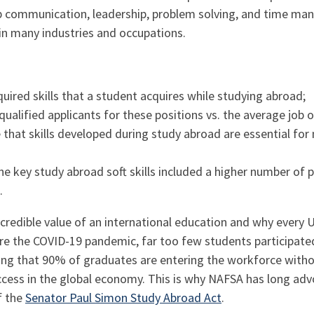
p communication, leadership, problem solving, and time man
y in many industries and occupations.
uired skills that a student acquires while studying abroad;
alified applicants for these positions vs. the average job 
that skills developed during study abroad are essential fo
the key study abroad soft skills included a higher number of 
.
ncredible value of an international education and why every 
re the COVID-19 pandemic, far too few students participate
ng that 90% of graduates are entering the workforce withou
uccess in the global economy. This is why NAFSA has long ad
f the
Senator Paul Simon Study Abroad Act
.