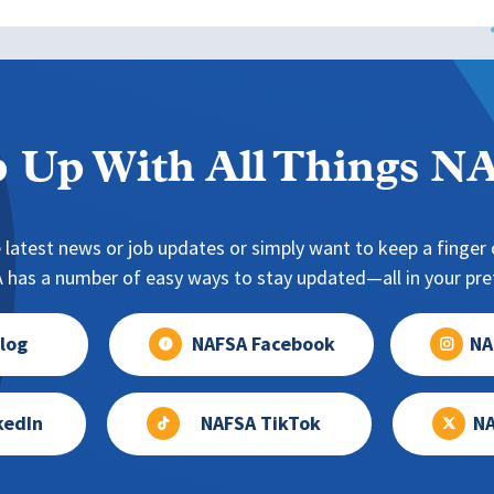
 Up With All Things 
 latest news or job updates or simply want to keep a finger o
has a number of easy ways to stay updated—all in your pref
log
NAFSA Facebook
NA
kedIn
NAFSA TikTok
NA