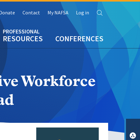
Search
Donate
Contact
My NAFSA
Log in
RESOURCES
CONFERENCES
ive Workforce
ad
Image