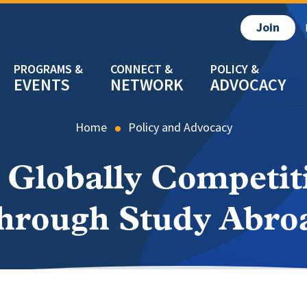
Join
EVENTS
NETWORK
ADVOCACY
Home
Policy and Advocacy
 Globally Competit
hrough Study Abro