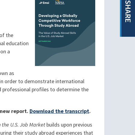
SHARE
of the
nal education
 on a
nown as
n order to demonstrate international
d professional profiles to determine the
e new report.
Download the transcript
.
 the U.S. Job Market
builds upon previous
during their study abroad experiences that