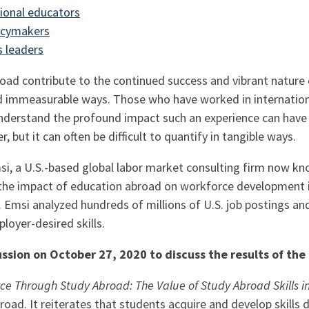
ional educators
icymakers
 leaders
oad contribute to the continued success and vibrant nature 
d immeasurable ways. Those who have worked in internatio
derstand the profound impact such an experience can have
 but it can often be difficult to quantify in tangible ways.
si, a U.S.-based global labor market consulting firm now k
 the impact of education abroad on workforce development i
. Emsi analyzed hundreds of millions of U.S. job postings an
oyer-desired skills.
ussion on October 27, 2020 to discuss the results of th
ce Through Study Abroad: The Value of Study Abroad Skills in
road. It reiterates that students acquire and develop skills 