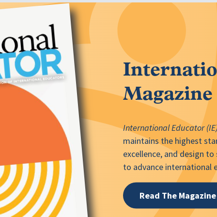
Internati
Magazine
International Educator (IE
maintains the highest stan
excellence, and design to
to advance international
Read The Magazine