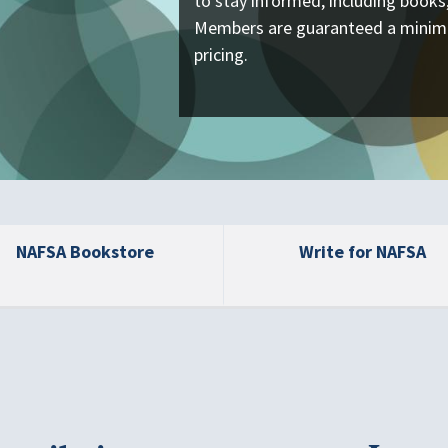
to stay informed, including book
Members are guaranteed a minim
pricing.
NAFSA Bookstore
Write for NAFSA