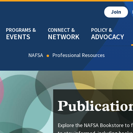
Join
EVENTS
NETWORK
ADVOCACY
NAFSA
Resources
Publicatio
Explore the NAFSA Bookstore to f