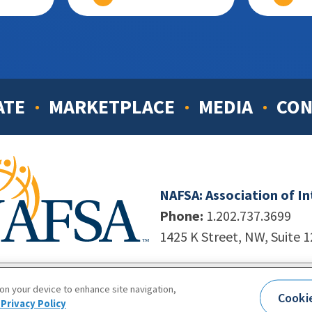
ATE
MARKETPLACE
MEDIA
CON
NAFSA: Association of I
Phone:
1.202.737.3699
1425 K Street, NW, Suite 
998-2026. NAFSA. All Rights Reserved.
|
Site by Unleashed T
 on your device to enhance site navigation,
Cooki
Terms of Use
|
Privacy Policy
|
Accessibility
Privacy Policy