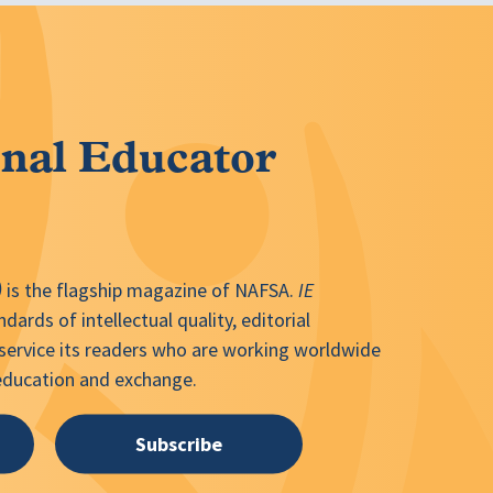
onal Educator
)
is the flagship magazine of NAFSA.
IE
dards of intellectual quality, editorial
 service its readers who are working worldwide
 education and exchange.
Subscribe