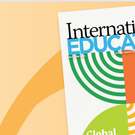
Image