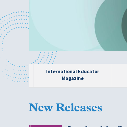
International Educator
Magazine
New Releases