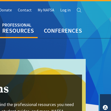
Search
Donate
Contact
My NAFSA
Log in
RESOURCES
CONFERENCES
ns
ind the professional resources you need