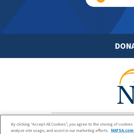
DON
Footer
Copyright 1
By clicking “Accept All Cookies”, you agree to the storing of cookies
analyze site usage, and assist in our marketing efforts.
NAFSA.com 