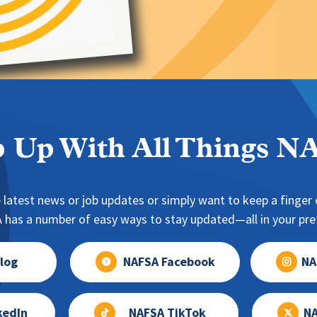
 Up With All Things 
 latest news or job updates or simply want to keep a finger o
has a number of easy ways to stay updated—all in your pref
log
NAFSA Facebook
NA
kedIn
NAFSA TikTok
NA