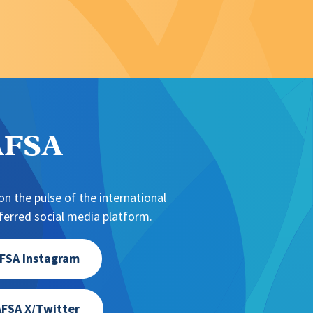
NAFSA
n the pulse of the international
erred social media platform.
FSA Instagram
FSA X/Twitter