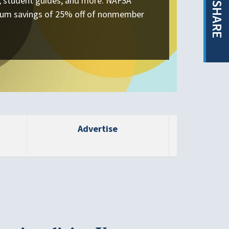
s, student guides, and more. NAFSA
SHARE
um savings of 25% off of nonmember
Advertise