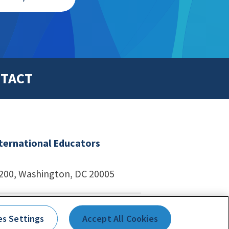
TACT
nternational Educators
1200, Washington, DC 20005
echnologies
es Settings
Accept All Cookies