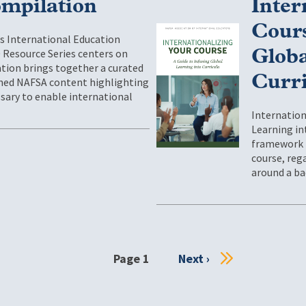
mpilation
Inter
Cours
’s International Education
 Resource Series centers on
Globa
cation brings together a curated
Curr
ished NAFSA content highlighting
sary to enable international
Internation
Learning int
framework f
course, rega
around a ba
Page 1
Next
Next ›
page