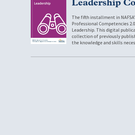
Leadership Co
The fifth installment in NAFSA
Professional Competencies 2.0
Leadership. This digital publi
collection of previously publ
the knowledge and skills neces
Pagination