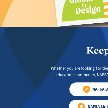
Keep
Whether you are looking for the
education community, NAFSA 
NAFSA B
NAFSA Lin