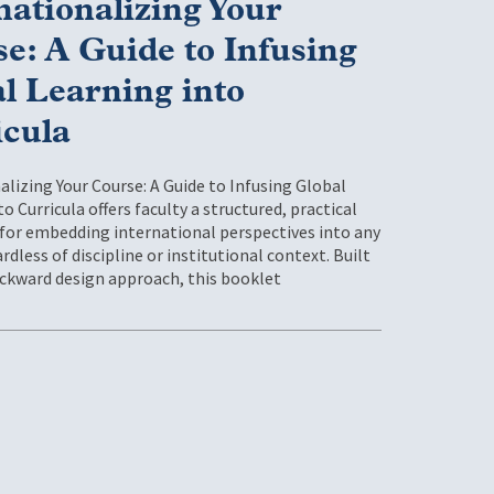
nationalizing Your
e: A Guide to Infusing
l Learning into
icula
alizing Your Course: A Guide to Infusing Global
o Curricula offers faculty a structured, practical
or embedding international perspectives into any
rdless of discipline or institutional context. Built
ckward design approach, this booklet