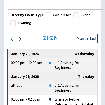
Filter by Event Type
Conference
Event
Training
2026
Month
List
January 28, 2026
Wednesday
02:00 pm - 12:00 am
J-1 Advising for
Beginners
January 29, 2026
Thursday
all-day
J-1 Advising for
Beginners
01:00 pm - 02:00 pm
When to Retire:
Refocusing from Global