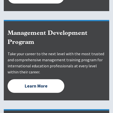
Management Development
Program
Take your career to the next level with the most trusted
and comprehensive management training program for
international education professionals at every level
within their career.
Learn More