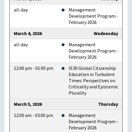
all-day
Management
Development Program -
February 2026
March 4, 2026
Wednesday
all-day
Management
Development Program -
February 2026
12:00 pm - 01:00 pm
IE30 Global Citizenship
Education in Turbulent
Times: Perspectives on
Criticality and Epistemic
Plurality
March 5, 2026
Thursday
12:00 am - 03:00 pm
Management
Development Program -
February 2026