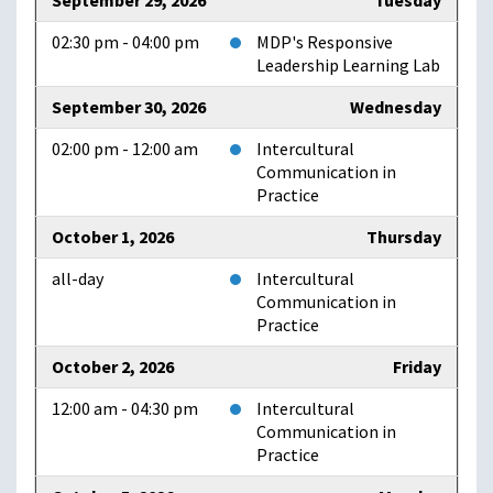
September 29, 2026
Tuesday
02:30 pm - 04:00 pm
MDP's Responsive
Leadership Learning Lab
September 30, 2026
Wednesday
02:00 pm - 12:00 am
Intercultural
Communication in
Practice
October 1, 2026
Thursday
all-day
Intercultural
Communication in
Practice
October 2, 2026
Friday
12:00 am - 04:30 pm
Intercultural
Communication in
Practice