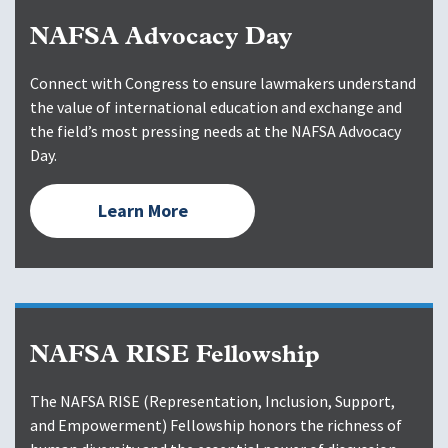
NAFSA Advocacy Day
Connect with Congress to ensure lawmakers understand
the value of international education and exchange and
the field’s most pressing needs at the NAFSA Advocacy
Day.
Learn More
NAFSA RISE Fellowship
The NAFSA RISE (Representation, Inclusion, Support,
and Empowerment) Fellowship honors the richness of