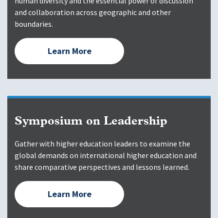
human diversity and the essential power of discussion
and collaboration across geographic and other
boundaries.
Learn More
Symposium on Leadership
Gather with higher education leaders to examine the
global demands on international higher education and
share comparative perspectives and lessons learned.
Learn More