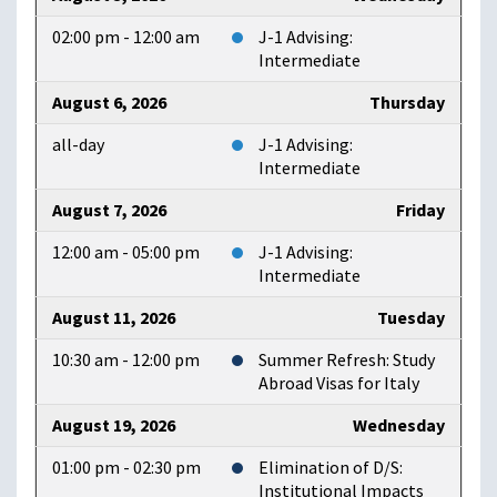
02:00 pm - 12:00 am
J-1 Advising:
Intermediate
August 6, 2026
Thursday
all-day
J-1 Advising:
Intermediate
August 7, 2026
Friday
12:00 am - 05:00 pm
J-1 Advising:
Intermediate
August 11, 2026
Tuesday
10:30 am - 12:00 pm
Summer Refresh: Study
Abroad Visas for Italy
August 19, 2026
Wednesday
01:00 pm - 02:30 pm
Elimination of D/S:
Institutional Impacts