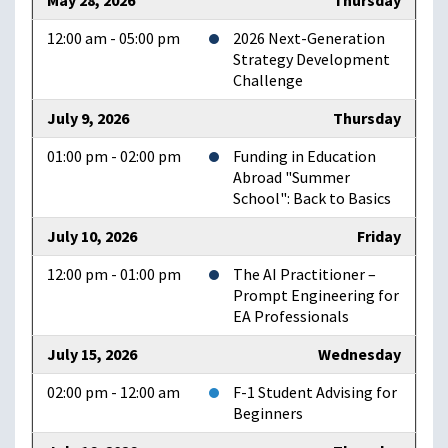
May 28, 2026
Thursday
12:00 am - 05:00 pm
2026 Next-Generation
Strategy Development
Challenge
July 9, 2026
Thursday
01:00 pm - 02:00 pm
Funding in Education
Abroad "Summer
School": Back to Basics
July 10, 2026
Friday
12:00 pm - 01:00 pm
The AI Practitioner –
Prompt Engineering for
EA Professionals
July 15, 2026
Wednesday
02:00 pm - 12:00 am
F-1 Student Advising for
Beginners