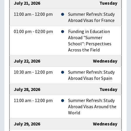
July 21, 2026
Tuesday
11:00 am - 12:00 pm
Summer Refresh: Study
Abroad Visas for France
01:00 pm - 02:00 pm
Funding in Education
Abroad "Summer
School": Perspectives
Across the Field
July 22, 2026
Wednesday
10:30 am - 12:00 pm
Summer Refresh: Study
Abroad Visas for Spain
July 28, 2026
Tuesday
11:00 am - 12:00 pm
Summer Refresh: Study
Abroad Visas Around the
World
July 29, 2026
Wednesday