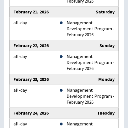
February 2026
February 21, 2026
Saturday
all-day
Management
Development Program -
February 2026
February 22, 2026
Sunday
all-day
Management
Development Program -
February 2026
February 23, 2026
Monday
all-day
Management
Development Program -
February 2026
February 24, 2026
Tuesday
all-day
Management