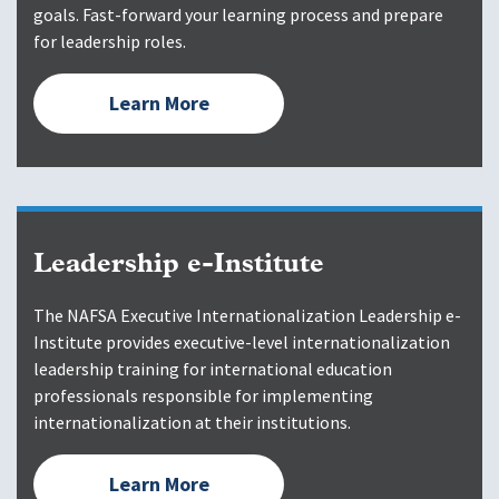
goals. Fast-forward your learning process and prepare
for leadership roles.
Learn More
Leadership e-Institute
The NAFSA Executive Internationalization Leadership e-
Institute provides executive-level internationalization
leadership training for international education
professionals responsible for implementing
internationalization at their institutions.
Learn More