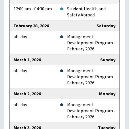
12:00 am - 04:30 pm
Student Health and
Safety Abroad
February 28, 2026
Saturday
all-day
Management
Development Program -
February 2026
March 1, 2026
Sunday
all-day
Management
Development Program -
February 2026
March 2, 2026
Monday
all-day
Management
Development Program -
February 2026
March 3, 2026
Tuesday