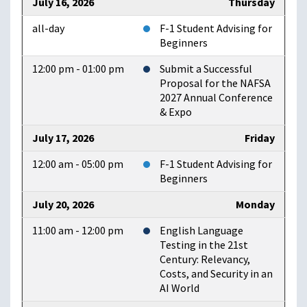
July 16, 2026
Thursday
all-day
F-1 Student Advising for
Beginners
12:00 pm - 01:00 pm
Submit a Successful
Proposal for the NAFSA
2027 Annual Conference
& Expo
July 17, 2026
Friday
12:00 am - 05:00 pm
F-1 Student Advising for
Beginners
July 20, 2026
Monday
11:00 am - 12:00 pm
English Language
Testing in the 21st
Century: Relevancy,
Costs, and Security in an
AI World