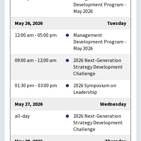
Development Program -
May 2026
May 26, 2026
Tuesday
12:00 am - 05:00 pm
Management
Development Program -
May 2026
09:00 am - 12:00 am
2026 Next-Generation
Strategy Development
Challenge
01:30 pm - 03:00 pm
2026 Symposium on
Leadership
May 27, 2026
Wednesday
all-day
2026 Next-Generation
Strategy Development
Challenge