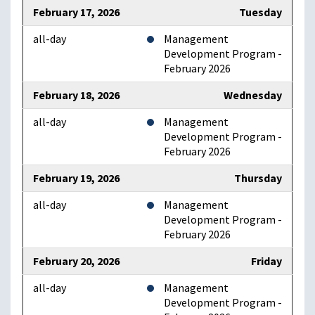
February 17, 2026
Tuesday
all-day
Management
Development Program -
February 2026
February 18, 2026
Wednesday
all-day
Management
Development Program -
February 2026
February 19, 2026
Thursday
all-day
Management
Development Program -
February 2026
February 20, 2026
Friday
all-day
Management
Development Program -