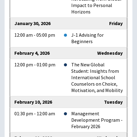
Impact to Personal
Horizons
January 30, 2026
Friday
12:00 am - 05:00 pm
J-1 Advising for
Beginners
February 4, 2026
Wednesday
12:00 pm - 01:00 pm
The New Global
Student: Insights from
International School
Counselors on Choice,
Motivation, and Mobility
February 10, 2026
Tuesday
01:30 pm - 12:00 am
Management
Development Program -
February 2026