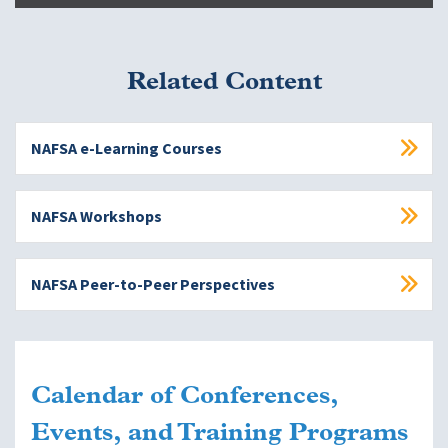
Related Content
NAFSA e-Learning Courses
NAFSA Workshops
NAFSA Peer-to-Peer Perspectives
Calendar of Conferences,
Events, and Training Programs