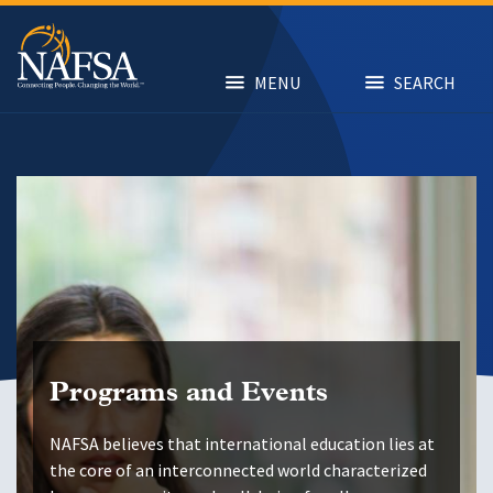
Skip
to
main
content
MENU
SEARCH
Programs and Events
NAFSA believes that international education lies at
the core of an interconnected world characterized