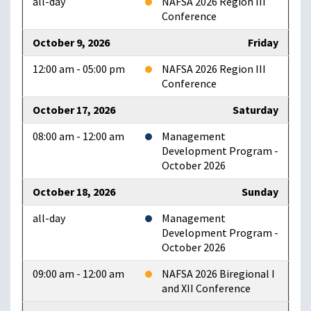
all-day
NAFSA 2026 Region III
Conference
October 9, 2026
Friday
12:00 am - 05:00 pm
NAFSA 2026 Region III
Conference
October 17, 2026
Saturday
08:00 am - 12:00 am
Management
Development Program -
October 2026
October 18, 2026
Sunday
all-day
Management
Development Program -
October 2026
09:00 am - 12:00 am
NAFSA 2026 Biregional I
and XII Conference