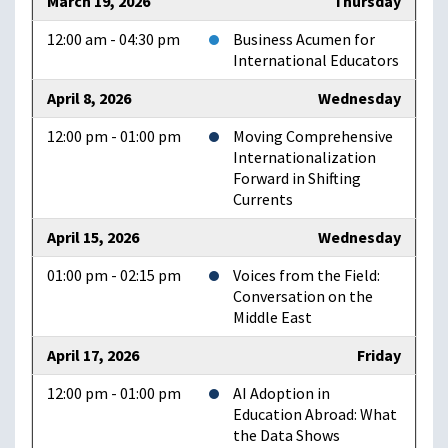
March 19, 2026
Thursday
12:00 am - 04:30 pm
Business Acumen for
International Educators
April 8, 2026
Wednesday
12:00 pm - 01:00 pm
Moving Comprehensive
Internationalization
Forward in Shifting
Currents
April 15, 2026
Wednesday
01:00 pm - 02:15 pm
Voices from the Field:
Conversation on the
Middle East
April 17, 2026
Friday
12:00 pm - 01:00 pm
AI Adoption in
Education Abroad: What
the Data Shows