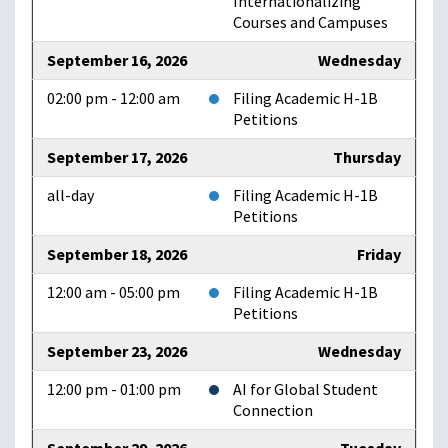
Internationalizing
Courses and Campuses
September 16, 2026
Wednesday
02:00 pm - 12:00 am
Filing Academic H-1B
Petitions
September 17, 2026
Thursday
all-day
Filing Academic H-1B
Petitions
September 18, 2026
Friday
12:00 am - 05:00 pm
Filing Academic H-1B
Petitions
September 23, 2026
Wednesday
12:00 pm - 01:00 pm
AI for Global Student
Connection