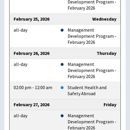
Development Program -
February 2026
February 25, 2026
Wednesday
all-day
Management
Development Program -
February 2026
February 26, 2026
Thursday
all-day
Management
Development Program -
February 2026
02:00 pm - 12:00 am
Student Health and
Safety Abroad
February 27, 2026
Friday
all-day
Management
Development Program -
February 2026