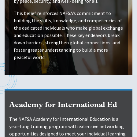
by peace, security, and well-being for all.
This belief reinforces NAFSA’s commitment to
building the skills, knowledge, and competencies of
the dedicated individuals who make global exchange
and education possible. These key endeavors break
down barriers, strengthen global connections, and
foster greater understanding to build a more
peaceful world.
Academy for International Ed
The NAFSA Academy for International Education is a
year-long training program with extensive networking
opportunities designed to meet your individual learning