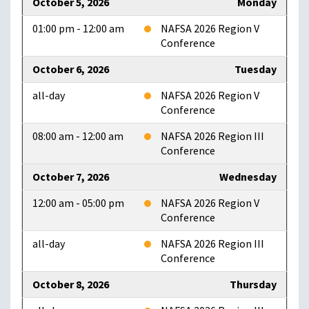
October 5, 2026
Monday
01:00 pm - 12:00 am
NAFSA 2026 Region V
Conference
October 6, 2026
Tuesday
all-day
NAFSA 2026 Region V
Conference
08:00 am - 12:00 am
NAFSA 2026 Region III
Conference
October 7, 2026
Wednesday
12:00 am - 05:00 pm
NAFSA 2026 Region V
Conference
all-day
NAFSA 2026 Region III
Conference
October 8, 2026
Thursday