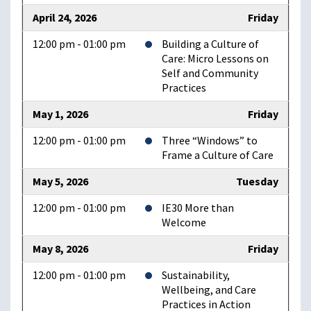
April 24, 2026
Friday
12:00 pm - 01:00 pm
Building a Culture of
Care: Micro Lessons on
Self and Community
Practices
May 1, 2026
Friday
12:00 pm - 01:00 pm
Three “Windows” to
Frame a Culture of Care
May 5, 2026
Tuesday
12:00 pm - 01:00 pm
IE30 More than
Welcome
May 8, 2026
Friday
12:00 pm - 01:00 pm
Sustainability,
Wellbeing, and Care
Practices in Action