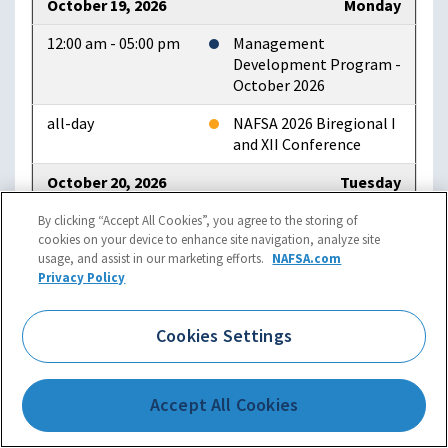
October 19, 2026
Monday
12:00 am - 05:00 pm
Management
Development Program -
October 2026
all-day
NAFSA 2026 Biregional I
and XII Conference
October 20, 2026
Tuesday
all-day
NAFSA 2026 Biregional I
By clicking “Accept All Cookies”, you agree to the storing of
cookies on your device to enhance site navigation, analyze site
and XII Conference
usage, and assist in our marketing efforts.
NAFSA.com
Privacy Policy
09:00 am - 12:00 am
NAFSA 2026 Region II
Conference
Cookies Settings
October 21, 2026
Wednesday
12:00 am - 05:00 pm
NAFSA 2026 Biregional I
and XII Conference
Accept All Cookies
all-day
NAFSA 2026 Region II