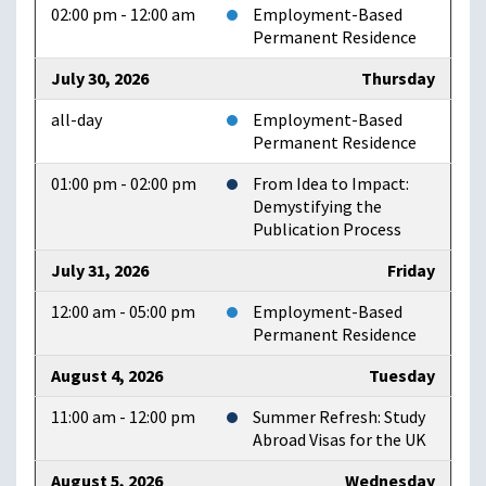
02:00 pm - 12:00 am
Employment-Based
Permanent Residence
July 30, 2026
Thursday
all-day
Employment-Based
Permanent Residence
01:00 pm - 02:00 pm
From Idea to Impact:
Demystifying the
Publication Process
July 31, 2026
Friday
12:00 am - 05:00 pm
Employment-Based
Permanent Residence
August 4, 2026
Tuesday
11:00 am - 12:00 pm
Summer Refresh: Study
Abroad Visas for the UK
August 5, 2026
Wednesday