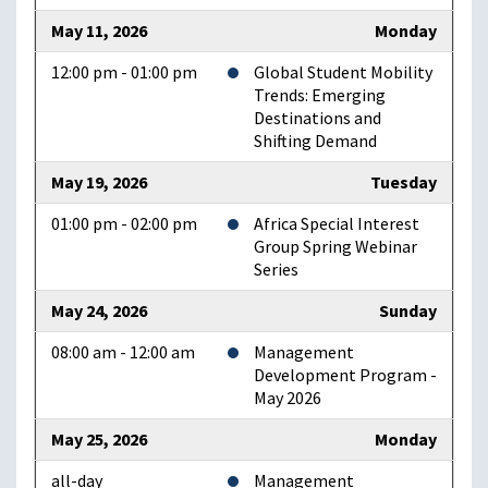
May 11, 2026
Monday
12:00 pm - 01:00 pm
Global Student Mobility
Trends: Emerging
Destinations and
Shifting Demand
May 19, 2026
Tuesday
01:00 pm - 02:00 pm
Africa Special Interest
Group Spring Webinar
Series
May 24, 2026
Sunday
08:00 am - 12:00 am
Management
Development Program -
May 2026
May 25, 2026
Monday
all-day
Management