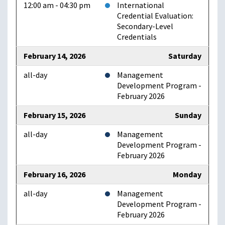
12:00 am - 04:30 pm
International
Credential Evaluation:
Secondary-Level
Credentials
February 14, 2026
Saturday
all-day
Management
Development Program -
February 2026
February 15, 2026
Sunday
all-day
Management
Development Program -
February 2026
February 16, 2026
Monday
all-day
Management
Development Program -
February 2026