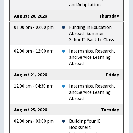
and Adaptation
August 20, 2026
Thursday
01:00 pm - 02:00 pm
Funding in Education
Abroad "Summer
School": Back to Class
02:00 pm - 12:00 am
Internships, Research,
and Service Learning
Abroad
August 21, 2026
Friday
12:00 am - 04:30 pm
Internships, Research,
and Service Learning
Abroad
August 25, 2026
Tuesday
02:00 pm - 03:00 pm
Building Your IE
Bookshelf: