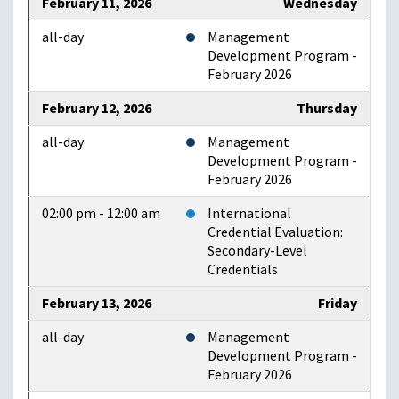
February 11, 2026
Wednesday
all-day
Management
Development Program -
February 2026
February 12, 2026
Thursday
all-day
Management
Development Program -
February 2026
02:00 pm - 12:00 am
International
Credential Evaluation:
Secondary-Level
Credentials
February 13, 2026
Friday
all-day
Management
Development Program -
February 2026