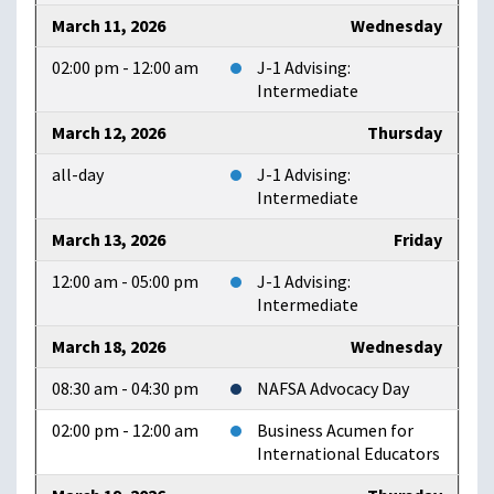
March 11, 2026
Wednesday
02:00 pm - 12:00 am
J-1 Advising:
Intermediate
March 12, 2026
Thursday
all-day
J-1 Advising:
Intermediate
March 13, 2026
Friday
12:00 am - 05:00 pm
J-1 Advising:
Intermediate
March 18, 2026
Wednesday
08:30 am - 04:30 pm
NAFSA Advocacy Day
02:00 pm - 12:00 am
Business Acumen for
International Educators