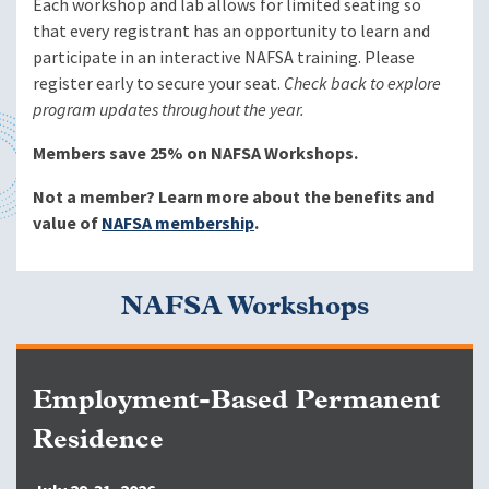
Each workshop and lab allows for limited seating so
that every registrant has an opportunity to learn and
participate in an interactive NAFSA training. Please
register early to secure your seat.
Check back to explore
program updates throughout the year.
Members save 25% on NAFSA Workshops.
Not a member? Learn more about the benefits and
value of
NAFSA membership
.
NAFSA Workshops
Employment-Based Permanent
Residence