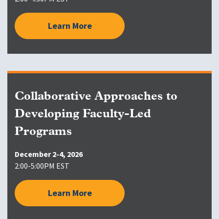
Learn More
Collaborative Approaches to
Developing Faculty-Led
Programs
December 2-4, 2026
2:00-5:00PM EST
Learn More