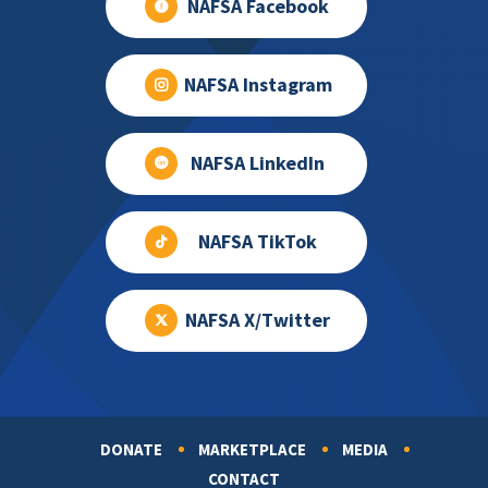
NAFSA Facebook
NAFSA Instagram
NAFSA LinkedIn
NAFSA TikTok
NAFSA X/Twitter
DONATE
MARKETPLACE
MEDIA
Footer
CONTACT