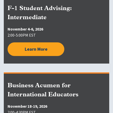
F-1 Student Advising:
Intermediate
November 4-6, 2026
2:00-5:00PM EST
Learn More
Business Acumen for
International Educators
November 18-19, 2026
2:00-4:30PM EST