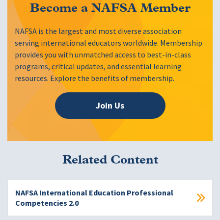
Become a NAFSA Member
NAFSA is the largest and most diverse association
serving international educators worldwide. Membership
provides you with unmatched access to best-in-class
programs, critical updates, and essential learning
resources. Explore the benefits of membership.
Join Us
Related Content
NAFSA International Education Professional
Competencies 2.0