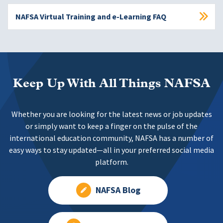
NAFSA Virtual Training and e-Learning FAQ
Keep Up With All Things NAFSA
Whether you are looking for the latest news or job updates
or simply want to keep a finger on the pulse of the
international education community, NAFSA has a number of
easy ways to stay updated—all in your preferred social media
platform.
NAFSA Blog