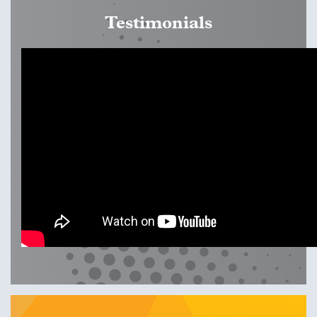
the live CTLL date in order to come prepared to experiment
Testimonials
and co-create and learn with fellow participants and
trainers. CTLLs are highly engaging, often focused on case
studies or very specific topics and issues within international
education. If you would like to propose a CTLL, please
contact
support.