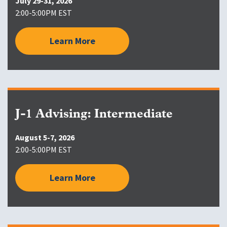
July 29-31, 2026
2:00-5:00PM EST
Learn More
J-1 Advising: Intermediate
August 5-7, 2026
2:00-5:00PM EST
Learn More