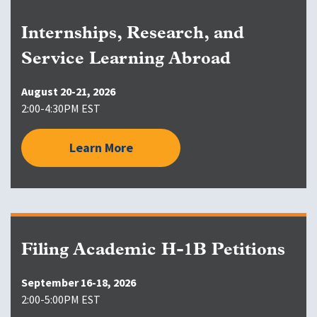
Internships, Research, and
Service Learning Abroad
August 20-21, 2026
2:00-4:30PM EST
Learn More
Filing Academic H-1B Petitions
September 16-18, 2026
2:00-5:00PM EST