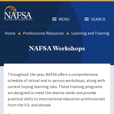
Skip
to
main
content
MENU
SEARCH
Home
Professional Resources
Learning and Training
NAFSA Workshops
Throughout the year, NAFSA offers a comprehensive
schedule of virtual and in-person workshops, along with
current toping learning labs. These training programs
are designed to meet the diverse needs and provide
practical skills to international education professionals
from the U.S. and abroad.