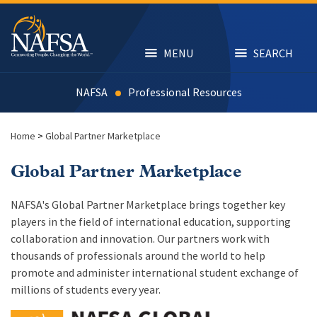
Skip
to
main
content
MENU
SEARCH
NAFSA
Resources
Home
>
Global Partner Marketplace
Global Partner Marketplace
NAFSA's Global Partner Marketplace brings together key
players in the field of international education, supporting
collaboration and innovation. Our partners work with
thousands of professionals around the world to help
promote and administer international student exchange of
millions of students every year.