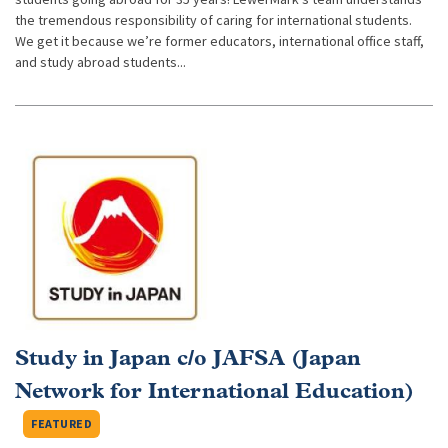
the tremendous responsibility of caring for international students.
We get it because we’re former educators, international office staff,
and study abroad students...
Study in Japan c/o JAFSA (Japan
Network for International Education)
FEATURED