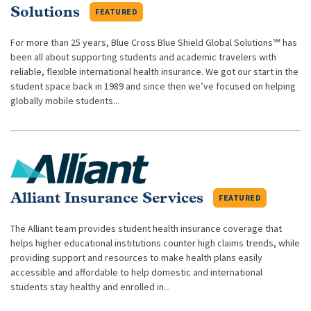
Solutions
FEATURED
For more than 25 years, Blue Cross Blue Shield Global Solutions℠ has
been all about supporting students and academic travelers with
reliable, flexible international health insurance. We got our start in the
student space back in 1989 and since then we’ve focused on helping
globally mobile students...
Alliant Insurance Services
FEATURED
The Alliant team provides student health insurance coverage that
helps higher educational institutions counter high claims trends, while
providing support and resources to make health plans easily
accessible and affordable to help domestic and international
students stay healthy and enrolled in...