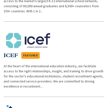
access to the market’s largest K-12 international school network,
consisting of 80,000 annual graduates and 6,500+ counselors from
150+ countries. With 1 in 2...
ICEF
FEATURED
At the heart of the international education industry, we facilitate
access to the right relationships, insight, and training to drive growth
for the sector’s educational institutions, student recruitment agents,
and connected service providers. We are committed to driving
excellence in recruitment...