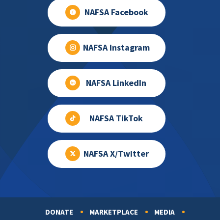
NAFSA Facebook
NAFSA Instagram
NAFSA LinkedIn
NAFSA TikTok
NAFSA X/Twitter
DONATE
MARKETPLACE
MEDIA