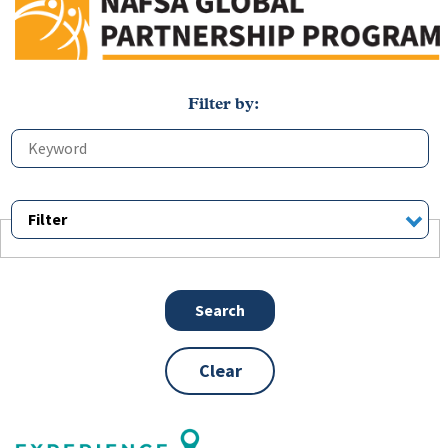
Filter
Clear