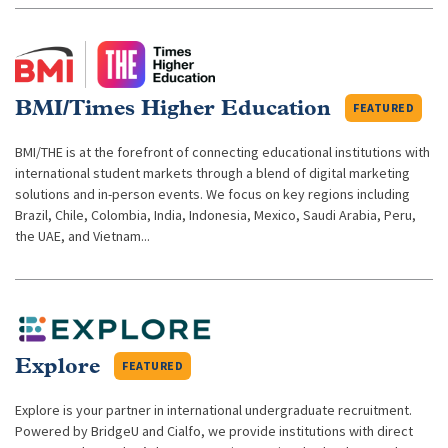
BMI/Times Higher Education
FEATURED
BMI/THE is at the forefront of connecting educational institutions with
international student markets through a blend of digital marketing
solutions and in-person events. We focus on key regions including
Brazil, Chile, Colombia, India, Indonesia, Mexico, Saudi Arabia, Peru,
the UAE, and Vietnam...
Explore
FEATURED
Explore is your partner in international undergraduate recruitment.
Powered by BridgeU and Cialfo, we provide institutions with direct