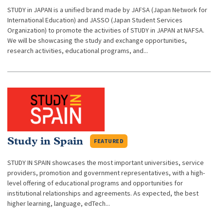
STUDY in JAPAN is a unified brand made by JAFSA (Japan Network for
International Education) and JASSO (Japan Student Services
Organization) to promote the activities of STUDY in JAPAN at NAFSA.
We will be showcasing the study and exchange opportunities,
research activities, educational programs, and...
Study in Spain
FEATURED
STUDY IN SPAIN showcases the most important universities, service
providers, promotion and government representatives, with a high-
level offering of educational programs and opportunities for
institutional relationships and agreements. As expected, the best
higher learning, language, edTech...