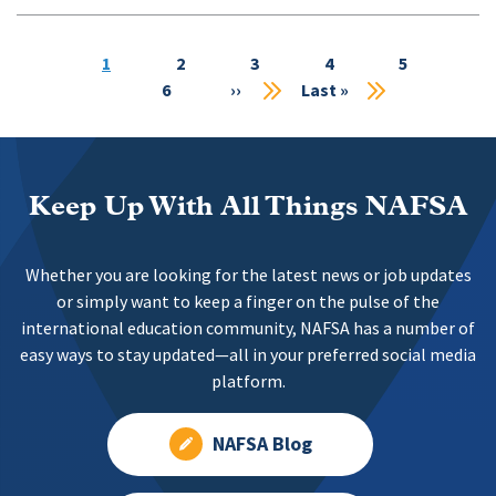
Current
1
Page
2
Page
3
Page
4
Page
5
Pa
page
6
Next
››
Last
Last »
page
page
Keep Up With All Things NAFSA
Whether you are looking for the latest news or job updates
or simply want to keep a finger on the pulse of the
international education community, NAFSA has a number of
easy ways to stay updated—all in your preferred social media
platform.
NAFSA Blog