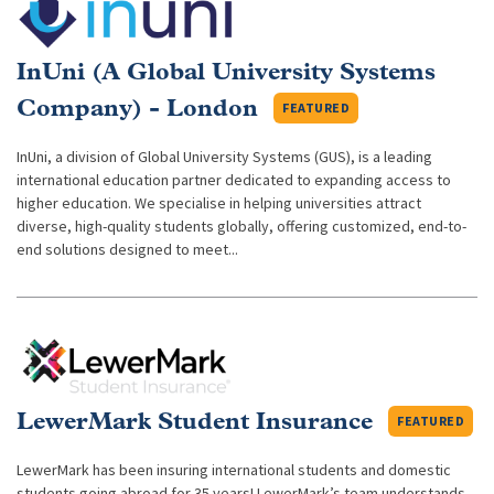
InUni (A Global University Systems
Company) - London
FEATURED
InUni, a division of Global University Systems (GUS), is a leading
international education partner dedicated to expanding access to
higher education. We specialise in helping universities attract
diverse, high-quality students globally, offering customized, end-to-
end solutions designed to meet...
LewerMark Student Insurance
FEATURED
LewerMark has been insuring international students and domestic
students going abroad for 35 years! LewerMark’s team understands