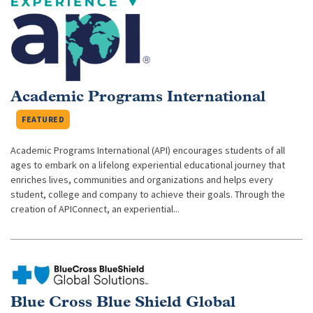
Academic Programs International
FEATURED
Academic Programs International (API) encourages students of all
ages to embark on a lifelong experiential educational journey that
enriches lives, communities and organizations and helps every
student, college and company to achieve their goals. Through the
creation of APIConnect, an experiential...
Blue Cross Blue Shield Global