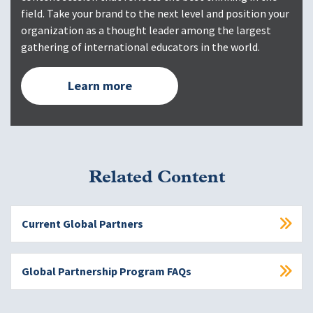
field. Take your brand to the next level and position your
organization as a thought leader among the largest
gathering of international educators in the world.
Learn more
Related Content
Current Global Partners
Global Partnership Program FAQs