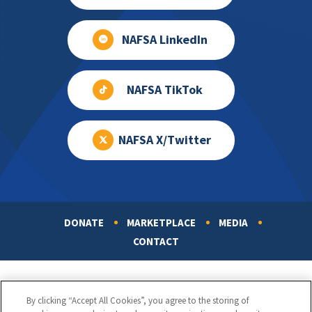
NAFSA LinkedIn
NAFSA TikTok
NAFSA X/Twitter
DONATE
MARKETPLACE
MEDIA
Footer
CONTACT
By clicking “Accept All Cookies”, you agree to the storing of