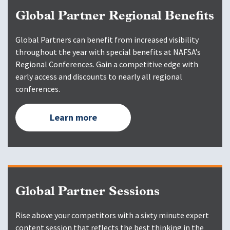
Global Partner Regional Benefits
Global Partners can benefit from increased visibility
throughout the year with special benefits at NAFSA’s
Regional Conferences. Gain a competitive edge with
early access and discounts to nearly all regional
conferences.
Learn more
Global Partner Sessions
Rise above your competitors with a sixty minute expert
content session that reflects the best thinking in the