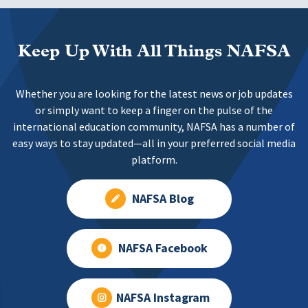
Keep Up With All Things NAFSA
Whether you are looking for the latest news or job updates
or simply want to keep a finger on the pulse of the
international education community, NAFSA has a number of
easy ways to stay updated—all in your preferred social media
platform.
NAFSA Blog
NAFSA Facebook
NAFSA Instagram