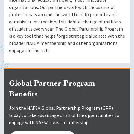
international education’s best, most innovative
organizations. Our partners work with thousands of
professionals around the world to help promote and
administer international student exchange of millions
of students every year. The Global Partnership Program
is a key tool that helps forge strategic alliances with the
broader NAFSA membership and other organizations
engaged in the field.
Global Partner Program
Benefits
Join the NAFSA Global Partnership Program (GPP)
today to take advantage of all of the opportunities to
engage with NAFSA's vast membership.