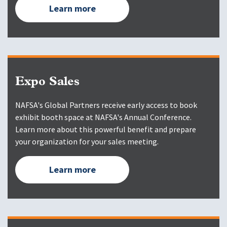
Learn more
Expo Sales
NAFSA's Global Partners receive early access to book
exhibit booth space at NAFSA's Annual Conference.
Learn more about this powerful benefit and prepare
your organization for your sales meeting.
Learn more