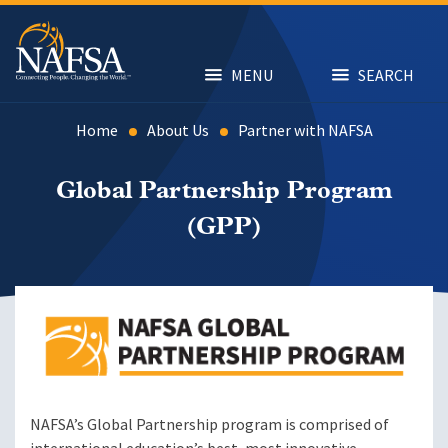
Skip
to
main
content
MENU
SEARCH
Home
About Us
Partner with NAFSA
Global Partnership Program
(GPP)
Image
NAFSA’s Global Partnership program is comprised of