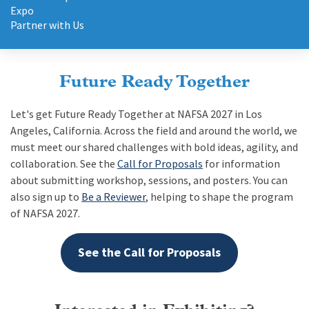
May
Expo
26-
Partner with Us
29
|
Orlando,
Future Ready Together
FL
USA
Let's get Future Ready Together at NAFSA 2027 in Los
Angeles, California. Across the field and around the world, we
must meet our shared challenges with bold ideas, agility, and
collaboration. See the
Call for Proposals
for information
about submitting workshop, sessions, and posters. You can
also sign up to
Be a Reviewer
, helping to shape the program
of NAFSA 2027.
See the Call for Proposals