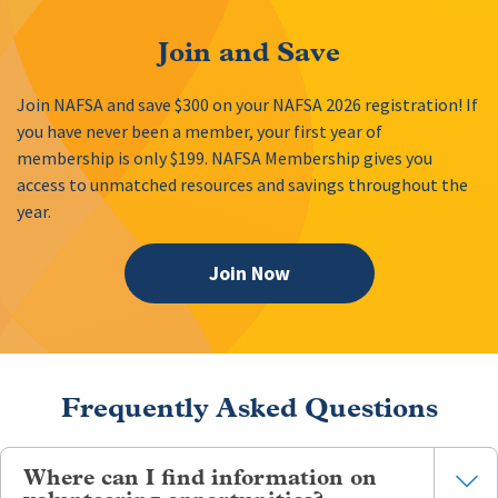
Join and Save
Join NAFSA and save $300 on your NAFSA 2026 registration! If
you have never been a member, your first year of
membership is only $199. NAFSA Membership gives you
access to unmatched resources and savings throughout the
year.
Join Now
Frequently Asked Questions
Where can I find information on