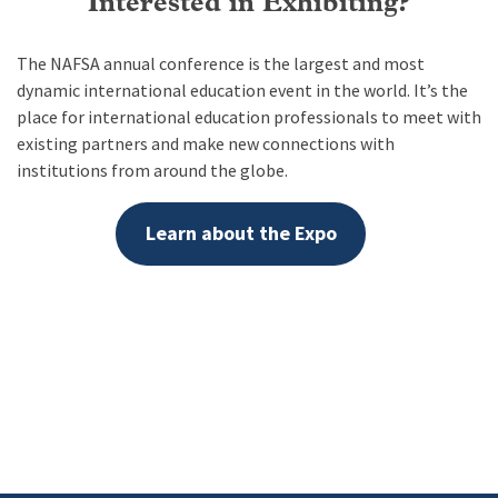
Interested in Exhibiting?
The NAFSA annual conference is the largest and most
dynamic international education event in the world. It’s the
place for international education professionals to meet with
existing partners and make new connections with
institutions from around the globe.
Learn about the Expo