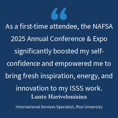
As a first-time attendee, the NAFSA
2025 Annual Conference & Expo
significantly boosted my self-
confidence and empowered me to
bring fresh inspiration, energy, and
innovation to my ISSS work.
Lanto Hariveloniaina
International Services Specialist, Rice University