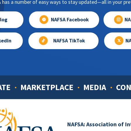
has a number of easy ways to stay updated—all in your pref
log
NAFSA Facebook
NA
kedIn
NAFSA TikTok
NA
ATE
MARKETPLACE
MEDIA
CON
NAFSA: Association of I