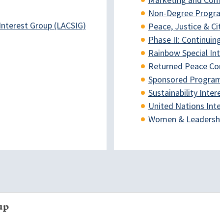
Marketing and Com
Non-Degree Progra
Interest Group (LACSIG)
Peace, Justice & Ci
Phase II: Continuin
Rainbow Special In
Returned Peace Cor
Sponsored Program 
Sustainability Inte
United Nations Int
Women & Leadership
up