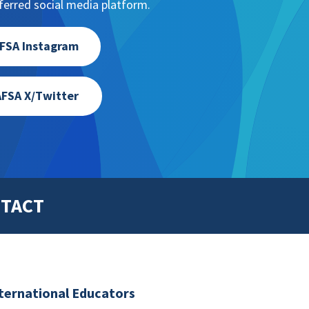
erred social media platform.
FSA Instagram
FSA X/Twitter
TACT
nternational Educators