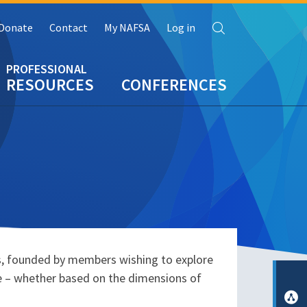
Search
Donate
Contact
My NAFSA
Log in
RESOURCES
CONFERENCES
s, founded by members wishing to explore
ce – whether based on the dimensions of