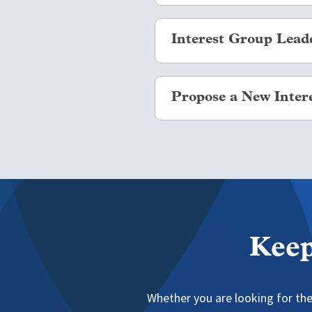
Interest Group communities ar
Interest Group Lead
Navigate to
.
Login with your NAFSA ID
We ask that any Interest Gr
Select the “Communities”
Propose a New Inter
documented and ensures new l
Select “Member Interest
Select the blue “Join” bu
Per NAFSA's Standing Rules, 
interest related to internatio
specific type of institution, 
To create an Interest Group, 
Keep
Whether you are looking for the