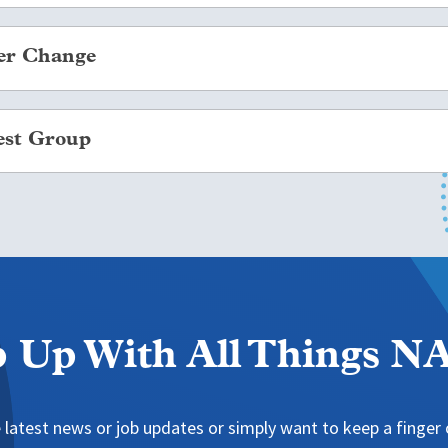
e located in the
space.
er Change
 and password or create a login.
oup Leader Changes be documented through the
. This allows
 tab on the navigation bar.
est Group
eaders receive all of the correct Interest Group Leader c
 Groups” from the drop-down catalog.
tton for your group of interest.
an Interest Group may be established if a group of NAFSA 
nal education and exchange or related to international educ
and if the group wishes to organize itself to create a means 
please review the
and reference further guidance in the
.
 Up With All Things 
 latest news or job updates or simply want to keep a finger o