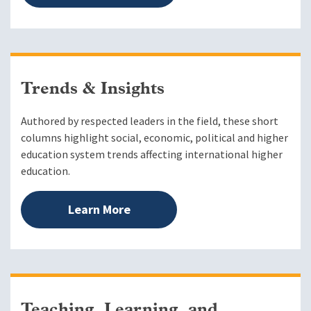
Trends & Insights
Authored by respected leaders in the field, these short
columns highlight social, economic, political and higher
education system trends affecting international higher
education.
Learn More
Teaching, Learning, and