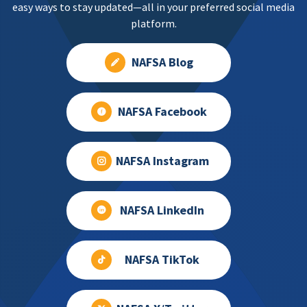
easy ways to stay updated—all in your preferred social media
platform.
NAFSA Blog
NAFSA Facebook
NAFSA Instagram
NAFSA LinkedIn
NAFSA TikTok