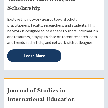
Scholarship
Explore the network geared toward scholar-
practitioners, faculty, researchers, and students. This
network is designed to be a space to share information
and resources, stay up to date on recent research, data
and trends in the field, and network with colleagues.
Learn More
Journal of Studies in
International Education