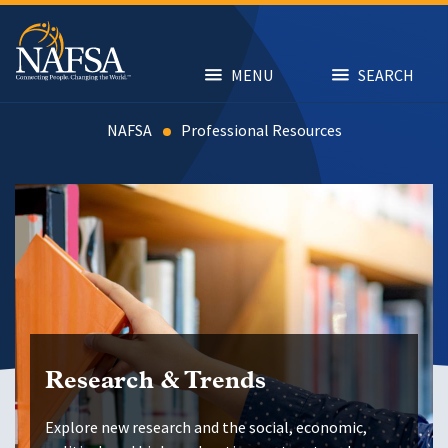
Skip
to
main
content
MENU
SEARCH
NAFSA
Resources
Research & Trends
Explore new research and the social, economic,