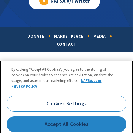
NAFSA X/Twitter
DONATE
MARKETPLACE
MEDIA
Footer
CONTACT
By clicking “Accept All Cookies”, you agree to the storing of
cookies on your device to enhance site navigation, analyze site
usage, and assist in our marketing efforts.
NAFSA.com
Privacy Policy
NAFSA: Association of International Educators
Phone:
1.202.737.3699
Cookies Settings
1425 K Street, NW, Suite 1200, Washington, DC 20005
Copyright 1998-2026. NAFSA. All Rights Reserved.
Accept All Cookies
Terms of Use
|
Privacy Policy
|
Accessibility