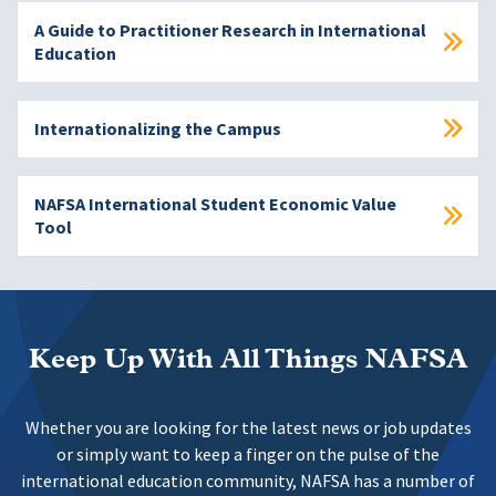
A Guide to Practitioner Research in International
Education
Internationalizing the Campus
NAFSA International Student Economic Value
Tool
Keep Up With All Things NAFSA
Whether you are looking for the latest news or job updates
or simply want to keep a finger on the pulse of the
international education community, NAFSA has a number of