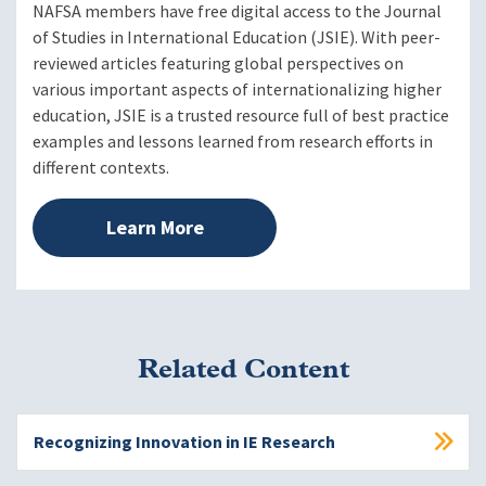
NAFSA members have free digital access to the Journal
of Studies in International Education (JSIE). With peer-
reviewed articles featuring global perspectives on
various important aspects of internationalizing higher
education, JSIE is a trusted resource full of best practice
examples and lessons learned from research efforts in
different contexts.
Learn More
Related Content
Recognizing Innovation in IE Research