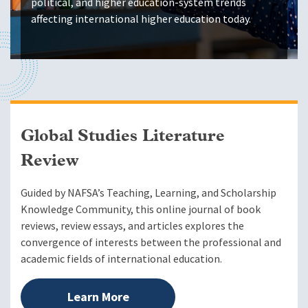
political, and higher education-system trends
affecting international higher education today.
Global Studies Literature
Review
Guided by NAFSA’s Teaching, Learning, and Scholarship
Knowledge Community, this online journal of book
reviews, review essays, and articles explores the
convergence of interests between the professional and
academic fields of international education.
Learn More