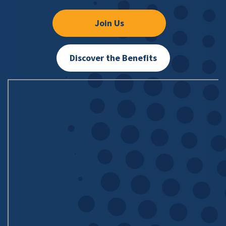
Join Us
Discover the Benefits