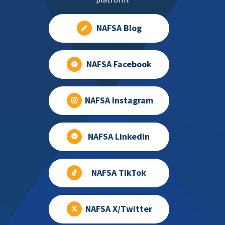
NAFSA Blog
NAFSA Facebook
NAFSA Instagram
NAFSA LinkedIn
NAFSA TikTok
NAFSA X/Twitter