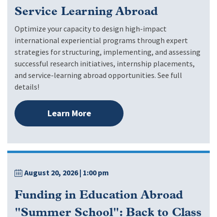
Service Learning Abroad
Optimize your capacity to design high-impact
international experiential programs through expert
strategies for structuring, implementing, and assessing
successful research initiatives, internship placements,
and service-learning abroad opportunities. See full
details!
Learn More
August 20, 2026
| 1:00 pm
Funding in Education Abroad
"Summer School": Back to Class