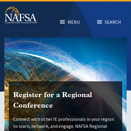
Skip
to
main
content
MENU
SEARCH
Register for a Regional
Conference
Connect with other IE professionals in your region
to learn, network, and engage. NAFSA Regional