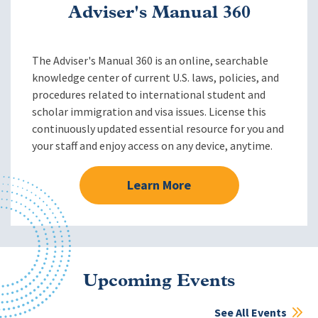
Adviser's Manual 360
The Adviser's Manual 360 is an online, searchable
knowledge center of current U.S. laws, policies, and
procedures related to international student and
scholar immigration and visa issues. License this
continuously updated essential resource for you and
your staff and enjoy access on any device, anytime.
Learn More
Upcoming Events
See All Events