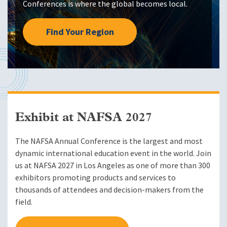
Conferences is where the global becomes local.
Find Your Region
Exhibit at NAFSA 2027
The NAFSA Annual Conference is the largest and most
dynamic international education event in the world. Join
us at NAFSA 2027 in Los Angeles as one of more than 300
exhibitors promoting products and services to
thousands of attendees and decision-makers from the
field.