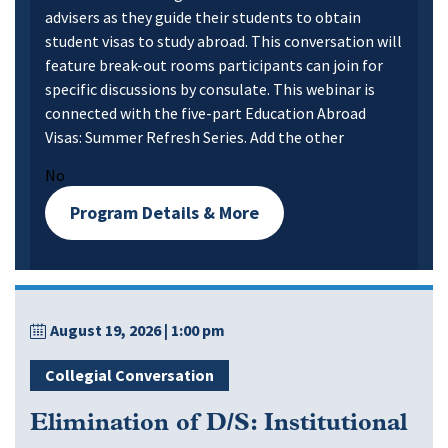
advisers as they guide their students to obtain
student visas to study abroad. This conversation will
feature break-out rooms participants can join for
specific discussions by consulate. This webinar is
connected with the five-part Education Abroad
Visas: Summer Refresh Series. Add the other
No
Program Details & More
August 19, 2026
| 1:00 pm
Collegial Conversation
Elimination of D/S: Institutional