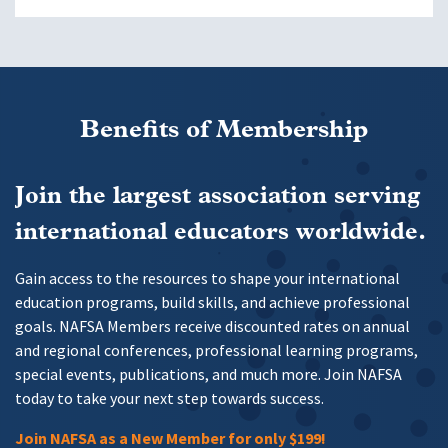
Benefits of Membership
Join the largest association serving
international educators worldwide.
Gain access to the resources to shape your international
education programs, build skills, and achieve professional
goals. NAFSA Members receive discounted rates on annual
and regional conferences, professional learning programs,
special events, publications, and much more. Join NAFSA
today to take your next step towards success.
Join NAFSA as a New Member for only $199!