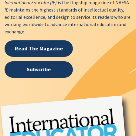
International Educator (IE)
is the flagship magazine of NAFSA.
IE
maintains the highest standards of intellectual quality,
editorial excellence, and design to service its readers who are
working worldwide to advance international education and
exchange.
Read The Magazine
Subscribe
Image