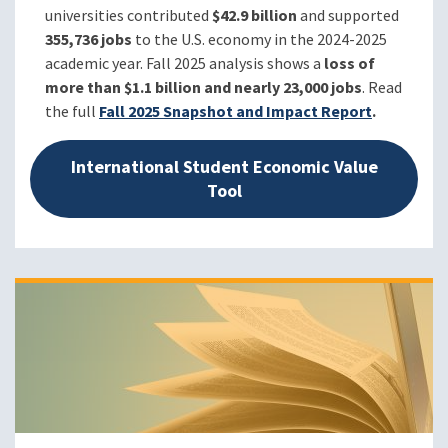
universities contributed
$42.9 billion
and supported
355,736 jobs
to the U.S. economy in the
2024-2025
academic year.
Fall 2025 analysis shows a
loss of
more than $1.1 billion and nearly 23,000 jobs
. Read
the full
Fall 2025 Snapshot and Impact Report
.
International Student Economic Value
Tool
Image