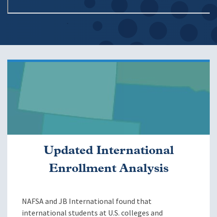
Image
Updated International
Enrollment Analysis
NAFSA and JB International found that
international students at U.S. colleges and