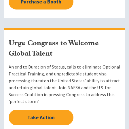
Purchase a Booth
Urge Congress to Welcome
Global Talent
An end to Duration of Status, calls to eliminate Optional
Practical Training, and unpredictable student visa
processing threaten the United States’ ability to attract
and retain global talent. Join NAFSA and the U.S. for
Success Coalition in pressing Congress to address this
'perfect storm.'
Take Action