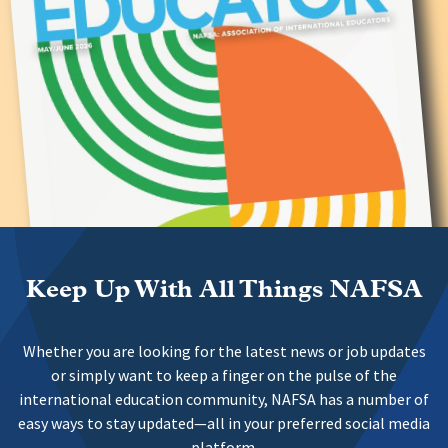
Keep Up With All Things NAFSA
Whether you are looking for the latest news or job updates
or simply want to keep a finger on the pulse of the
international education community, NAFSA has a number of
easy ways to stay updated—all in your preferred social media
platform.