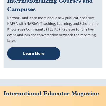
Internationalizing Courses and
Campuses
Network and learn more about new publications from
NAFSA with NAFSA's Teaching, Learning, and Scholarship
Knowledge Community (TLS KC). Register for the live
event and join the conversation or watch the recording
later.
Learn More
International Educator Magazine