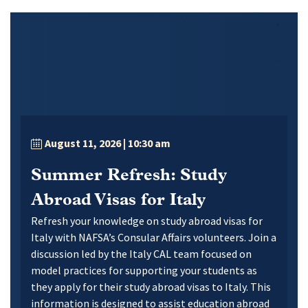
August 11, 2026
| 10:30 am
Summer Refresh: Study
Abroad Visas for Italy
Refresh your knowledge on study abroad visas for
Italy with NAFSA’s Consular Affairs volunteers. Join a
discussion led by the Italy CAL team focused on
model practices for supporting your students as
they apply for their study abroad visas to Italy. This
information is designed to assist education abroad