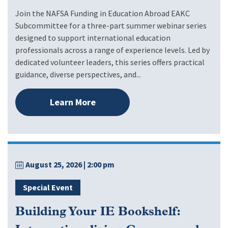
Join the NAFSA Funding in Education Abroad EAKC
Subcommittee for a three-part summer webinar series
designed to support international education
professionals across a range of experience levels. Led by
dedicated volunteer leaders, this series offers practical
guidance, diverse perspectives, and...
Learn More
August 25, 2026
| 2:00 pm
Special Event
Building Your IE Bookshelf: