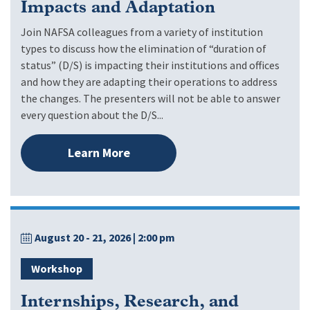
Impacts and Adaptation
Join NAFSA colleagues from a variety of institution
types to discuss how the elimination of “duration of
status” (D/S) is impacting their institutions and offices
and how they are adapting their operations to address
the changes. The presenters will not be able to answer
every question about the D/S...
Learn More
August 20 - 21, 2026
| 2:00 pm
Workshop
Internships, Research, and