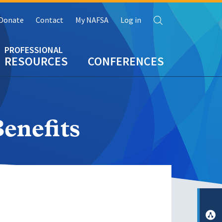
Search
Donate
Contact
My NAFSA
Log in
RESOURCES
CONFERENCES
enefits