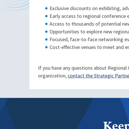
Exclusive discounts on exhibiting, a
Early access to regional conference 
Access to thousands of potential ne
Opportunities to explore new region
Focused, face-to-face networking e
Cost-effective venues to meet and e
If you have any questions about Regional G
organization,
contact the Strategic Part
Keep