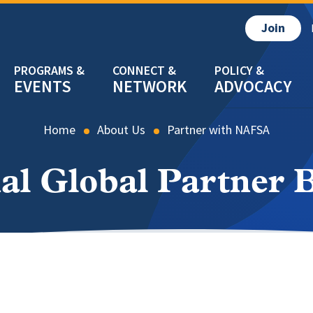
Join
EVENTS
NETWORK
ADVOCACY
Home
About Us
Partner with NAFSA
al Global Partner B