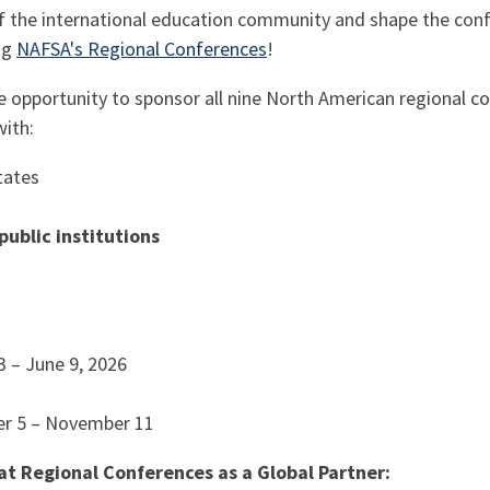
 of the international education community and shape the co
ng
NAFSA's Regional Conferences
!
ve opportunity to sponsor all nine North American regional c
with:
tates
ublic institutions
3 – June 9, 2026
er 5 – November 11
at Regional Conferences as a Global Partner: