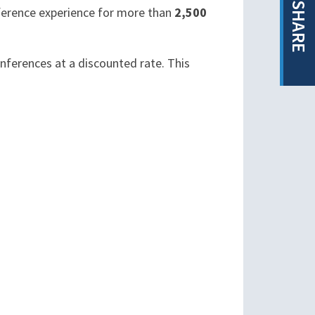
SHARE
nference experience for more than
2,500
onferences at a discounted rate. This