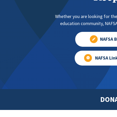
Whether you are looking for the
education community, NAFSA 
NAFSA B
NAFSA Lin
DON
Footer