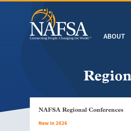
Skip
to
main
Header
content
ABOUT
Main
navigation
Region
NAFSA Regional Conferences
New in 2026