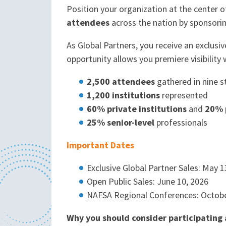
Position your organization at the center
attendees
across the nation by sponsori
As Global Partners, you receive an exclusi
opportunity allows you premiere visibility 
2,500 attendees
gathered in nine s
1,200 institutions
represented
60% private institutions
and
20% p
25% senior-level
professionals
Important Dates
Exclusive Global Partner Sales: May 1
Open Public Sales: June 10, 2026
NAFSA Regional Conferences: Octob
Why you should consider participating 