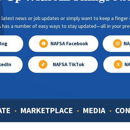
 latest news or job updates or simply want to keep a finger o
has a number of easy ways to stay updated—all in your pref
log
NAFSA Facebook
NA
kedIn
NAFSA TikTok
NA
ATE
MARKETPLACE
MEDIA
CON