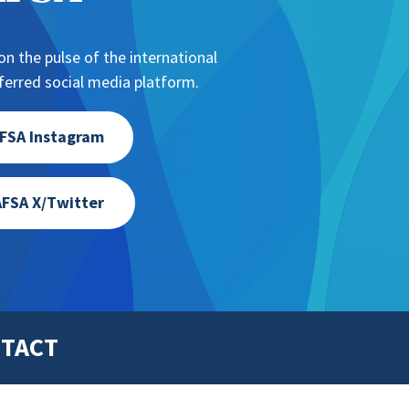
n the pulse of the international
erred social media platform.
FSA Instagram
FSA X/Twitter
TACT