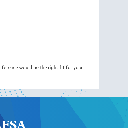
ference would be the right fit for your
NAFSA