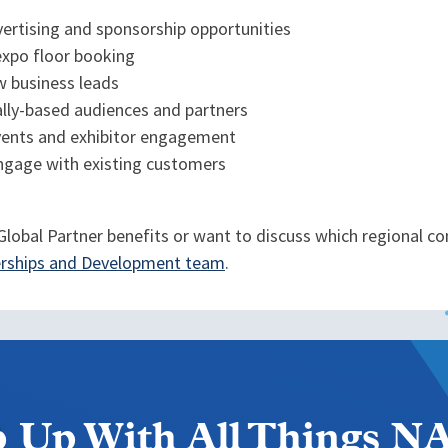
dvertising and sponsorship opportunities
expo floor booking
w business leads
ally-based audiences and partners
vents and exhibitor engagement
ngage with existing customers
lobal Partner benefits or want to discuss which regional con
nerships and Development team
.
 Up With All Things 