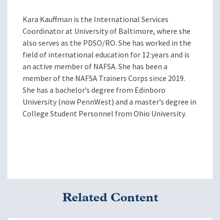
Kara Kauffman is the International Services
Coordinator at University of Baltimore, where she
also serves as the PDSO/RO. She has worked in the
field of international education for 12 years and is
an active member of NAFSA. She has been a
member of the NAFSA Trainers Corps since 2019.
She has a bachelor’s degree from Edinboro
University (now PennWest) and a master’s degree in
College Student Personnel from Ohio University.
Related Content