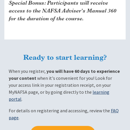
Special Bonus: Participants will receive
access to the NAFSA Adviser's Manual 360
for the duration of the course.
Ready to start learning?
When you register,
you will have 60 days to experience
your content
when it's convenient for you! Look for
your access link in your registration receipt, on your
MyNAFSA page, or by going directly to the
learning
portal
.
For details on registering and accessing, review the
FAQ
page
.