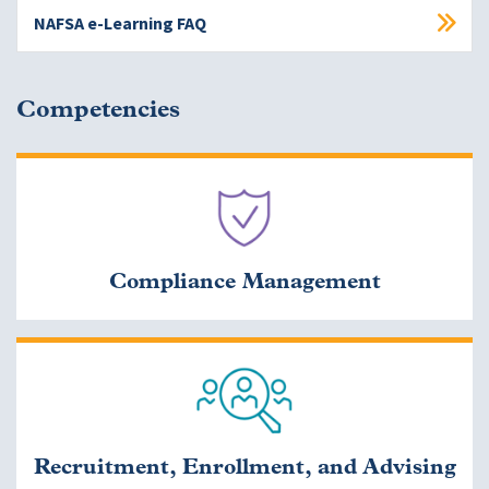
NAFSA e-Learning FAQ
Competencies
Compliance Management
Recruitment, Enrollment, and Advising