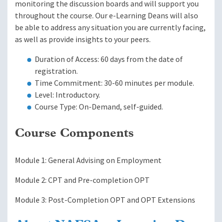
monitoring the discussion boards and will support you
throughout the course. Our e-Learning Deans will also
be able to address any situation you are currently facing,
as well as provide insights to your peers.
Duration of Access: 60 days from the date of
registration.
Time Commitment: 30-60 minutes per module.
Level: Introductory.
Course Type: On-Demand, self-guided.
Course Components
Module 1: General Advising on Employment
Module 2: CPT and Pre-completion OPT
Module 3: Post-Completion OPT and OPT Extensions