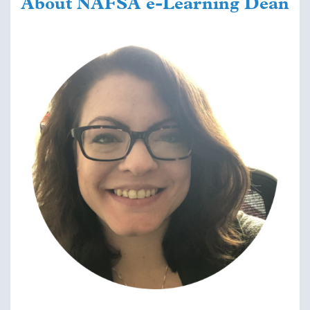
About NAFSA e-Learning Dean
Image