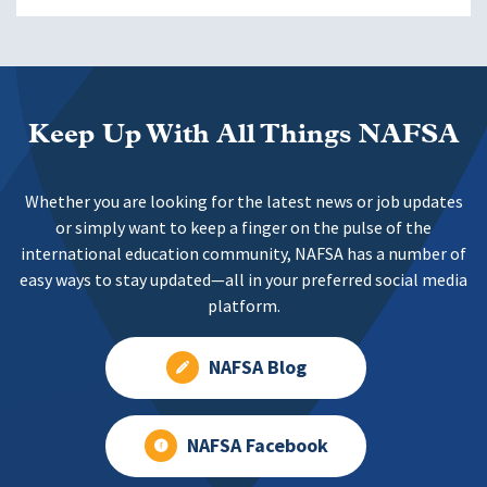
Keep Up With All Things NAFSA
Whether you are looking for the latest news or job updates
or simply want to keep a finger on the pulse of the
international education community, NAFSA has a number of
easy ways to stay updated—all in your preferred social media
platform.
NAFSA Blog
NAFSA Facebook