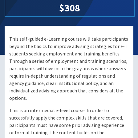
$308
This self-guided e-Learning course will take participants
beyond the basics to improve advising strategies for F-1
students seeking employment and training benefits.
Through a series of employment and training scenarios,
participants will dive into the gray areas where answers
require in-depth understanding of regulations and
agency guidance, clear institutional policy, and an
individualized advising approach that considers all the
options.
This is an intermediate-level course. In order to
successfully apply the complex skills that are covered,
participants must have some prior advising experience
or formal training. The content builds on the