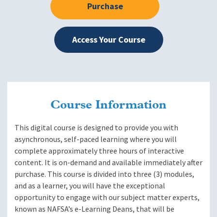
Purchase
Access Your Course
Course Information
This digital course is designed to provide you with
asynchronous, self-paced learning where you will
complete approximately three hours of interactive
content. It is on-demand and available immediately after
purchase. This course is divided into three (3) modules,
and as a learner, you will have the exceptional
opportunity to engage with our subject matter experts,
known as NAFSA’s e-Learning Deans, that will be