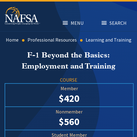
Skip
to
main
content
MENU
SEARCH
Home
Professional Resources
Learning and Training
F-1 Beyond the Basics:
Employment and Training
COURSE
Member
$420
Nonmember
$560
Student Member