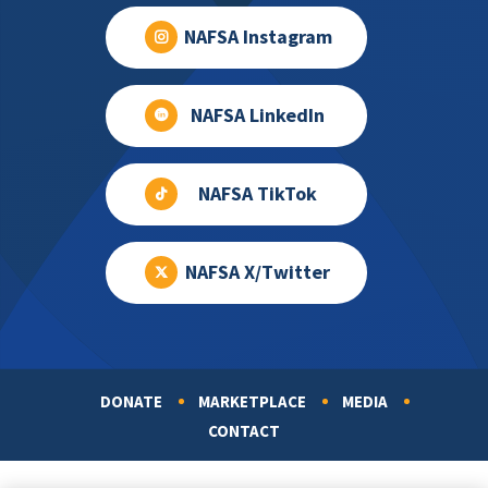
NAFSA Instagram
NAFSA LinkedIn
NAFSA TikTok
NAFSA X/Twitter
DONATE
MARKETPLACE
MEDIA
Footer
CONTACT