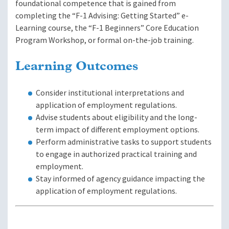
foundational competence that is gained from
completing the “F-1 Advising: Getting Started” e-
Learning course, the “F-1 Beginners” Core Education
Program Workshop, or formal on-the-job training.
Learning Outcomes
Consider institutional interpretations and
application of employment regulations.
Advise students about eligibility and the long-
term impact of different employment options.
Perform administrative tasks to support students
to engage in authorized practical training and
employment.
Stay informed of agency guidance impacting the
application of employment regulations.