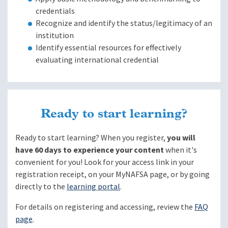
credentials
Recognize and identify the status/legitimacy of an
institution
Identify essential resources for effectively
evaluating international credential
Ready to start learning?
Ready to start learning? When you register,
you will
have 60 days to experience your content
when it's
convenient for you! Look for your access link in your
registration receipt, on your MyNAFSA page, or by going
directly to the
learning portal
.
For details on registering and accessing, review the
FAQ
page
.