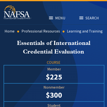
Skip
to
main
content
MENU
SEARCH
Home
Professional Resources
Learning and Training
Essentials of International
Credential Evaluation
COURSE
Member
$225
Nonmember
$300
Student