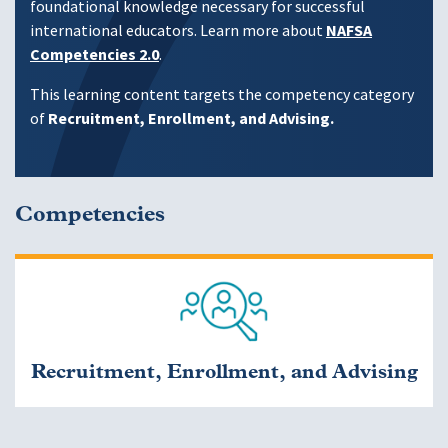
foundational knowledge necessary for successful
international educators. Learn more about
NAFSA
Competencies 2.0
.
This learning content targets the competency category
of
Recruitment, Enrollment, and Advising.
Competencies
Recruitment, Enrollment, and Advising