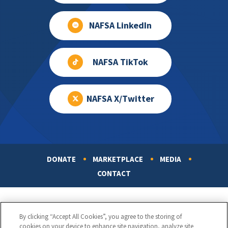
NAFSA LinkedIn
NAFSA TikTok
NAFSA X/Twitter
DONATE
MARKETPLACE
MEDIA
Footer
CONTACT
By clicking “Accept All Cookies”, you agree to the storing of
cookies on your device to enhance site navigation, analyze site