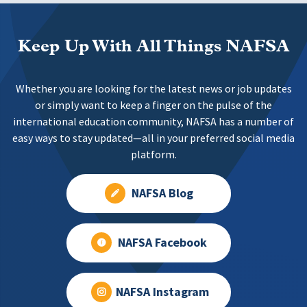
Keep Up With All Things NAFSA
Whether you are looking for the latest news or job updates
or simply want to keep a finger on the pulse of the
international education community, NAFSA has a number of
easy ways to stay updated—all in your preferred social media
platform.
NAFSA Blog
NAFSA Facebook
NAFSA Instagram