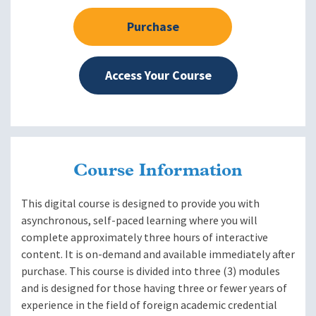
Purchase
Access Your Course
Course Information
This digital course is designed to provide you with
asynchronous, self-paced learning where you will
complete approximately three hours of interactive
content. It is on-demand and available immediately after
purchase. This course is divided into three (3) modules
and is designed for those having three or fewer years of
experience in the field of foreign academic credential