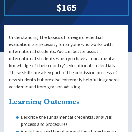
$165
Understanding the basics of foreign credential
evaluation is a necessity for anyone who works with
international students. You can better assist
international students when you have a fundamental
knowledge of their country’s educational credentials.
These skills are a key part of the admission process of
new students but are also extremely helpful in general
academic and immigration advising.
Learning Outcomes
Describe the fundamental credential analysis
process and procedures
Apply basic methodology and benchmarking to