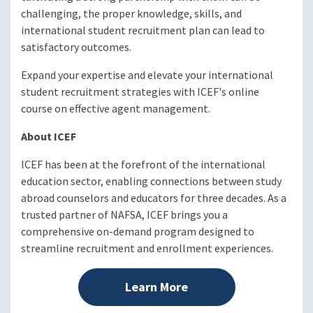
challenging, the proper knowledge, skills, and
international student recruitment plan can lead to
satisfactory outcomes.
Expand your expertise and elevate your international
student recruitment strategies with ICEF's online
course on effective agent management.
About ICEF
ICEF has been at the forefront of the international
education sector, enabling connections between study
abroad counselors and educators for three decades. As a
trusted partner of NAFSA, ICEF brings you a
comprehensive on-demand program designed to
streamline recruitment and enrollment experiences.
Learn More