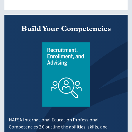
Build Your Competencies
Image
NAFSA International Education Professional
Competencies 2.0 outline the abilities, skills, and