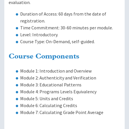
evaluation.
Duration of Access: 60 days from the date of
registration.
Time Commitment: 30-60 minutes per module.
Level: Introductory.
Course Type: On-Demand, self-guided.
Course Components
Module 1: Introduction and Overview
Module 2: Authenticity and Verification
Module 3: Educational Patterns
Module 4: Programs Levels Equivalency
Module 5: Units and Credits
Module 6: Calculating Credits
Module 7: Calculating Grade Point Average