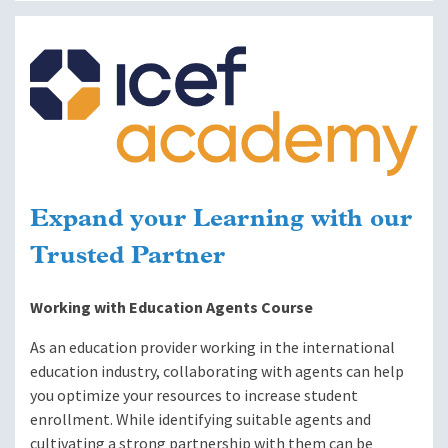
Image
Expand your Learning with our
Trusted Partner
Working with Education Agents Course
As an education provider working in the international
education industry, collaborating with agents can help
you optimize your resources to increase student
enrollment. While identifying suitable agents and
cultivating a strong partnership with them can be