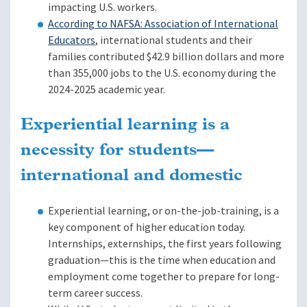
impacting U.S. workers.
According to NAFSA: Association of International
Educators
, international students and their
families contributed $42.9 billion dollars and more
than 355,000 jobs to the U.S. economy during the
2024-2025 academic year.
Experiential learning is a
necessity for students—
international and domestic
Experiential learning, or on-the-job-training, is a
key component of higher education today.
Internships, externships, the first years following
graduation—this is the time when education and
employment come together to prepare for long-
term career success.