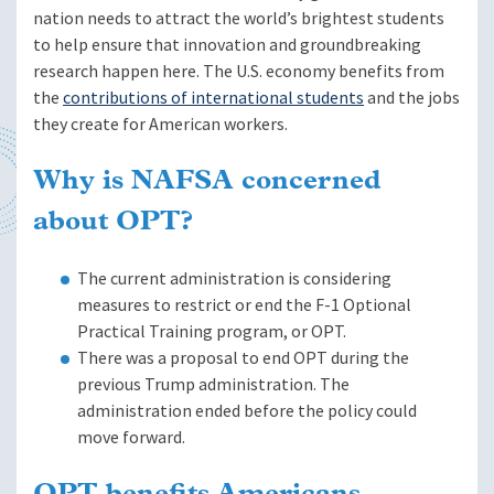
nation needs to attract the world’s brightest students
to help ensure that innovation and groundbreaking
research happen here. The U.S. economy benefits from
the
contributions of international students
and the jobs
they create for American workers.
Why is NAFSA concerned
about OPT?
The current administration is considering
measures to restrict or end the F-1 Optional
Practical Training program, or OPT.
There was a proposal to end OPT during the
previous Trump administration. The
administration ended before the policy could
move forward.