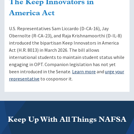
The Keep Innovators in
America Act
U.S. Representatives Sam Liccardo (D-CA-16), Jay
Obernolte (R-CA-23), and Raja Krishnamoorthi (D-IL-8)
introduced the bipartisan Keep Innovators in America
Act (H.R. 8013) in March 2026. The bill allows
international students to maintain student status while
engaging in OPT. Companion legislation has not yet
been introduced in the Senate.
Learn more
and
urge your
representative
to cosponsor it.
Keep Up With All Things NAFSA