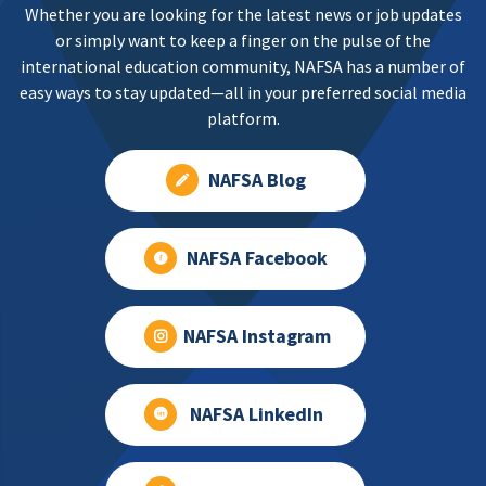
Whether you are looking for the latest news or job updates
or simply want to keep a finger on the pulse of the
international education community, NAFSA has a number of
easy ways to stay updated—all in your preferred social media
platform.
NAFSA Blog
NAFSA Facebook
NAFSA Instagram
NAFSA LinkedIn