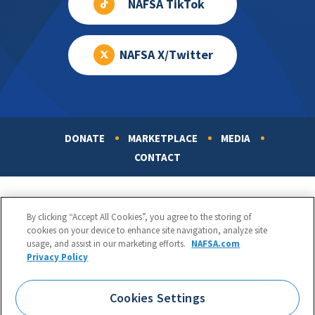
NAFSA TikTok
NAFSA X/Twitter
DONATE
MARKETPLACE
MEDIA
Footer
CONTACT
By clicking “Accept All Cookies”, you agree to the storing of
cookies on your device to enhance site navigation, analyze site
usage, and assist in our marketing efforts.
NAFSA.com
Privacy Policy
NAFSA: Association of International Educators
Phone:
1.202.737.3699
Cookies Settings
1425 K Street, NW, Suite 1200, Washington, DC 20005