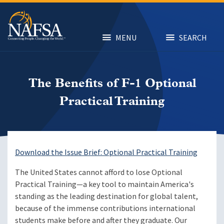
Skip
to
main
content
MENU
SEARCH
The Benefits of F-1 Optional
Practical Training
Download the Issue Brief: Optional Practical Training
The United States cannot afford to lose Optional
Practical Training—a key tool to maintain America's
standing as the leading destination for global talent,
because of the immense contributions international
students make before and after they graduate. Our