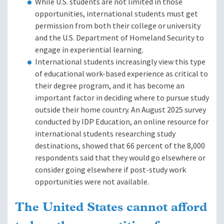
While U.S. students are not limited in those
opportunities, international students must get
permission from both their college or university
and the U.S. Department of Homeland Security to
engage in experiential learning.
International students increasingly view this type
of educational work-based experience as critical to
their degree program, and it has become an
important factor in deciding where to pursue study
outside their home country. An August 2025 survey
conducted by IDP Education, an online resource for
international students researching study
destinations, showed that 66 percent of the 8,000
respondents said that they would go elsewhere or
consider going elsewhere if post-study work
opportunities were not available.
The United States cannot afford