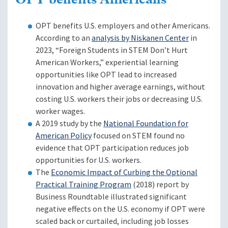
OPT benefits Americans
OPT benefits U.S. employers and other Americans.
According to an
analysis by Niskanen Center
in
2023, “Foreign Students in STEM Don’t Hurt
American Workers,” experiential learning
opportunities like OPT lead to increased
innovation and higher average earnings, without
costing U.S. workers their jobs or decreasing U.S.
worker wages.
A 2019 study by the
National Foundation for
American Policy
focused on STEM found no
evidence that OPT participation reduces job
opportunities for U.S. workers.
The
Economic Impact of Curbing the Optional
Practical Training Program
(2018) report by
Business Roundtable illustrated significant
negative effects on the U.S. economy if OPT were
scaled back or curtailed, including job losses