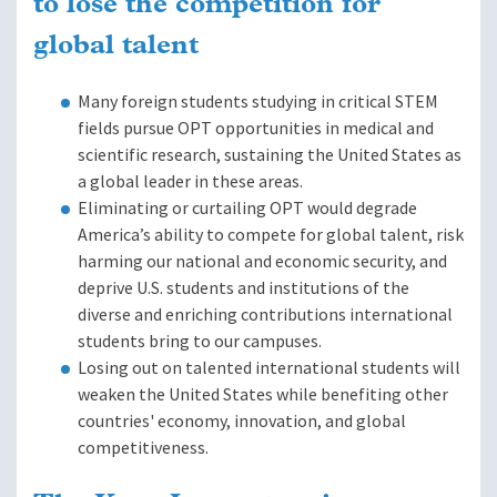
to lose the competition for
global talent
Many foreign students studying in critical STEM
fields pursue OPT opportunities in medical and
scientific research, sustaining the United States as
a global leader in these areas.
Eliminating or curtailing OPT would degrade
America’s ability to compete for global talent, risk
harming our national and economic security, and
deprive U.S. students and institutions of the
diverse and enriching contributions international
students bring to our campuses.
Losing out on talented international students will
weaken the United States while benefiting other
countries' economy, innovation, and global
competitiveness.