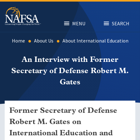
Skip
to
main
content
MENU
SEARCH
Home
About Us
About International Education
An Interview with Former
Secretary of Defense Robert M.
Gates
Former Secretary of Defense
Robert M. Gates on
International Education and