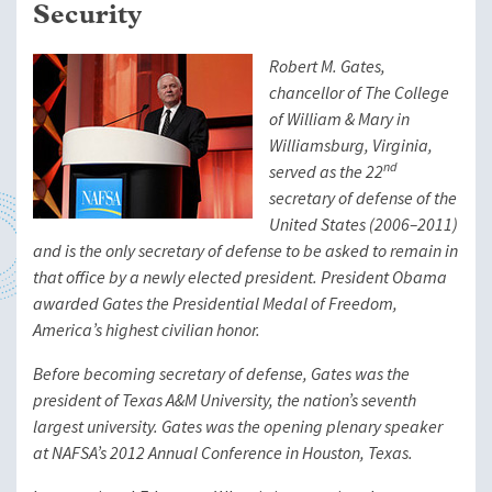
Security
Robert M. Gates,
chancellor of The College
of William & Mary in
Williamsburg, Virginia,
nd
served as the 22
secretary of defense of the
United States (2006–2011)
and is the only secretary of defense to be asked to remain in
that office by a newly elected president. President Obama
awarded Gates the Presidential Medal of Freedom,
America’s highest civilian honor.
Before becoming secretary of defense, Gates was the
president of Texas A&M University, the nation’s seventh
largest university. Gates was the opening plenary speaker
at NAFSA’s 2012 Annual Conference in Houston, Texas.