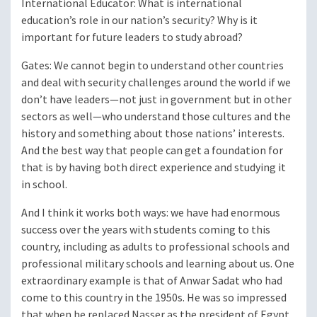
International Educator
: What is international
education’s role in our nation’s security? Why is it
important for future leaders to study abroad?
Gates
: We cannot begin to understand other countries
and deal with security challenges around the world if we
don’t have leaders—not just in government but in other
sectors as well—who understand those cultures and the
history and something about those nations’ interests.
And the best way that people can get a foundation for
that is by having both direct experience and studying it
in school.
And I think it works both ways: we have had enormous
success over the years with students coming to this
country, including as adults to professional schools and
professional military schools and learning about us. One
extraordinary example is that of Anwar Sadat who had
come to this country in the 1950s. He was so impressed
that when he replaced Nasser as the president of Egypt,