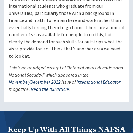
international students who graduate from our
universities, particularly those with a background in
finance and math, to remain here and work rather than
essentially forcing them to go home. There are a limited
number of visas available for people to do this, but
clearly the demand for such skills far outstrips what the
visas provide for, so I think that’s another area we need
to look at.
This is an abridged excerpt of “International Education and
National Security,” which appeared in the
November/December 2012
issue of
International Educator
magazine.
Read the full article
.
Keep Up With All Things NAFSA