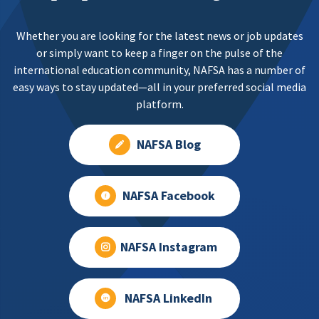
Whether you are looking for the latest news or job updates
or simply want to keep a finger on the pulse of the
international education community, NAFSA has a number of
easy ways to stay updated—all in your preferred social media
platform.
NAFSA Blog
NAFSA Facebook
NAFSA Instagram
NAFSA LinkedIn