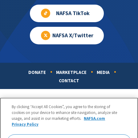
NAFSA TikTok
NAFSA X/Twitter
DONATE
MARKETPLACE
MEDIA
Footer
CONTACT
By clicking “Accept All Cookies”, you agree to the storing of
cookies on your device to enhance site navigation, analyze site
usage, and assist in our marketing efforts.
NAFSA.com
Privacy Policy
NAFSA: Association of International Educators