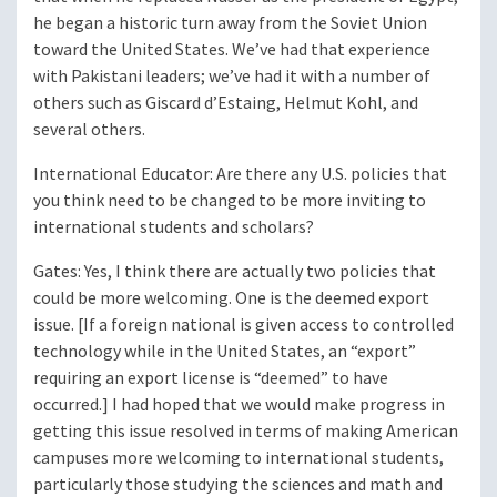
he began a historic turn away from the Soviet Union
toward the United States. We’ve had that experience
with Pakistani leaders; we’ve had it with a number of
others such as Giscard d’Estaing, Helmut Kohl, and
several others.
International Educator
: Are there any U.S. policies that
you think need to be changed to be more inviting to
international students and scholars?
Gates
: Yes, I think there are actually two policies that
could be more welcoming. One is the deemed export
issue. [If a foreign national is given access to controlled
technology while in the United States, an “export”
requiring an export license is “deemed” to have
occurred.] I had hoped that we would make progress in
getting this issue resolved in terms of making American
campuses more welcoming to international students,
particularly those studying the sciences and math and