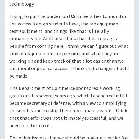
technology.
Trying to put the burden on U.S. universities to monitor
the access foreign students have, the lab equipment,
test equipment, and things like that is literally
unmanageable. And I also think that it discourages
people from coming here. I think we can figure out what
kind of major people are pursuing and what they are
working on and keep track of that a lot easier than we
can monitor physical access. I think that changes should
be made.
The Department of Commerce sponsored a working
group on this several years ago, which I cochaired until I
became secretary of defense, with a view to simplifying
these rules and making them more manageable. I think
that that effort was not ultimately successful, and we
need to return to it.
The other issue is that we should be making it easier for