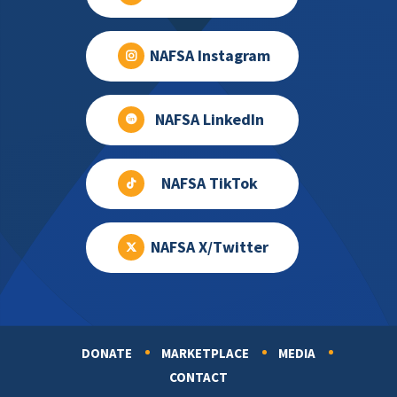
NAFSA Instagram
NAFSA LinkedIn
NAFSA TikTok
NAFSA X/Twitter
DONATE
MARKETPLACE
MEDIA
Footer
CONTACT