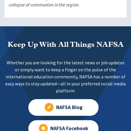
collapse of communism in the region.
Keep Up With All Things NAFSA
Whether you are looking for the latest news or job updates
or simply want to keep a finger on the pulse of the
international education community, NAFSA has a number of
easy ways to stay updated—all in your preferred social media
platform.
NAFSA Blog
NAFSA Facebook