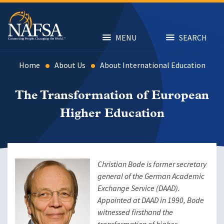
Skip
to
main
content
MENU
SEARCH
Home
About Us
About International Education
The Transformation of European
Higher Education
Christian Bode is former secretary
general of the German Academic
Exchange Service (DAAD).
Appointed at DAAD in 1990, Bode
witnessed firsthand
the