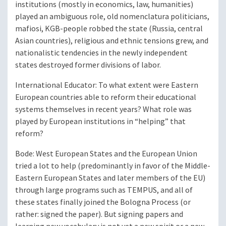
institutions (mostly in economics, law, humanities)
played an ambiguous role, old nomenclatura politicians,
mafiosi, KGB-people robbed the state (Russia, central
Asian countries), religious and ethnic tensions grew, and
nationalistic tendencies in the newly independent
states destroyed former divisions of labor.
International Educator
: To what extent were Eastern
European countries able to reform their educational
systems themselves in recent years? What role was
played by European institutions in “helping” that
reform?
Bode
: West European States and the European Union
tried a lot to help (predominantly in favor of the Middle-
Eastern European States and later members of the EU)
through large programs such as TEMPUS, and all of
these states finally joined the Bologna Process (or
rather: signed the paper). But signing papers and