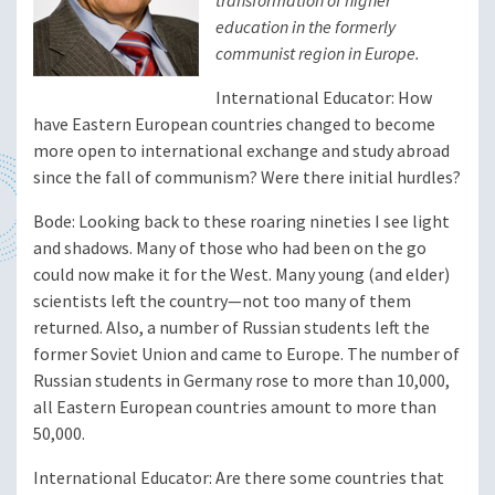
transformation of higher
education in the formerly
communist region in Europe.
International Educator
: How
have Eastern European countries changed to become
more open to international exchange and study abroad
since the fall of communism? Were there initial hurdles?
Bode
: Looking back to these roaring nineties I see light
and shadows. Many of those who had been on the go
could now make it for the West. Many young (and elder)
scientists left the country—not too many of them
returned. Also, a number of Russian students left the
former Soviet Union and came to Europe. The number of
Russian students in Germany rose to more than 10,000,
all Eastern European countries amount to more than
50,000.
International Educator
: Are there some countries that