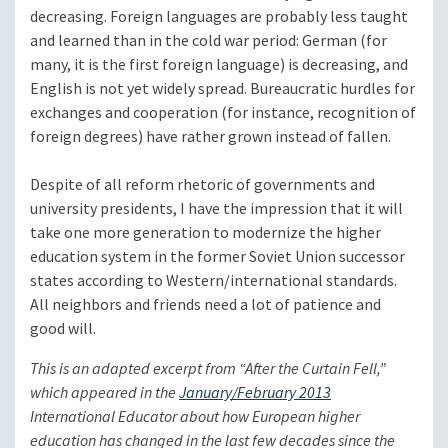
decreasing. Foreign languages are probably less taught
and learned than in the cold war period: German (for
many, it is the first foreign language) is decreasing, and
English is not yet widely spread. Bureaucratic hurdles for
exchanges and cooperation (for instance, recognition of
foreign degrees) have rather grown instead of fallen.
Despite of all reform rhetoric of governments and
university presidents, I have the impression that it will
take one more generation to modernize the higher
education system in the former Soviet Union successor
states according to Western/international standards.
All neighbors and friends need a lot of patience and
good will.
This is an adapted excerpt from “After the Curtain Fell,”
which appeared in the
January/February 2013
International Educator
about how European higher
education has changed in the last few decades since the