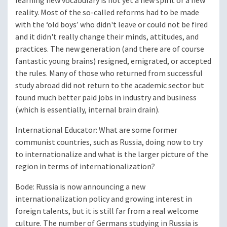
learning new vocabulary is not yet a new spirit or a new
reality. Most of the so-called reforms had to be made
with the ‘old boys’ who didn't leave or could not be fired
and it didn't really change their minds, attitudes, and
practices. The new generation (and there are of course
fantastic young brains) resigned, emigrated, or accepted
the rules. Many of those who returned from successful
study abroad did not return to the academic sector but
found much better paid jobs in industry and business
(which is essentially, internal brain drain).
International Educator
: What are some former
communist countries, such as Russia, doing now to try
to internationalize and what is the larger picture of the
region in terms of internationalization?
Bode
: Russia is now announcing a new
internationalization policy and growing interest in
foreign talents, but it is still far from a real welcome
culture. The number of Germans studying in Russia is