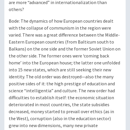
are more “advanced” in internationalization than
others?
Bode
: The dynamics of how European countries dealt
with the collapse of communism in the region were
varied. There was a great difference between the Middle-
Eastern European countries (from Balticum south to
Balkans) on the one side and the former Soviet Union on
the other side. The former ones were ‘coming back
home’ into the European house; the latter one unfolded
into 15 new states, which are still seeking their new
identity. The old order was destroyed—also the many
positive sides of it: the high prestige of education and
science “intelligentia” and culture. The new order had
difficulties to establish itself: the economic situation
deteriorated in most countries, the state subsidies
decreased, money started to prevail over ethics (as in
the West), corruption (also in the education sector)
grew into new dimensions, many new private