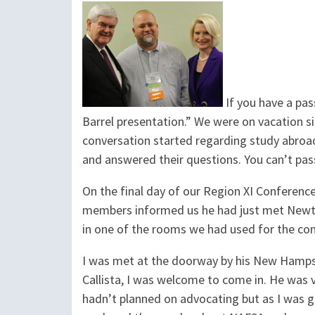
If you have a pas
Barrel presentation.” We were on vacation si
conversation started regarding study abroa
and answered their questions. You can’t pas
On the final day of our Region XI Conferenc
members informed us he had just met Newt Gi
in one of the rooms we had used for the co
I was met at the doorway by his New Hampsh
Callista, I was welcome to come in. He was
hadn’t planned on advocating but as I was 