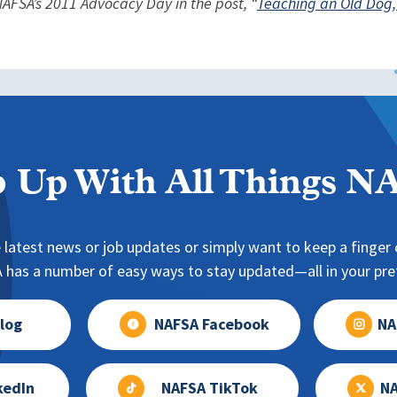
AFSA’s 2011 Advocacy Day in the post, “
Teaching an Old Dog,
 Up With All Things 
 latest news or job updates or simply want to keep a finger o
has a number of easy ways to stay updated—all in your pref
log
NAFSA Facebook
NA
kedIn
NAFSA TikTok
NA