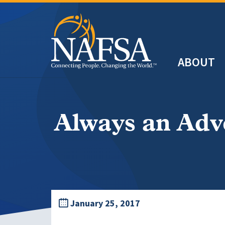
Skip
to
main
Header
content
ABOUT
Main
navigation
Always an Adv
January 25, 2017