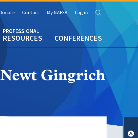
Search
Donate
Contact
My NAFSA
Log in
RESOURCES
CONFERENCES
 Newt Gingrich