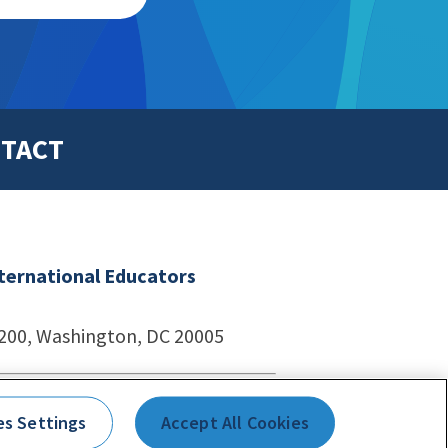
TACT
nternational Educators
1200, Washington, DC 20005
echnologies
es Settings
Accept All Cookies