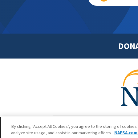
DON
Footer
Copyright 1
By clicking “Accept All Cookies”, you agree to the storing of cookies
analyze site usage, and assist in our marketing efforts.
NAFSA.com 