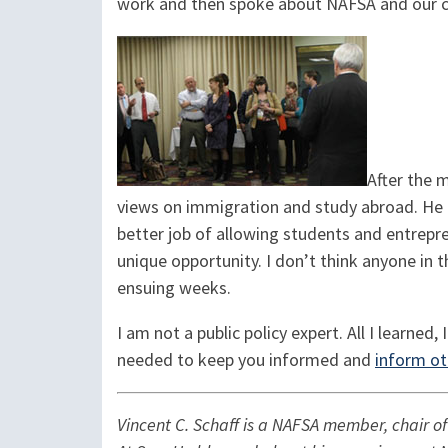
work and then spoke about NAFSA and our co
After the 
views on immigration and study abroad. He a
better job of allowing students and entrepre
unique opportunity. I don’t think anyone in 
ensuing weeks.
I am not a public policy expert. All I learned,
needed to keep you informed and
inform ot
Vincent C. Schaff is a NAFSA member, chair o