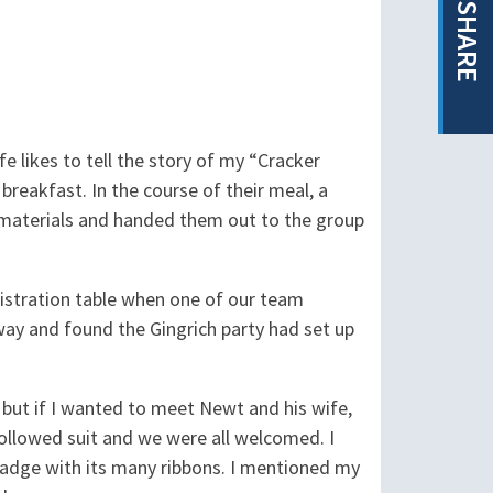
SHARE
 likes to tell the story of my “Cracker
breakfast. In the course of their meal, a
 materials and handed them out to the group
gistration table when one of our team
way and found the Gingrich party had set up
but if I wanted to meet Newt and his wife,
ollowed suit and we were all welcomed. I
badge with its many ribbons. I mentioned my