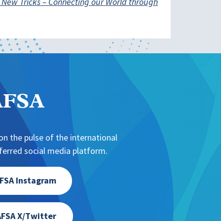
 New Tricks – Connecting our World through
NAFSA
n the pulse of the international
erred social media platform.
FSA Instagram
FSA X/Twitter