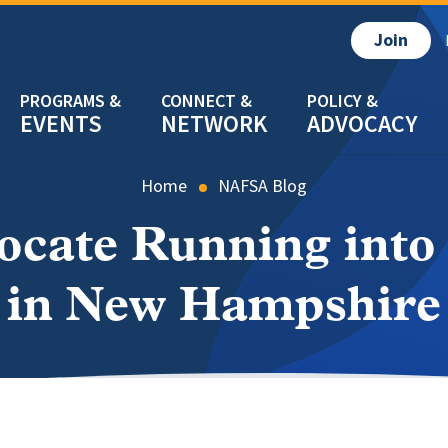
Join
EVENTS
NETWORK
ADVOCACY
Home
NAFSA Blog
ocate Running into
in New Hampshire