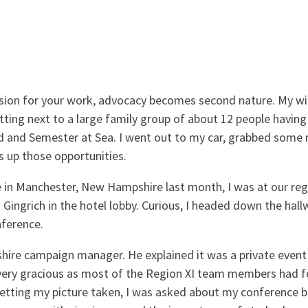
sion for your work, advocacy becomes second nature. My wife
tting next to a large family group of about 12 people having 
d and Semester at Sea. I went out to my car, grabbed some
s up those opportunities.
e in Manchester, New Hampshire last month, I was at our re
ngrich in the hotel lobby. Curious, I headed down the hall
nference.
ire campaign manager. He explained it was a private event 
 very gracious as most of the Region XI team members had f
getting my picture taken, I was asked about my conference 