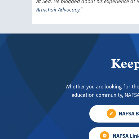
At Sea. He blogged about his experience at N
Armchair Advocacy
.”
Keep
Whether you are looking for the
education community, NAFSA 
NAFSA B
NAFSA Lin