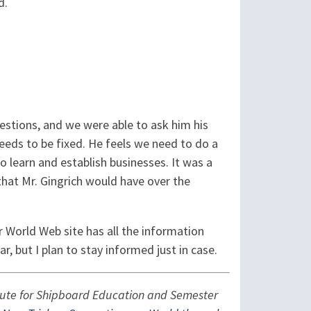
d.
estions, and we were able to ask him his
eds to be fixed. He feels we need to do a
 learn and establish businesses. It was a
that Mr. Gingrich would have over the
 World Web site has all the information
ear, but I plan to stay informed just in case.
titute for Shipboard Education and Semester