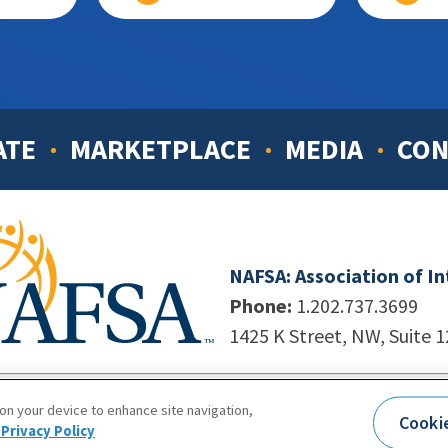
ATE
MARKETPLACE
MEDIA
CON
NAFSA: Association of I
Phone:
1.202.737.3699
1425 K Street, NW, Suite 
998-2026. NAFSA. All Rights Reserved.
|
Site by Unleashed T
 on your device to enhance site navigation,
Cooki
Terms of Use
|
Privacy Policy
|
Accessibility
Privacy Policy