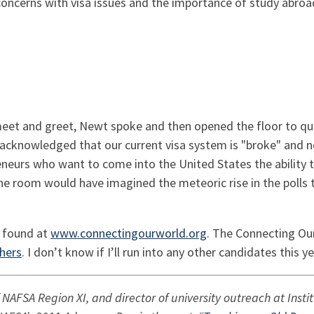
ncerns with visa issues and the importance of study abroa
meet and greet, Newt spoke and then opened the floor to qu
cknowledged that our current visa system is "broke" and ne
neurs who want to come into the United States the ability to
the room would have imagined the meteoric rise in the polls 
 I found at
www.connectingourworld.org
. The Connecting Our
hers
. I don’t know if I’ll run into any other candidates this y
f NAFSA Region XI, and director of university outreach at Ins