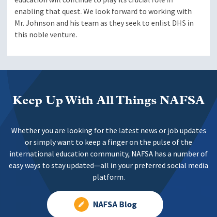
enabling that quest. We look forward to working with
Mr. Johnson and his team as they seek to enlist DHS in
this noble venture.
Keep Up With All Things NAFSA
Whether you are looking for the latest news or job updates
or simply want to keep a finger on the pulse of the
international education community, NAFSA has a number of
easy ways to stay updated—all in your preferred social media
platform.
NAFSA Blog