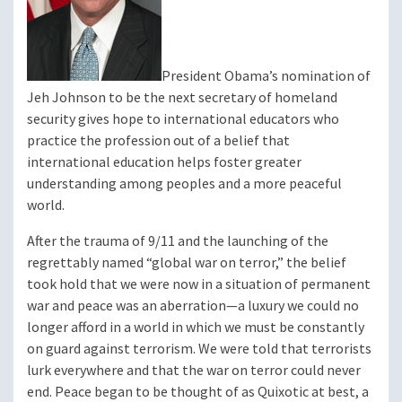
President Obama’s nomination of
Jeh Johnson to be the next secretary of homeland
security gives hope to international educators who
practice the profession out of a belief that
international education helps foster greater
understanding among peoples and a more peaceful
world.
After the trauma of 9/11 and the launching of the
regrettably named “global war on terror,” the belief
took hold that we were now in a situation of permanent
war and peace was an aberration—a luxury we could no
longer afford in a world in which we must be constantly
on guard against terrorism. We were told that terrorists
lurk everywhere and that the war on terror could never
end. Peace began to be thought of as Quixotic at best, a