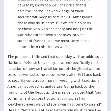
have lost, know too well the price that is
paid for liberty. The knowledge of their
sacrifice will keep us forever vigilant against
those who do us harm. But we are also heirs
to those who won the peace and not just the
war; who turned sworn enemies into the
surest of friends—and we must carry those
lessons into this time as well.
The president followed that up in May with an address at
National Defense University, devoted specifically to the
question of how we transition out of the global war on
terror as we had come to conceive it after 9/11 and back
to security constructs more in keeping with traditional
American approaches and values. Going back to the
founding of the Republic, the president noted that “our
commitment to constitutional principles has
weathered every war, and every war has come to an end.”
He said, “America is at a crossroads. We must define the