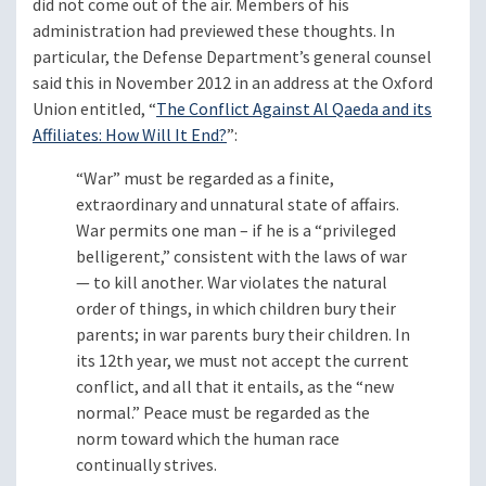
did not come out of the air. Members of his
administration had previewed these thoughts. In
particular, the Defense Department’s general counsel
said this in November 2012 in an address at the Oxford
Union entitled, “
The Conflict Against Al Qaeda and its
Affiliates: How Will It End?
”:
“War” must be regarded as a finite,
extraordinary and unnatural state of affairs.
War permits one man – if he is a “privileged
belligerent,” consistent with the laws of war
— to kill another. War violates the natural
order of things, in which children bury their
parents; in war parents bury their children. In
its 12th year, we must not accept the current
conflict, and all that it entails, as the “new
normal.” Peace must be regarded as the
norm toward which the human race
continually strives.