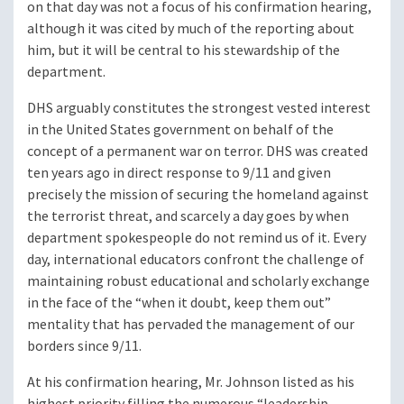
on that day was not a focus of his confirmation hearing,
although it was cited by much of the reporting about
him, but it will be central to his stewardship of the
department.
DHS arguably constitutes the strongest vested interest
in the United States government on behalf of the
concept of a permanent war on terror. DHS was created
ten years ago in direct response to 9/11 and given
precisely the mission of securing the homeland against
the terrorist threat, and scarcely a day goes by when
department spokespeople do not remind us of it. Every
day, international educators confront the challenge of
maintaining robust educational and scholarly exchange
in the face of the “when it doubt, keep them out”
mentality that has pervaded the management of our
borders since 9/11.
At his confirmation hearing, Mr. Johnson listed as his
highest priority filling the numerous “leadership