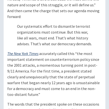
nature and scope of this struggle, or it will define us.”
And then came the charge that sets our agenda moving
forward:
Our systematic effort to dismantle terrorist
organizations must continue. But this war,
like all wars, must end. That’s what history
advises. That’s what our democracy demands.
The New York Times
accurately called this “the most
important statement on counterterrorism policy since
the 2001 attacks, a momentous turning point in post-
9/11 America. For the first time, a president stated
clearly and unequivocally that the state of perpetual
warfare that began nearly 12 years ago is unsustainable
for a democracy and must come to an end in the non-
too-distant future.”
The words that the president spoke on these occasions