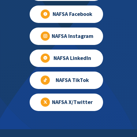
NAFSA Facebook
NAFSA Instagram
NAFSA LinkedIn
NAFSA TikTok
NAFSA X/Twitter