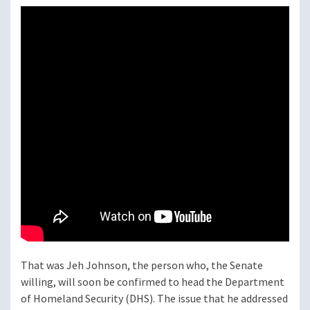
That was Jeh Johnson, the person who, the Senate
willing, will soon be confirmed to head the Department
of Homeland Security (DHS). The issue that he addressed