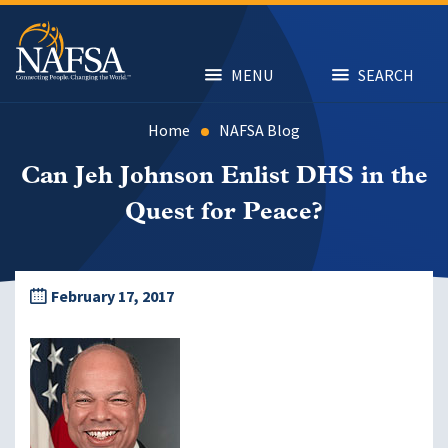
Skip
to
main
content
MENU
SEARCH
Home
NAFSA Blog
Can Jeh Johnson Enlist DHS in the
Quest for Peace?
February 17, 2017