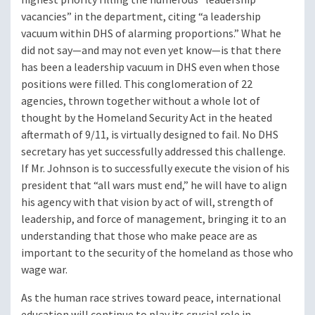
vacancies” in the department, citing “a leadership
vacuum within DHS of alarming proportions.” What he
did not say—and may not even yet know—is that there
has been a leadership vacuum in DHS even when those
positions were filled. This conglomeration of 22
agencies, thrown together without a whole lot of
thought by the Homeland Security Act in the heated
aftermath of 9/11, is virtually designed to fail. No DHS
secretary has yet successfully addressed this challenge.
If Mr. Johnson is to successfully execute the vision of his
president that “all wars must end,” he will have to align
his agency with that vision by act of will, strength of
leadership, and force of management, bringing it to an
understanding that those who make peace are as
important to the security of the homeland as those who
wage war.
As the human race strives toward peace, international
education will continue to play its crucial role in