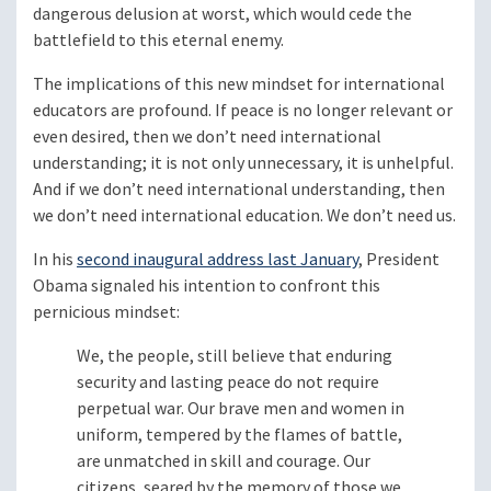
dangerous delusion at worst, which would cede the
battlefield to this eternal enemy.
The implications of this new mindset for international
educators are profound. If peace is no longer relevant or
even desired, then we don’t need international
understanding; it is not only unnecessary, it is unhelpful.
And if we don’t need international understanding, then
we don’t need international education. We don’t need us.
In his
second inaugural address last January
, President
Obama signaled his intention to confront this
pernicious mindset:
We, the people, still believe that enduring
security and lasting peace do not require
perpetual war. Our brave men and women in
uniform, tempered by the flames of battle,
are unmatched in skill and courage. Our
citizens, seared by the memory of those we