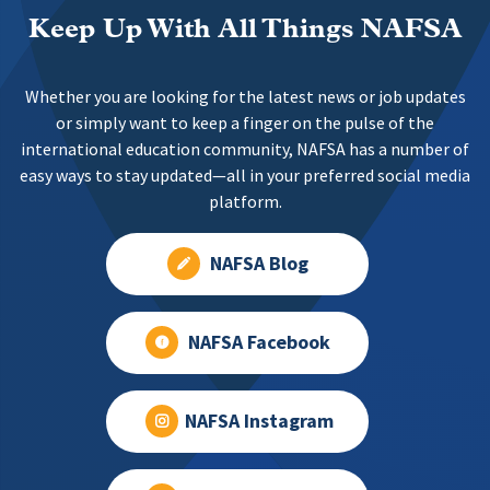
Keep Up With All Things NAFSA
Whether you are looking for the latest news or job updates
or simply want to keep a finger on the pulse of the
international education community, NAFSA has a number of
easy ways to stay updated—all in your preferred social media
platform.
NAFSA Blog
NAFSA Facebook
NAFSA Instagram