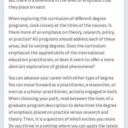
but there is a difference in the level of emphasis that
they place on each.
When exploring the curriculum of different degree
programs, look closely at the titles of the courses. Is
there more of an emphasis on theory, research, policy,
or practice? All programs should address each of these
areas, but to varying degrees. Does the curriculum
emphasize the applied skills of the international
education practitioner, or does it seem to offer a more
abstract exploration of global phenomena?
You can advance your career with either type of degree.
You can move forward as a practitioner, a researcher, or
even as a scholar-practitioner, actively engaged in both.
When choosing your path, read between the lines of a
graduate program description to determine the degree
of emphasis placed on practice versus research and
theory. Then, it is a question of which excites you more.
Do you thrive in a setting where you can apply the latest