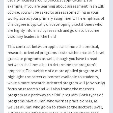
usually focused around practical applications. For
example, if you are learning about assessment in an EdD
course, you will be asked to assess something in your
workplace as your primary assignment. The emphasis of
the degree is typically on developing practitioners who
are highly informed by research and go on to become
visionary leaders in the field.
This contrast between applied and more theoretical,
research-oriented programs exists within master’s level
graduate programs as well, though you have to read
between the lines a bit to determine the program’s
emphasis. The website of a more applied program will
highlight the career outcomes available to students,
while a more research-oriented program will (obviously)
focus on research and will also frame the master’s
program as a pathway to a PhD program. Both types of
programs have alumni who work as practitioners, as
well as alumni who go on to study at the doctoral level,