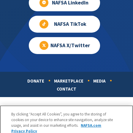
NAFSA LinkedIn
NAFSA TikTok
NAFSA X/Twitter
DONATE
MARKETPLACE
MEDIA
Footer
CONTACT
By clicking “Accept All Cookies”, you agree to the storing of
cookies on your device to enhance site navigation, analyze site
usage, and assist in our marketing efforts.
NAFSA.com
Privacy Policy