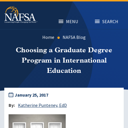
Skip
to
main
content
MENU
SEARCH
Home
NAFSA Blog
Choosing a Graduate Degree
Program in International
Education
January 25, 2017
By
Katherine Punteney, EdD