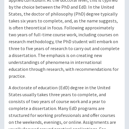
applied curriculum. At the doctoral level, this is typified
by the choice between the PhD and EdD. In the United
States, the doctor of philosophy (PhD) degree typically
takes six years to complete, and, as the name suggests,
is often theoretical in focus. Following approximately
two years of full-time course work, including courses on
research methodology, the PhD student will embark on
three to five years of research to carry out and complete
a dissertation. The emphasis is on creating new
understandings of phenomena in international
education through research, with recommendations for
practice.
A doctorate of education (EdD) degree in the United
States usually takes three years to complete, and
consists of two years of course work and a year to
complete a dissertation. Many EdD programs are
structured for working professionals and offer courses
on the weekends, evenings, or online. Assignments are