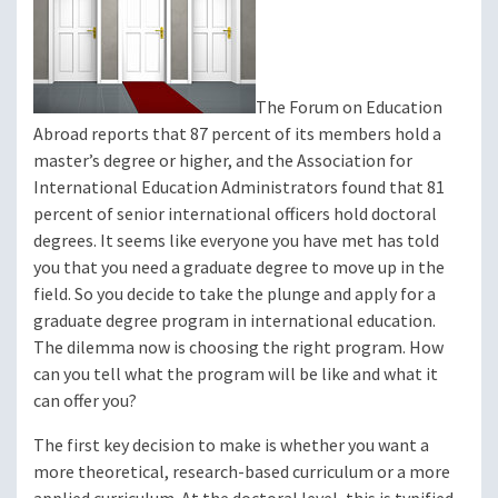
The Forum on Education
Abroad reports that 87 percent of its members hold a
master’s degree or higher, and the Association for
International Education Administrators found that 81
percent of senior international officers hold doctoral
degrees. It seems like everyone you have met has told
you that you need a graduate degree to move up in the
field. So you decide to take the plunge and apply for a
graduate degree program in international education.
The dilemma now is choosing the right program. How
can you tell what the program will be like and what it
can offer you?
The first key decision to make is whether you want a
more theoretical, research-based curriculum or a more