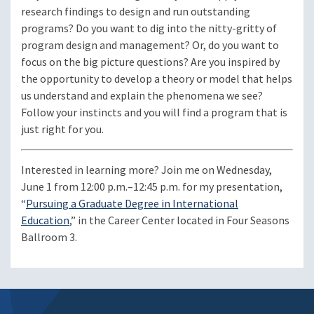
research findings to design and run outstanding
programs? Do you want to dig into the nitty-gritty of
program design and management? Or, do you want to
focus on the big picture questions? Are you inspired by
the opportunity to develop a theory or model that helps
us understand and explain the phenomena we see?
Follow your instincts and you will find a program that is
just right for you.
Interested in learning more? Join me on Wednesday,
June 1 from 12:00 p.m.–12:45 p.m. for my presentation,
“
Pursuing a Graduate Degree in International
Education
,” in the Career Center located in Four Seasons
Ballroom 3.