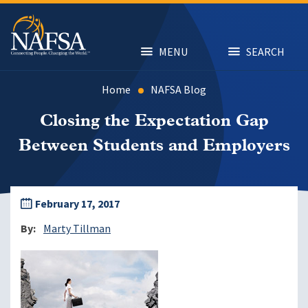
Skip
to
main
content
MENU
SEARCH
Home
NAFSA Blog
Closing the Expectation Gap
Between Students and Employers
February 17, 2017
By
Marty Tillman