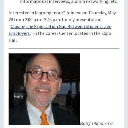
informational interviews, alumni networking, etc.
Interested in learning more? Join me on Thursday, May
28 from 2:00 p.m.–2:45 p.m. for my presentation,
"
Closing the Expectation Gap Between Students and
Employers
," in the Career Center located in the Expo
Hall.
Marty Tillman is a