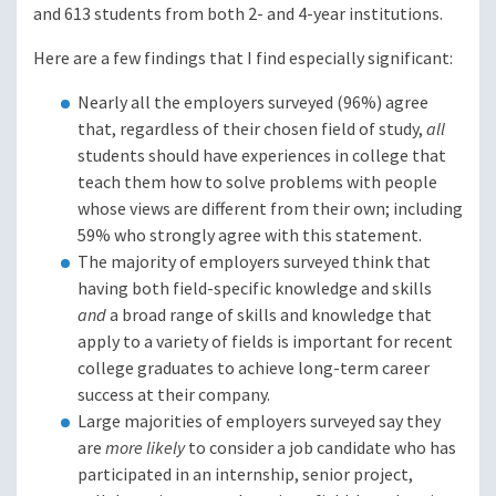
and 613 students from both 2- and 4-year institutions.
Here are a few findings that I find especially significant:
Nearly all the employers surveyed (96%) agree
that, regardless of their chosen field of study,
all
students should have experiences in college that
teach them how to solve problems with people
whose views are different from their own; including
59% who strongly agree with this statement.
The majority of employers surveyed think that
having both field-specific knowledge and skills
and
a broad range of skills and knowledge that
apply to a variety of fields is important for recent
college graduates to achieve long-term career
success at their company.
Large majorities of employers surveyed say they
are
more likely
to consider a job candidate who has
participated in an internship, senior project,