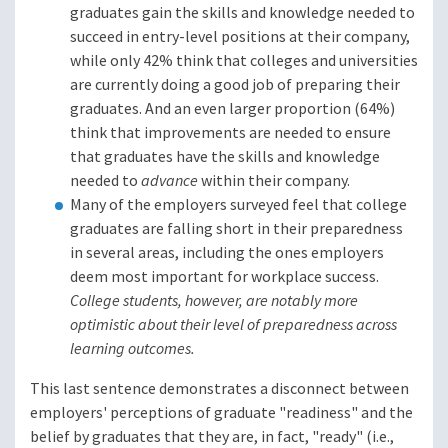
graduates gain the skills and knowledge needed to
succeed in entry-level positions at their company,
while only 42% think that colleges and universities
are currently doing a good job of preparing their
graduates. And an even larger proportion (64%)
think that improvements are needed to ensure
that graduates have the skills and knowledge
needed to
advance
within their company.
Many of the employers surveyed feel that college
graduates are falling short in their preparedness
in several areas, including the ones employers
deem most important for workplace success.
College students, however, are notably more
optimistic about their level of preparedness across
learning outcomes.
This last sentence demonstrates a disconnect between
employers' perceptions of graduate "readiness" and the
belief by graduates that they are, in fact, "ready" (i.e.,