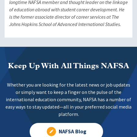
longtime NAFSA member and thought leader on the linkage
of education abroad with student career development. He
is the former associate director of career services at The
Johns Hopkins School of Advanced International Studies.
Keep Up With All Things NAFSA
Whether you are looking for the latest news or job updates
or simply want to keep a finger on the pulse of the
international education community, NAFSA has a number of
easy ways to stay updated—all in your preferred social media
platform.
NAFSA Blog