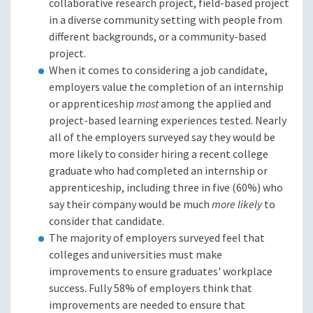
collaborative research project, field-based project
in a diverse community setting with people from
different backgrounds, or a community-based
project.
When it comes to considering a job candidate,
employers value the completion of an internship
or apprenticeship
most
among the applied and
project-based learning experiences tested. Nearly
all of the employers surveyed say they would be
more likely to consider hiring a recent college
graduate who had completed an internship or
apprenticeship, including three in five (60%) who
say their company would be much
more likely
to
consider that candidate.
The majority of employers surveyed feel that
colleges and universities must make
improvements to ensure graduates' workplace
success. Fully 58% of employers think that
improvements are needed to ensure that