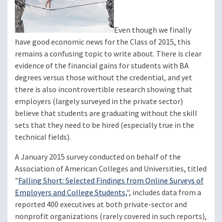
Even though we finally
have good economic news for the Class of 2015, this
remains a confusing topic to write about. There is clear
evidence of the financial gains for students with BA
degrees versus those without the credential, and yet
there is also incontrovertible research showing that
employers (largely surveyed in the private sector)
believe that students are graduating without the skill
sets that they need to be hired (especially true in the
technical fields).
A January 2015 survey conducted on behalf of the
Association of American Colleges and Universities, titled
"
Falling Short: Selected Findings from Online Surveys of
Employers and College Students,
", includes data from a
reported 400 executives at both private-sector and
nonprofit organizations (rarely covered in such reports),