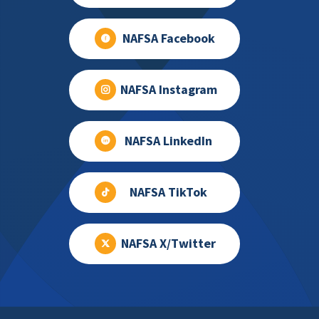
NAFSA Facebook
NAFSA Instagram
NAFSA LinkedIn
NAFSA TikTok
NAFSA X/Twitter