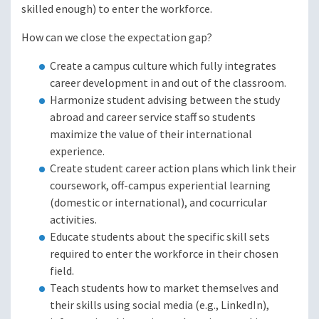
skilled enough) to enter the workforce.
How can we close the expectation gap?
Create a campus culture which fully integrates
career development in and out of the classroom.
Harmonize student advising between the study
abroad and career service staff so students
maximize the value of their international
experience.
Create student career action plans which link their
coursework, off-campus experiential learning
(domestic or international), and cocurricular
activities.
Educate students about the specific skill sets
required to enter the workforce in their chosen
field.
Teach students how to market themselves and
their skills using social media (e.g., LinkedIn),