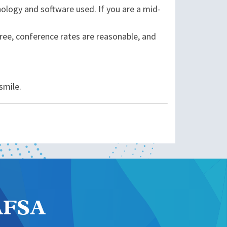
ology and software used. If you are a mid-
free, conference rates are reasonable, and
smile.
NAFSA