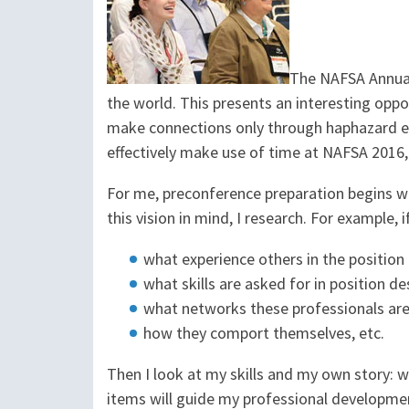
The NAFSA Annual
the world. This presents an interesting oppo
make connections only through haphazard en
effectively make use of time at NAFSA 2016
For me, preconference preparation begins wit
this vision in mind, I research. For example, i
what experience others in the position
what skills are asked for in position de
what networks these professionals are
how they comport themselves, etc.
Then I look at my skills and my own story:
items will guide my professional developmen