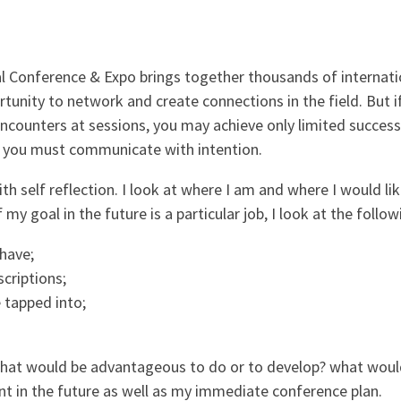
 Conference & Expo brings together thousands of internatio
rtunity to network and create connections in the field. But i
counters at sessions, you may achieve only limited success
, you must communicate with intention.
h self reflection. I look at where I am and where I would lik
f my goal in the future is a particular job, I look at the follow
 have;
scriptions;
 tapped into;
 what would be advantageous to do or to develop? what woul
t in the future as well as my immediate conference plan.