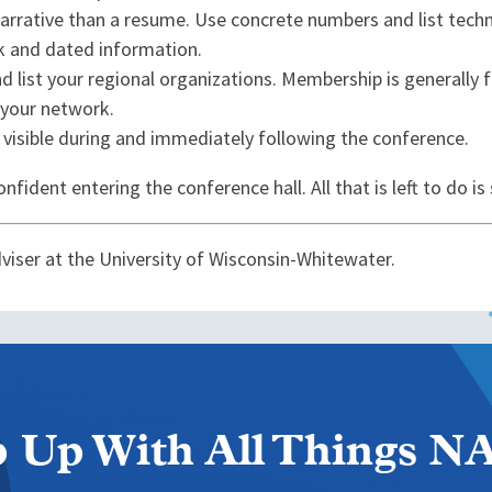
arrative than a resume. Use concrete numbers and list techn
rk and dated information.
nd list your regional organizations. Membership is generally 
g your network.
 visible during and immediately following the conference.
fident entering the conference hall. All that is left to do is 
dviser at the University of Wisconsin-Whitewater.
 Up With All Things 