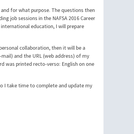
h, and for what purpose. The questions then
ing job sessions in the NAFSA 2016 Career
 international education, I will prepare
ersonal collaboration, then it will be a
 e-mail) and the URL (web address) of my
 card was printed recto-verso: English on one
 So I take time to complete and update my