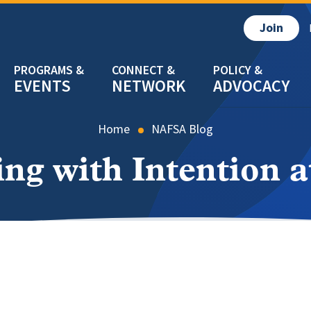
Join
EVENTS
NETWORK
ADVOCACY
Home
NAFSA Blog
g with Intention 