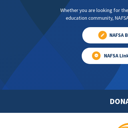
Whether you are looking for the
education community, NAFSA 
NAFSA B
NAFSA Lin
DON
Footer