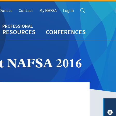
Search
Donate
Contact
My NAFSA
Log in
RESOURCES
CONFERENCES
at NAFSA 2016