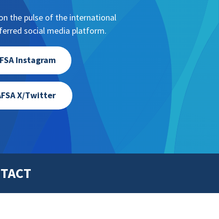
n the pulse of the international
erred social media platform.
FSA Instagram
FSA X/Twitter
TACT