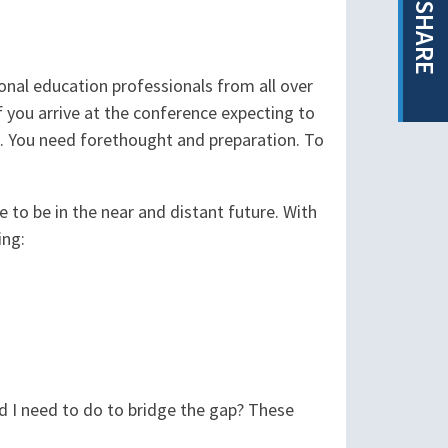
SHARE
nal education professionals from all over
f you arrive at the conference expecting to
. You need forethought and preparation. To
e to be in the near and distant future. With
ing:
d I need to do to bridge the gap? These