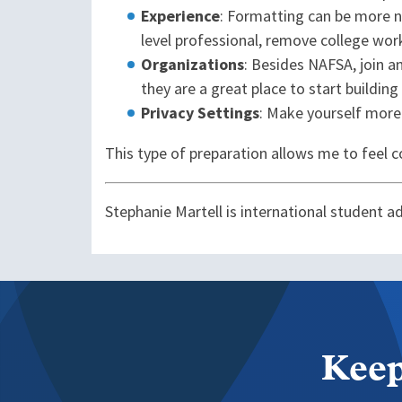
Experience
: Formatting can be more n
level professional, remove college wo
Organizations
: Besides NAFSA, join a
they are a great place to start buildin
Privacy Settings
: Make yourself more
This type of preparation allows me to feel con
Stephanie Martell is international student a
Keep