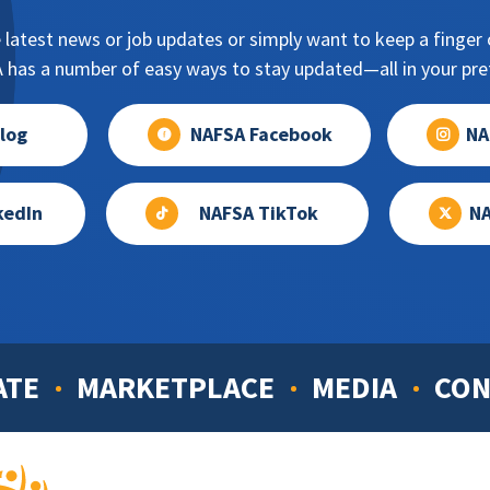
 latest news or job updates or simply want to keep a finger o
has a number of easy ways to stay updated—all in your pref
log
NAFSA Facebook
NA
kedIn
NAFSA TikTok
NA
ATE
MARKETPLACE
MEDIA
CON