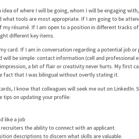
an idea of where I will be going, whom I will be engaging wit
hat tools are most appropriate. If I am going to be attend
f my résumé. If I am open to a position in different tracks of
ght different key items.
my card. If I am in conversation regarding a potential job or p
 will be simple: contact information (cell and professional
 impression, a bit of flair or creativity never hurts. My first
 fact that I was bilingual without overtly stating it.
cards, I know that colleagues will seek me out on LinkedIn.
 tips on updating your profile:
d like a job
 recruiters the ability to connect with an applicant.
sition descriptions to discern what skills are valuable.