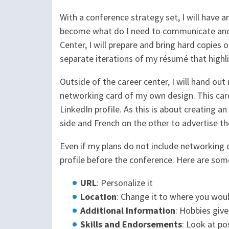
With a conference strategy set, I will have 
become what do I need to communicate and w
Center, I will prepare and bring hard copies o
separate iterations of my résumé that highli
Outside of the career center, I will hand out 
networking card of my own design. This card
LinkedIn profile. As this is about creating an
side and French on the other to advertise the
Even if my plans do not include networking 
profile before the conference. Here are some
URL
: Personalize it
Location
: Change it to where you woul
Additional Information
: Hobbies give
Skills and Endorsements
: Look at po