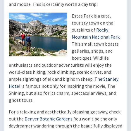
and moose. This is certainly worth a day trip!
Estes Park is a cute,
touristy town on the
outskirts of
Rocky
Mountain National Park
.
This small town boasts
galleries, shops, and
boutiques. Wildlife
enthusiasts and outdoor adventurists will enjoy the
world-class hiking, rock climbing, scenic drives, and
ample sightings of elk and big horn sheep.
The Stanley
Hotel
is famous not only for inspiring the movie, The
Shining, but also for its charm, spectacular views, and
ghost tours.
For a relaxing and aesthetically pleasing getaway, check
out the
Denver Botanic Gardens
. You won’t be the only
daydreamer wandering through the beautifully displayed