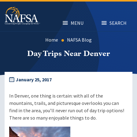
Skip
to
main
content
MENU
SEARCH
Home
NAFSA Blog
Day Trips Near Denver
January 25, 2017
In Denver, one thing is certain: with all of the
mountains, trails, and picturesque overlooks you can
find in the area, you’ll never run out of day trip options!
There are so many enjoyable things to do.