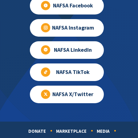
NAFSA Facebook
NAFSA Instagram
NAFSA LinkedIn
NAFSA TikTok
NAFSA X/Twitter
DONATE
MARKETPLACE
MEDIA