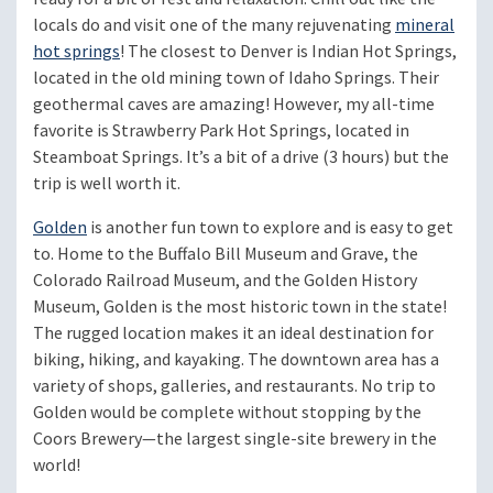
locals do and visit one of the many rejuvenating
mineral
hot springs
! The closest to Denver is Indian Hot Springs,
located in the old mining town of Idaho Springs. Their
geothermal caves are amazing! However, my all-time
favorite is Strawberry Park Hot Springs, located in
Steamboat Springs. It’s a bit of a drive (3 hours) but the
trip is well worth it.
Golden
is another fun town to explore and is easy to get
to. Home to the Buffalo Bill Museum and Grave, the
Colorado Railroad Museum, and the Golden History
Museum, Golden is the most historic town in the state!
The rugged location makes it an ideal destination for
biking, hiking, and kayaking. The downtown area has a
variety of shops, galleries, and restaurants. No trip to
Golden would be complete without stopping by the
Coors Brewery—the largest single-site brewery in the
world!