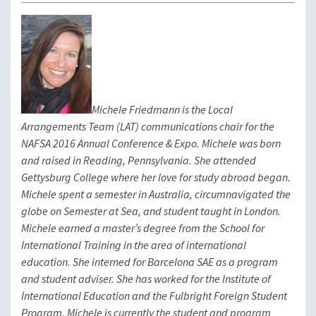
Michele Friedmann is the Local
Arrangements Team (LAT) communications chair for the
NAFSA 2016 Annual Conference & Expo. Michele was born
and raised in Reading, Pennsylvania. She attended
Gettysburg College where her love for study abroad began.
Michele spent a semester in Australia, circumnavigated the
globe on Semester at Sea, and student taught in London.
Michele earned a master’s degree from the School for
International Training in the area of international
education. She interned for Barcelona SAE as a program
and student adviser. She has worked for the Institute of
International Education and the Fulbright Foreign Student
Program. Michele is currently the student and program