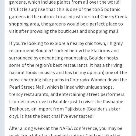
gardens, which include plants from all over the world!
It’s little surprise that this is one of the top 5 botanic
gardens in the nation. Located just north of Cherry Creek
shopping area, the gardens would be a perfect place to
visit after browsing the boutiques and shopping mall.
If you’re looking to explore a nearby chic town, I highly
recommend Boulder! Tucked below the Flatirons and
surrounded by enchanting mountains, Boulder hosts
some of the region’s best restaurants. It has a thriving
natural foods industry and has (in my opinion) one of the
most charming bike paths in Colorado. Wander down the
Pearl Street Mall, which is lined with unique shops,
trendy restaurants, and entertaining street performers.
I sometimes drive to Boulder just to visit the Dushanbe
Teahouse, an import from Tajikistan (Boulder’s sister
city). It has the best chai I’ve ever tasted!
After a long week at the NAFSA conference, you may be
ready for a bit of rest and relaxation. Chill out like the