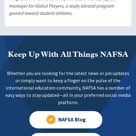
manager for Global Players, a study abroad program
geared toward student athletes.
Keep Up With All Things NAFSA
Whether you are looking for the latest news or job updates
or simply want to keep a finger on the pulse of the
international education community, NAFSA has a number of
easy ways to stay updated—all in your preferred social media
platform.
NAFSA Blog