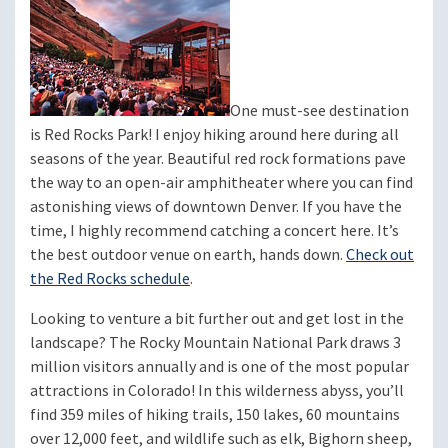
One must-see destination
is Red Rocks Park! I enjoy hiking around here during all
seasons of the year. Beautiful red rock formations pave
the way to an open-air amphitheater where you can find
astonishing views of downtown Denver. If you have the
time, I highly recommend catching a concert here. It’s
the best outdoor venue on earth, hands down.
Check out
the Red Rocks schedule
.
Looking to venture a bit further out and get lost in the
landscape? The Rocky Mountain National Park draws 3
million visitors annually and is one of the most popular
attractions in Colorado! In this wilderness abyss, you’ll
find 359 miles of hiking trails, 150 lakes, 60 mountains
over 12,000 feet, and wildlife such as elk, Bighorn sheep,