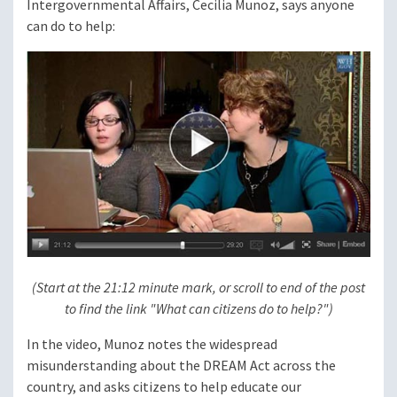
Intergovernmental Affairs, Cecilia Munoz, says anyone
can do to help:
(Start at the 21:12 minute mark, or scroll to end of the post
to find the link "What can citizens do to help?")
In the video, Munoz notes the widespread
misunderstanding about the DREAM Act across the
country, and asks citizens to help educate our