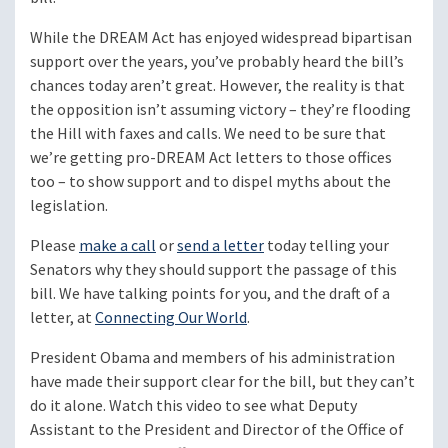
While the DREAM Act has enjoyed widespread bipartisan
support over the years, you’ve probably heard the bill’s
chances today aren’t great. However, the reality is that
the opposition isn’t assuming victory – they’re flooding
the Hill with faxes and calls. We need to be sure that
we’re getting pro-DREAM Act letters to those offices
too – to show support and to dispel myths about the
legislation.
Please
make a call
or
send a letter
today telling your
Senators why they should support the passage of this
bill. We have talking points for you, and the draft of a
letter, at
Connecting Our World
.
President Obama and members of his administration
have made their support clear for the bill, but they can’t
do it alone. Watch this video to see what Deputy
Assistant to the President and Director of the Office of