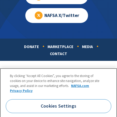
NAFSA X/Twitter
DONATE
MARKETPLACE
MEDIA
Footer
CONTACT
By clicking “Accept All Cookies”, you agree to the storing of
cookies on your device to enhance site navigation, analyze site
usage, and assist in our marketing efforts.
NAFSA.com
Privacy Policy
NAFSA: Association of International Educators
Phone:
1.202.737.3699
Cookies Settings
1425 K Street, NW, Suite 1200, Washington, DC 20005