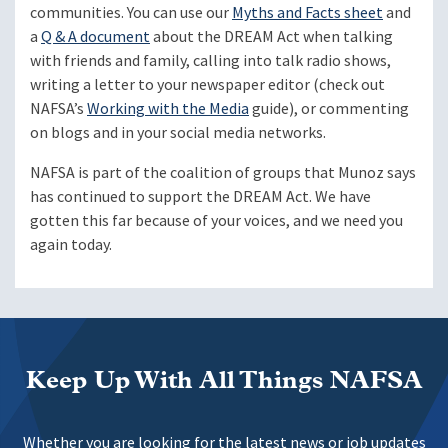
communities. You can use our
Myths and Facts sheet
and
a
Q & A document
about the DREAM Act when talking
with friends and family, calling into talk radio shows,
writing a letter to your newspaper editor (check out
NAFSA’s
Working with the Media
guide), or commenting
on blogs and in your social media networks.
NAFSA is part of the coalition of groups that Munoz says
has continued to support the DREAM Act. We have
gotten this far because of your voices, and we need you
again today.
Keep Up With All Things NAFSA
Whether you are looking for the latest news or job updates