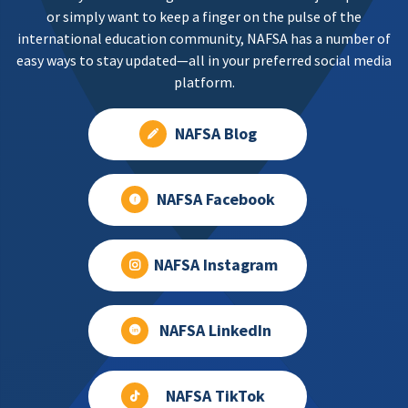
or simply want to keep a finger on the pulse of the
international education community, NAFSA has a number of
easy ways to stay updated—all in your preferred social media
platform.
NAFSA Blog
NAFSA Facebook
NAFSA Instagram
NAFSA LinkedIn
NAFSA TikTok