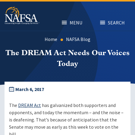
Skip
to
main
content
MENU
SEARCH
Home
NAFSA Blog
The DREAM Act Needs Our Voices
Today
March 6, 2017
The
DREAM Act
has galvanized both supporters and
opponents, and today the momentum – and the noise –
is deafening. That’s because of anticipation that the
Senate may move as early as this week to vote on the
bill.