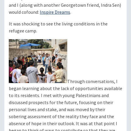
and I (along with another Georgetown friend, Indra Sen)
would cofound:
Inspire Dreams
.
It was shocking to see the living conditions in the
refugee camp.
Through conversations, I
began learning about the lack of opportunities available
to its residents. I met with young Palestinians and
discussed prospects for the future, focusing on their
personal lives and stake, and was moved by their
sobering assessment of the reality they face and the
absence of hope in their outlook. It was at that point I
began to think of ways to contribute so that they are