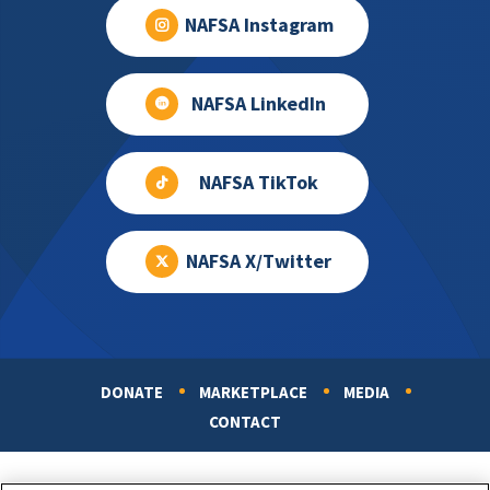
NAFSA Instagram
NAFSA LinkedIn
NAFSA TikTok
NAFSA X/Twitter
DONATE
MARKETPLACE
MEDIA
Footer
CONTACT