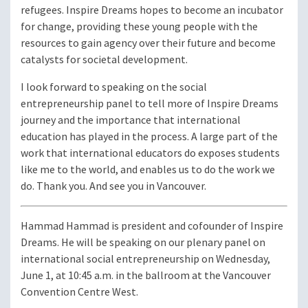
refugees. Inspire Dreams hopes to become an incubator
for change, providing these young people with the
resources to gain agency over their future and become
catalysts for societal development.
I look forward to speaking on the social
entrepreneurship panel to tell more of Inspire Dreams
journey and the importance that international
education has played in the process. A large part of the
work that international educators do exposes students
like me to the world, and enables us to do the work we
do. Thank you. And see you in Vancouver.
Hammad Hammad is president and cofounder of Inspire
Dreams. He will be speaking on our plenary panel on
international social entrepreneurship on Wednesday,
June 1, at 10:45 a.m. in the ballroom at the Vancouver
Convention Centre West.