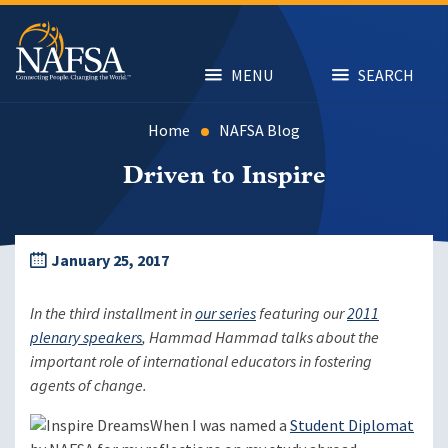
Skip
to
main
content
MENU
SEARCH
Home
NAFSA Blog
Driven to Inspire
January 25, 2017
In the third installment in
our series
featuring our
2011
plenary speakers
, Hammad Hammad talks about the
important role of international educators in fostering
agents of change.
When I was named a
Student Diplomat