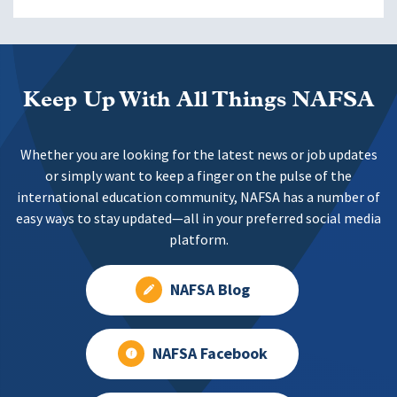
Keep Up With All Things NAFSA
Whether you are looking for the latest news or job updates
or simply want to keep a finger on the pulse of the
international education community, NAFSA has a number of
easy ways to stay updated—all in your preferred social media
platform.
NAFSA Blog
NAFSA Facebook