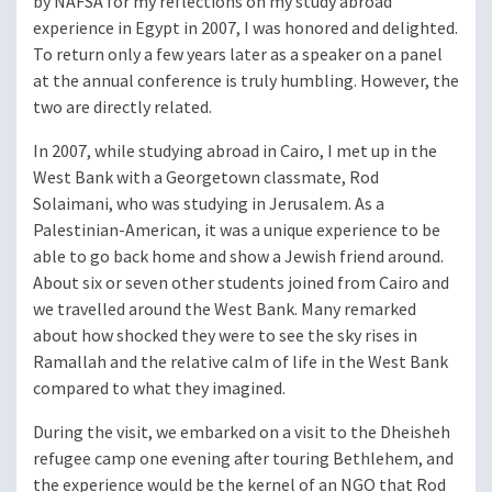
by NAFSA for my reflections on my study abroad
experience in Egypt in 2007, I was honored and delighted.
To return only a few years later as a speaker on a panel
at the annual conference is truly humbling. However, the
two are directly related.
In 2007, while studying abroad in Cairo, I met up in the
West Bank with a Georgetown classmate, Rod
Solaimani, who was studying in Jerusalem. As a
Palestinian-American, it was a unique experience to be
able to go back home and show a Jewish friend around.
About six or seven other students joined from Cairo and
we travelled around the West Bank. Many remarked
about how shocked they were to see the sky rises in
Ramallah and the relative calm of life in the West Bank
compared to what they imagined.
During the visit, we embarked on a visit to the Dheisheh
refugee camp one evening after touring Bethlehem, and
the experience would be the kernel of an NGO that Rod