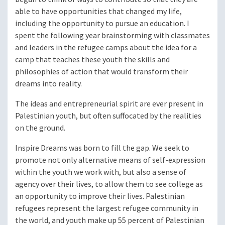
able to have opportunities that changed my life,
including the opportunity to pursue an education. I
spent the following year brainstorming with classmates
and leaders in the refugee camps about the idea for a
camp that teaches these youth the skills and
philosophies of action that would transform their
dreams into reality.
The ideas and entrepreneurial spirit are ever present in
Palestinian youth, but often suffocated by the realities
on the ground.
Inspire Dreams was born to fill the gap. We seek to
promote not only alternative means of self-expression
within the youth we work with, but also a sense of
agency over their lives, to allow them to see college as
an opportunity to improve their lives. Palestinian
refugees represent the largest refugee community in
the world, and youth make up 55 percent of Palestinian