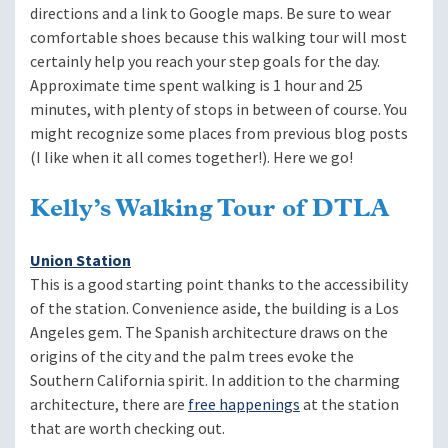
directions and a link to Google maps. Be sure to wear
comfortable shoes because this walking tour will most
certainly help you reach your step goals for the day.
Approximate time spent walking is 1 hour and 25
minutes, with plenty of stops in between of course. You
might recognize some places from previous blog posts
(I like when it all comes together!). Here we go!
Kelly’s Walking Tour of DTLA
Union Station
This is a good starting point thanks to the accessibility
of the station. Convenience aside, the building is a Los
Angeles gem. The Spanish architecture draws on the
origins of the city and the palm trees evoke the
Southern California spirit. In addition to the charming
architecture, there are
free happenings
at the station
that are worth checking out.