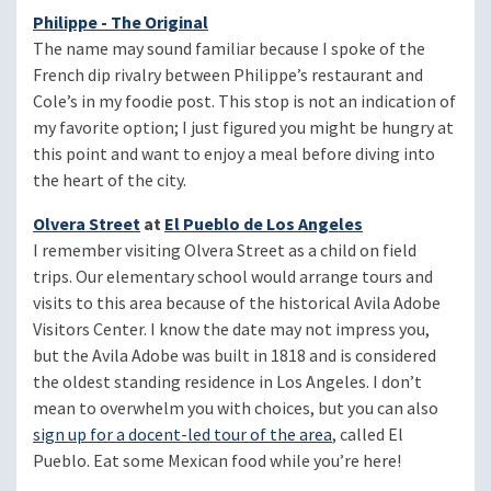
Philippe - The Original
The name may sound familiar because I spoke of the
French dip rivalry between Philippe’s restaurant and
Cole’s in my foodie post. This stop is not an indication of
my favorite option; I just figured you might be hungry at
this point and want to enjoy a meal before diving into
the heart of the city.
Olvera Street
at
El Pueblo de Los Angeles
I remember visiting Olvera Street as a child on field
trips. Our elementary school would arrange tours and
visits to this area because of the historical Avila Adobe
Visitors Center. I know the date may not impress you,
but the Avila Adobe was built in 1818 and is considered
the oldest standing residence in Los Angeles. I don’t
mean to overwhelm you with choices, but you can also
sign up for a docent-led tour of the area
, called El
Pueblo. Eat some Mexican food while you’re here!