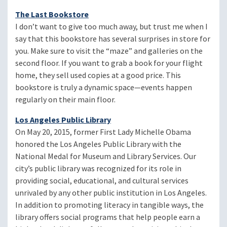
The Last Bookstore
I don’t want to give too much away, but trust me when I
say that this bookstore has several surprises in store for
you. Make sure to visit the “maze” and galleries on the
second floor. If you want to grab a book for your flight
home, they sell used copies at a good price. This
bookstore is truly a dynamic space—events happen
regularly on their main floor.
Los Angeles Public Library
On May 20, 2015, former First Lady Michelle Obama
honored the Los Angeles Public Library with the
National Medal for Museum and Library Services. Our
city’s public library was recognized for its role in
providing social, educational, and cultural services
unrivaled by any other public institution in Los Angeles.
In addition to promoting literacy in tangible ways, the
library offers social programs that help people earn a