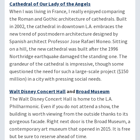
Cathedral of Our Lady of the Angels
When I was living in France, I really enjoyed comparing
the Roman and Gothic architecture of cathedrals. Built
in 2002, the cathedral in downtown L.A. embraces the
new trend of postmodern architecture designed by
Spanish architect Professor Jose Rafael Moneo. Sitting
on a hill, the new cathedral was built after the 1996
Northridge earthquake damaged the standing one. The
grandeur of the cathedral is impressive, though some
questioned the need for such a large-scale project ($150
million) in a city with pressing social needs.
Walt Disney Concert Hall
and
Broad Museum
The Walt Disney Concert Hall is home to the L.A.
Philharmonic. Even if you do not attend a show, the
building is worth viewing from the outside thanks to its
gorgeous facade. Right next door is the Broad Museum, a
contemporary art museum that opened in 2015. It is free
but be sure to reserve ahead of time.