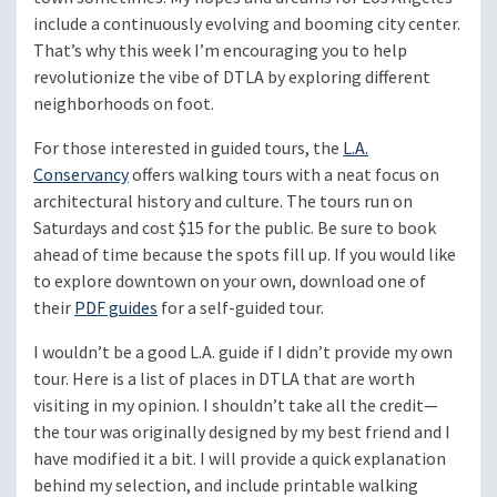
include a continuously evolving and booming city center.
That’s why this week I’m encouraging you to help
revolutionize the vibe of DTLA by exploring different
neighborhoods on foot.
For those interested in guided tours, the
L.A.
Conservancy
offers walking tours with a neat focus on
architectural history and culture. The tours run on
Saturdays and cost $15 for the public. Be sure to book
ahead of time because the spots fill up. If you would like
to explore downtown on your own, download one of
their
PDF guides
for a self-guided tour.
I wouldn’t be a good L.A. guide if I didn’t provide my own
tour. Here is a list of places in DTLA that are worth
visiting in my opinion. I shouldn’t take all the credit—
the tour was originally designed by my best friend and I
have modified it a bit. I will provide a quick explanation
behind my selection, and include printable walking