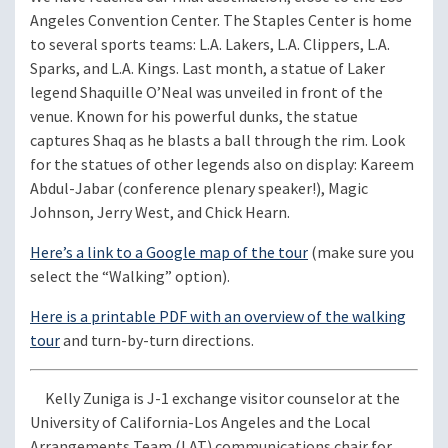
Angeles Convention Center. The Staples Center is home
to several sports teams: L.A. Lakers, L.A. Clippers, L.A.
Sparks, and L.A. Kings. Last month, a statue of Laker
legend Shaquille O’Neal was unveiled in front of the
venue. Known for his powerful dunks, the statue
captures Shaq as he blasts a ball through the rim. Look
for the statues of other legends also on display: Kareem
Abdul-Jabar (conference plenary speaker!), Magic
Johnson, Jerry West, and Chick Hearn.
Here’s a link to a Google map of the tour
(make sure you
select the “Walking” option).
Here is a printable PDF with an overview of the walking
tour
and turn-by-turn directions.
Kelly Zuniga is J-1 exchange visitor counselor at the
University of California-Los Angeles and the Local
Arrangements Team (LAT) communications chair for