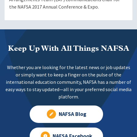
the NAFSA 2017 Annual Conference & Expo.
Keep Up With All Things NAFSA
Whether you are looking for the latest news or job updates
or simply want to keep a finger on the pulse of the
international education community, NAFSA has a number of
easy ways to stay updated—all in your preferred social media
platform.
NAFSA Blog
NAFSA Facebook