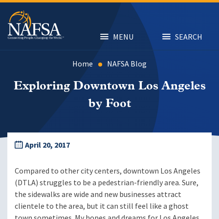
Skip
to
main
content
MENU
SEARCH
Home
NAFSA Blog
Exploring Downtown Los Angeles
by Foot
April 20, 2017
Compared to other city centers, downtown Los Angeles
(DTLA) struggles to be a pedestrian-friendly area. Sure,
the sidewalks are wide and new businesses attract
clientele to the area, but it can still feel like a ghost
town sometimes. My hopes and dreams for Los Angeles