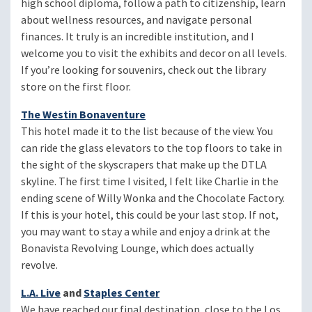
high school diploma, follow a path to citizenship, learn
about wellness resources, and navigate personal
finances. It truly is an incredible institution, and I
welcome you to visit the exhibits and decor on all levels.
If you’re looking for souvenirs, check out the library
store on the first floor.
The Westin Bonaventure
This hotel made it to the list because of the view. You
can ride the glass elevators to the top floors to take in
the sight of the skyscrapers that make up the DTLA
skyline. The first time I visited, I felt like Charlie in the
ending scene of Willy Wonka and the Chocolate Factory.
If this is your hotel, this could be your last stop. If not,
you may want to stay a while and enjoy a drink at the
Bonavista Revolving Lounge, which does actually
revolve.
L.A. Live
and
Staples Center
We have reached our final destination, close to the Los