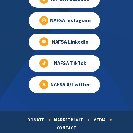
NAFSA Instagram
NAFSA LinkedIn
NAFSA TikTok
NAFSA X/Twitter
DONATE
MARKETPLACE
MEDIA
Footer
CONTACT