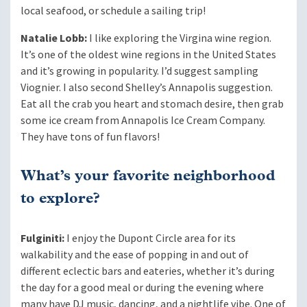
local seafood, or schedule a sailing trip!
Natalie Lobb:
I like exploring the Virgina wine region.
It’s one of the oldest wine regions in the United States
and it’s growing in popularity. I’d suggest sampling
Viognier. I also second Shelley’s Annapolis suggestion.
Eat all the crab you heart and stomach desire, then grab
some ice cream from Annapolis Ice Cream Company.
They have tons of fun flavors!
What’s your favorite neighborhood
to explore?
Fulginiti:
I enjoy the Dupont Circle area for its
walkability and the ease of popping in and out of
different eclectic bars and eateries, whether it’s during
the day for a good meal or during the evening where
many have DJ music, dancing, and a nightlife vibe. One of