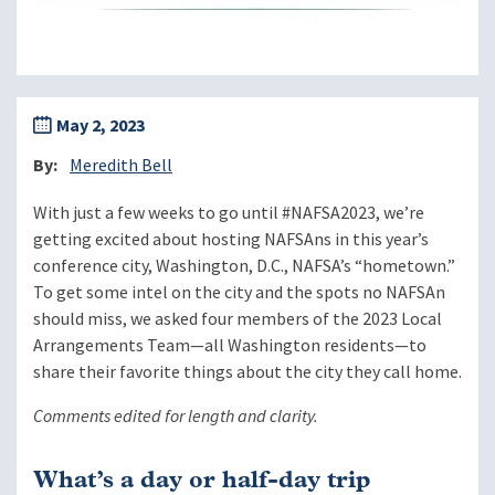
May 2, 2023
By
Meredith Bell
With just a few weeks to go until #NAFSA2023, we’re
getting excited about hosting NAFSAns in this year’s
conference city, Washington, D.C., NAFSA’s “hometown.”
To get some intel on the city and the spots no NAFSAn
should miss, we asked four members of the 2023 Local
Arrangements Team—all Washington residents—to
share their favorite things about the city they call home.
Comments edited for length and clarity.
What’s a day or half-day trip