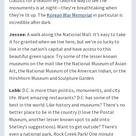
classics for a reason! My favorite way to see the
monuments is at night—they’re breathtaking when
they’re lit up. The
Korean War Memorial
in particular is
incredible after dark.
Jessee:
A walk along the National Mall. It’s easy to take
it for granted when we live here, but we’re so lucky to
live in the nation’s capital and have access to this
beautiful green space. Try some of the lesser known
museums on the mall like the National Museum of Asian
Art, the National Museum of the American Indian, or the
Hirshhorn Museum and Sculpture Garden.
Lobb:
D.C. is more than politics, monuments, and city
life. Want amazing restaurants? D.C. has some of the
best in the world. Like history and museums? There's no
better place to be in the country (I love the Postal
Museum, another lesser known spot to add onto
Shelley’s suggestions). Want to get outside? There’s
even a national park, Rock Creek Park! One minute