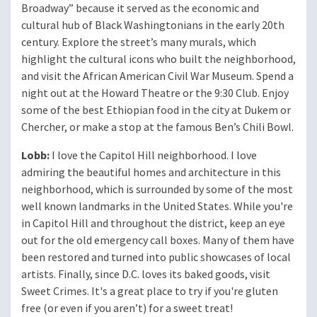
Broadway” because it served as the economic and
cultural hub of Black Washingtonians in the early 20th
century. Explore the street’s many murals, which
highlight the cultural icons who built the neighborhood,
and visit the African American Civil War Museum. Spend a
night out at the Howard Theatre or the 9:30 Club. Enjoy
some of the best Ethiopian food in the city at Dukem or
Chercher, or make a stop at the famous Ben’s Chili Bowl.
Lobb:
I love the Capitol Hill neighborhood. I love
admiring the beautiful homes and architecture in this
neighborhood, which is surrounded by some of the most
well known landmarks in the United States. While you're
in Capitol Hill and throughout the district, keep an eye
out for the old emergency call boxes. Many of them have
been restored and turned into public showcases of local
artists. Finally, since D.C. loves its baked goods, visit
Sweet Crimes. It's a great place to try if you're gluten
free (or even if you aren’t) for a sweet treat!