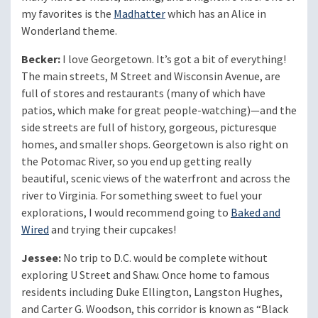
my favorites is the
Madhatter
which has an Alice in
Wonderland theme.
Becker:
I love Georgetown. It’s got a bit of everything!
The main streets, M Street and Wisconsin Avenue, are
full of stores and restaurants (many of which have
patios, which make for great people-watching)—and the
side streets are full of history, gorgeous, picturesque
homes, and smaller shops. Georgetown is also right on
the Potomac River, so you end up getting really
beautiful, scenic views of the waterfront and across the
river to Virginia. For something sweet to fuel your
explorations, I would recommend going to
Baked and
Wired
and trying their cupcakes!
Jessee:
No trip to D.C. would be complete without
exploring U Street and Shaw. Once home to famous
residents including Duke Ellington, Langston Hughes,
and Carter G. Woodson, this corridor is known as “Black