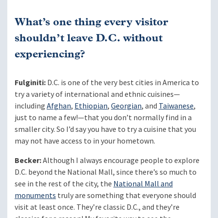
What’s one thing every visitor
shouldn’t leave D.C. without
experiencing?
Fulginiti:
D.C. is one of the very best cities in America to
try a variety of international and ethnic cuisines—
including
Afghan
,
Ethiopian
,
Georgian
, and
Taiwanese
,
just to name a few!—that you don’t normally find in a
smaller city. So I’d say you have to try a cuisine that you
may not have access to in your hometown.
Becker:
Although I always encourage people to explore
D.C. beyond the National Mall, since there’s so much to
see in the rest of the city, the
National Mall and
monuments
truly are something that everyone should
visit at least once. They’re classic D.C., and they’re