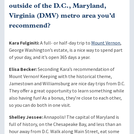
outside of the D.C., Maryland,
Virginia (DMV) metro area you’d
recommend?
Kara Fulginiti:
A full- or half-day trip to
Mount Vernon
,
George Washington’s estate, is a nice way to spend part
of your day, and it’s open 365 days a year.
Elisa Becker:
Seconding Kara’s recommendation of
Mount Vernon! Keeping with the historical theme,
Jamestown and Williamsburg are nice day trips from D.C.
They offer a great opportunity to learn something while
also having fun! As a bonus, they’re close to each other,
so you can do both in one visit.
Shelley Jessee:
Annapolis! The capital of Maryland is
full of history, on the Chesapeake Bay, and less than an
hour away from D.C. Walk along Main Street, eat some