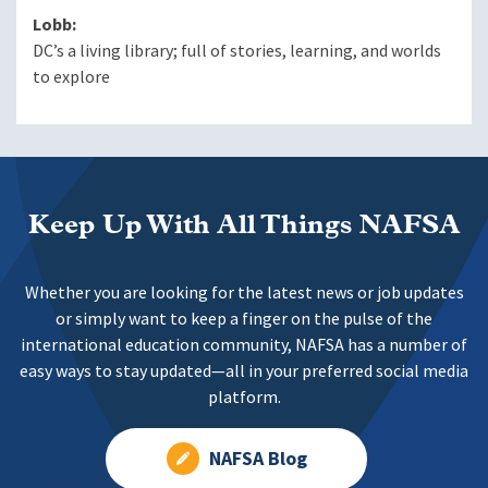
Lobb:
DC’s a living library; full of stories, learning, and worlds
to explore
Keep Up With All Things NAFSA
Whether you are looking for the latest news or job updates
or simply want to keep a finger on the pulse of the
international education community, NAFSA has a number of
easy ways to stay updated—all in your preferred social media
platform.
NAFSA Blog