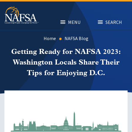
Skip
to
main
content
MENU
SEARCH
Home
NAFSA Blog
Getting Ready for NAFSA 2023:
Washington Locals Share Their
Tips for Enjoying D.C.