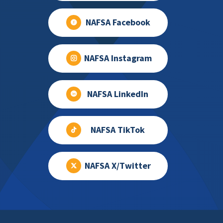
NAFSA Facebook
NAFSA Instagram
NAFSA LinkedIn
NAFSA TikTok
NAFSA X/Twitter