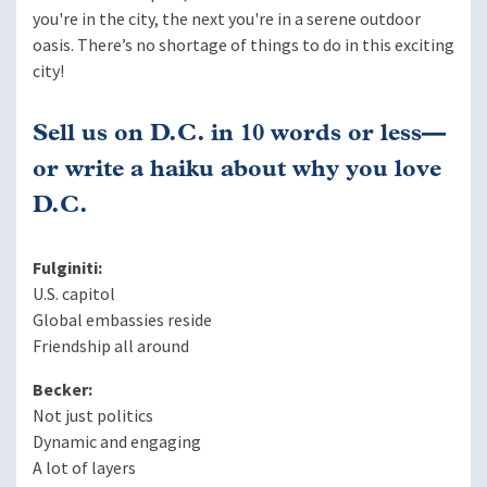
you're in the city, the next you're in a serene outdoor
oasis. There’s no shortage of things to do in this exciting
city!
Sell us on D.C. in 10 words or less—
or write a haiku about why you love
D.C.
Fulginiti:
U.S. capitol
Global embassies reside
Friendship all around
Becker:
Not just politics
Dynamic and engaging
A lot of layers