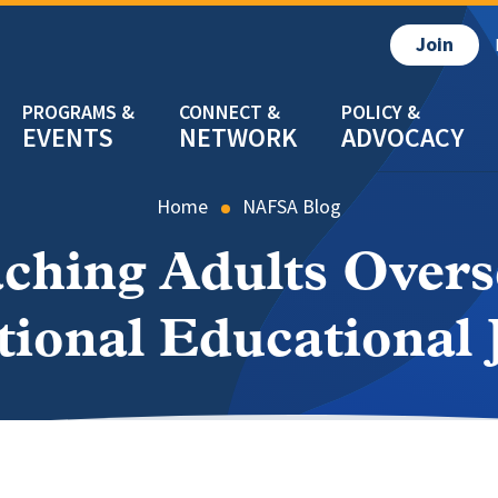
Join
EVENTS
NETWORK
ADVOCACY
Home
NAFSA Blog
ching Adults Overse
tional Educational