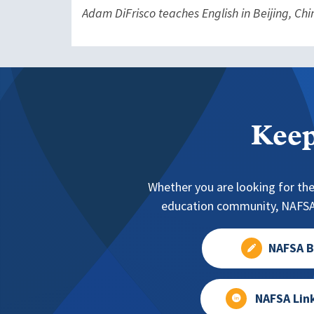
Adam DiFrisco teaches English in Beijing, Chi
Keep
Whether you are looking for the
education community, NAFSA 
NAFSA B
NAFSA Lin