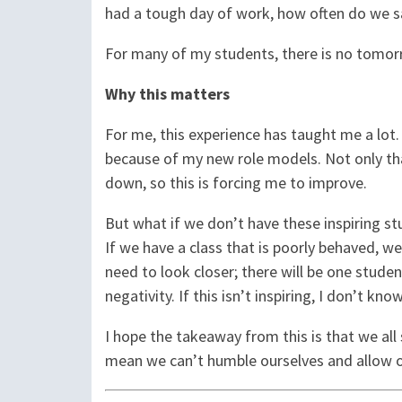
had a tough day of work, how often do we 
For many of my students, there is no tomorr
Why this matters
For me, this experience has taught me a lot. 
because of my new role models. Not only tha
down, so this is forcing me to improve.
But what if we don’t have these inspiring stu
If we have a class that is poorly behaved, w
need to look closer; there will be one student
negativity. If this isn’t inspiring, I don’t kno
I hope the takeaway from this is that we all 
mean we can’t humble ourselves and allow ou