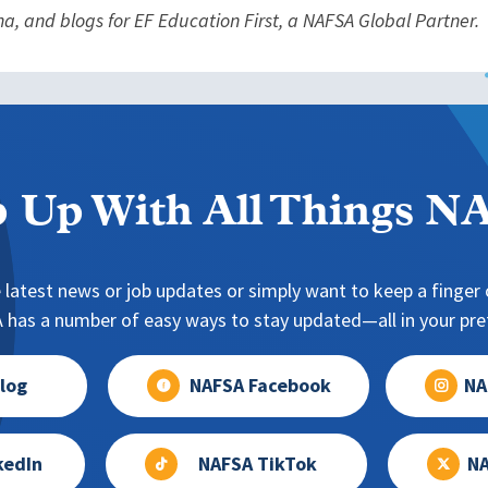
na, and blogs for EF Education First, a NAFSA Global Partner.
 Up With All Things 
 latest news or job updates or simply want to keep a finger o
has a number of easy ways to stay updated—all in your pref
log
NAFSA Facebook
NA
kedIn
NAFSA TikTok
NA