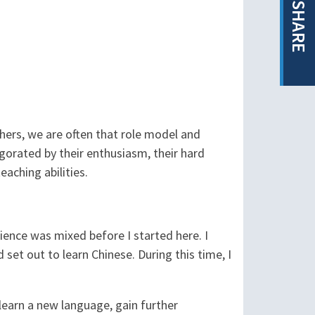
SHARE
chers, we are often that role model and
igorated by their enthusiasm, their hard
eaching abilities.
ience was mixed before I started here. I
 set out to learn Chinese. During this time, I
learn a new language, gain further