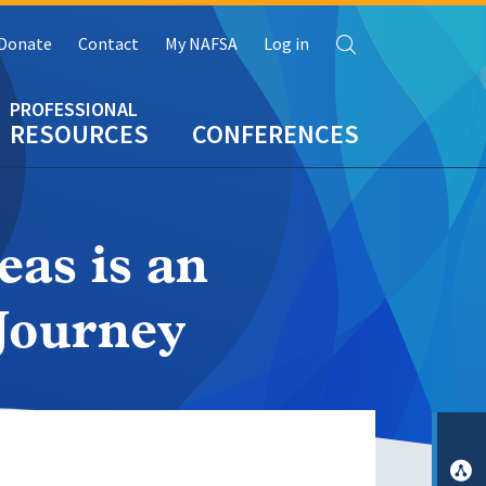
Search
Donate
Contact
My NAFSA
Log in
RESOURCES
CONFERENCES
as is an
 Journey