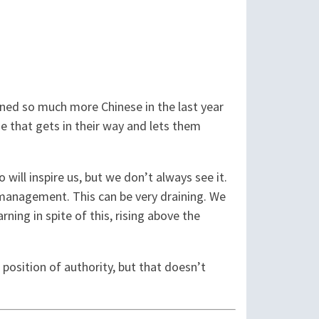
arned so much more Chinese in the last year
e that gets in their way and lets them
will inspire us, but we don’t always see it.
r management. This can be very draining. We
rning in spite of this, rising above the
 position of authority, but that doesn’t