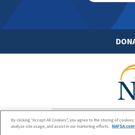
DON
Footer
Copyright 1
By clicking “Accept All Cookies”, you agree to the storing of cookies
analyze site usage, and assist in our marketing efforts.
NAFSA.com 