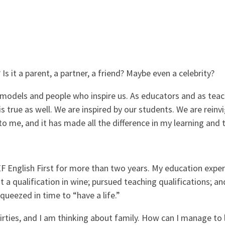
Is it a parent, a partner, a friend? Maybe even a celebrity?
ole models and people who inspire us. As educators and as tea
s true as well. We are inspired by our students. We are reinv
o me, and it has made all the difference in my learning and t
F English First for more than two years. My education exper
a qualification in wine; pursued teaching qualifications; and
squeezed in time to “have a life.”
irties, and I am thinking about family. How can I manage to 