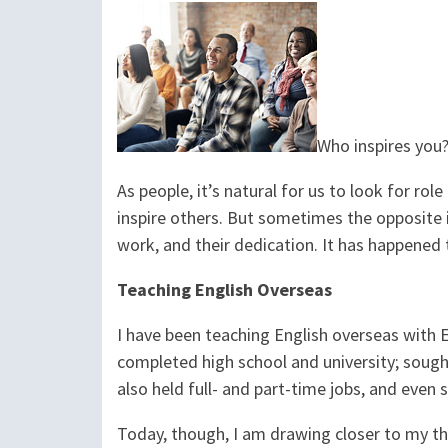
Who inspires you? 
As people, it’s natural for us to look for r
inspire others. But sometimes the opposite i
work, and their dedication. It has happened t
Teaching English Overseas
I have been teaching English overseas with E
completed high school and university; sought 
also held full- and part-time jobs, and even 
Today, though, I am drawing closer to my th