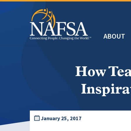
Skip
to
main
Header
content
ABOUT
Main
navigation
How Tea
Inspira
January 25, 2017