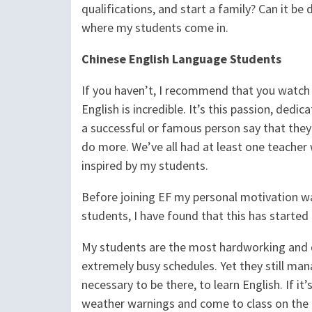
qualifications, and start a family? Can it be 
where my students come in.
Chinese English Language Students
If you haven’t, I recommend that you watch t
English is incredible. It’s this passion, ded
a successful or famous person say that the
do more. We’ve all had at least one teacher 
inspired by my students.
Before joining EF my personal motivation was
students, I have found that this has started
My students are the most hardworking and de
extremely busy schedules. Yet they still ma
necessary to be there, to learn English. If it’
weather warnings and come to class on the 