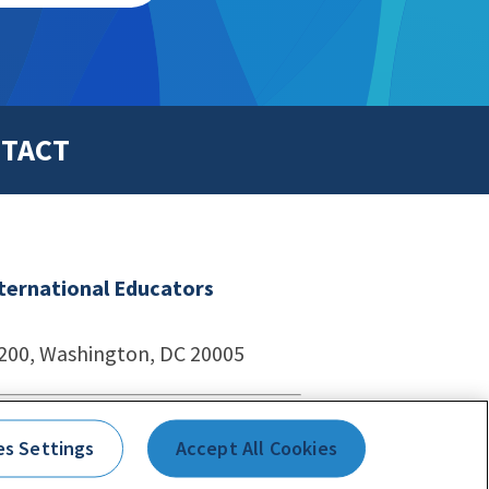
TACT
nternational Educators
1200, Washington, DC 20005
echnologies
es Settings
Accept All Cookies