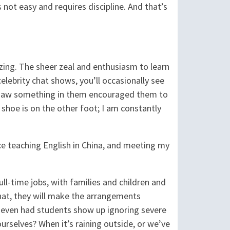
s not easy and requires discipline. And that’s
azing. The sheer zeal and enthusiasm to learn
elebrity chat shows, you’ll occasionally see
o saw something in them encouraged them to
shoe is on the other foot; I am constantly
nce teaching English in China, and meeting my
l-time jobs, with families and children and
hat, they will make the arrangements
 I’ve even had students show up ignoring severe
selves? When it’s raining outside, or we’ve