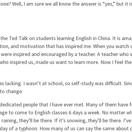
done? Well, I am sure we all know the answer is “yes,” but it i
he Ted Talk on students learning English in China. It is am
ication, and motivation that has inspired me. When you watch c
y were inspired and encouraged by a teacher. A teacher wh
who inspired us, made us want to learn more. Now I feel the 
 lacking. I wasn’t at school, so self-study was difficult. Si
 to change.
dicated people that I have ever met. Many of them have ful
nage to come to English classes 6 days a week. No matter w
s raining, they’ll be there. If it’s snowing, they’ll be there.
day of a typhoon. How many of us can say the same about our