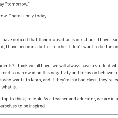
say “tomorrow.”
ow. There is only today.
I have noticed that their motivation is infectious. I have le
t, I have become a better teacher. I don’t want to be the on
dents? I think we all have, we will always have a student who 
e tend to narrow in on this negativity and focus on behavio
 who wants to learn, and if they’re in a bad class, they’re lea
w what is.
stop to think, to look. As a teacher and educator, we are in a
rselves to be inspired.