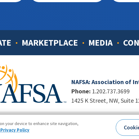
ATE
MARKETPLACE
MEDIA
CON
NAFSA: Association of I
Phone:
1.202.737.3699
1425 K Street, NW, Suite 
998-2026. NAFSA. All Rights Reserved.
|
Site by Unleashed T
 on your device to enhance site navigation,
Cooki
Terms of Use
|
Privacy Policy
|
Accessibility
Privacy Policy