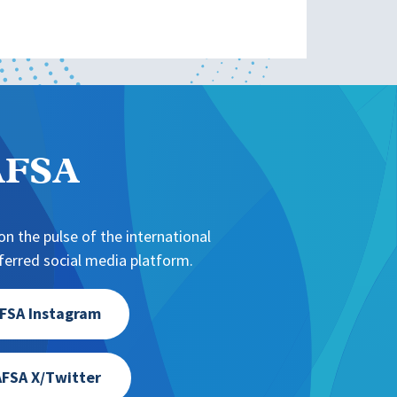
NAFSA
n the pulse of the international
erred social media platform.
FSA Instagram
FSA X/Twitter