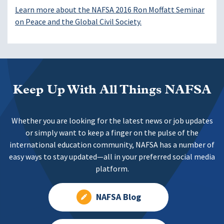
Learn more about the NAFSA 2016 Ron Moffatt Seminar
on Peace and the Global Civil Society.
Keep Up With All Things NAFSA
Whether you are looking for the latest news or job updates
or simply want to keep a finger on the pulse of the
international education community, NAFSA has a number of
easy ways to stay updated—all in your preferred social media
platform.
NAFSA Blog