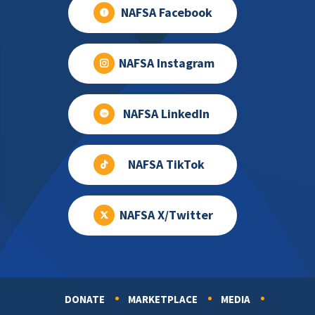
NAFSA Facebook
NAFSA Instagram
NAFSA LinkedIn
NAFSA TikTok
NAFSA X/Twitter
DONATE
MARKETPLACE
MEDIA