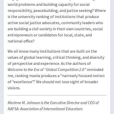
world problems and building capacity for social
responsibility, peacebuilding, and justice seeking? Where
is the university ranking of institutions that produce
active social justice advocates, community leaders who
are building a civil society in their own countries, social
entrepreneurs or candidates for local, state, and
national office?
We all know many institutions that are built on the
values of global learning, critical thinking, and diversity
of perspective and experience. As the authors of
Welcome to the Era of “Global Competition 2.0”
reminded
me, ranking mania produces a “narrowly focused notion
of “excellence”.” We should not lose sight of broader
visions.
Marlene M. Johnson is the Executive Director and CEO of
NAFSA: Association of International Educators