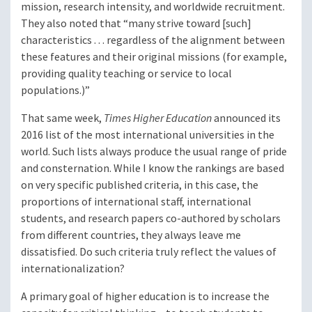
mission, research intensity, and worldwide recruitment.
They also noted that “many strive toward [such]
characteristics . . . regardless of the alignment between
these features and their original missions (for example,
providing quality teaching or service to local
populations.)”
That same week,
Times Higher Education
announced its
2016 list of the most international universities in the
world. Such lists always produce the usual range of pride
and consternation. While I know the rankings are based
on very specific published criteria, in this case, the
proportions of international staff, international
students, and research papers co-authored by scholars
from different countries, they always leave me
dissatisfied. Do such criteria truly reflect the values of
internationalization?
A primary goal of higher education is to increase the