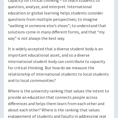
capacity for critical thinking – to teach students to
question, analyze, and interpret. International
education or global learning helps students consider
questions from multiple perspectives; to imagine
“walking in someone else’s shoes”; to understand that
solutions come in many different forms, and that “my
way” is not always the best way.
It is widely accepted that a diverse student body is an
important educational asset, and so a diverse
international student body can contribute to capacity
for critical thinking. But how do we measure the
relationship of international students to local students
and to local communities?
Where is the university ranking that values the intent to
provide an education that connects people across
differences and helps them learn from each other and
about each other? Where is the ranking that values
engagement of students and faculty in addressing real