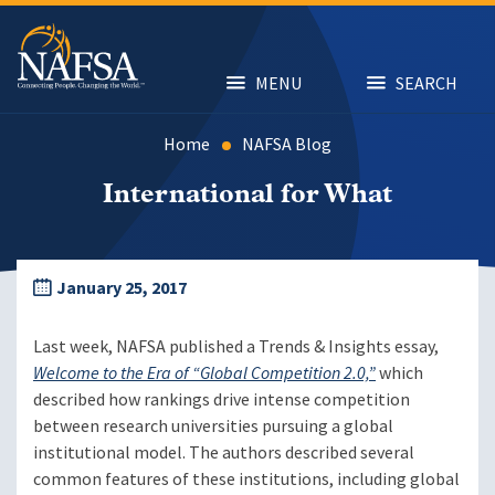
Skip
to
main
content
MENU
SEARCH
Home
NAFSA Blog
International for What
January 25, 2017
Last week, NAFSA published a Trends & Insights essay,
Welcome to the Era of “Global Competition 2.0,”
which
described how rankings drive intense competition
between research universities pursuing a global
institutional model. The authors described several
common features of these institutions, including global