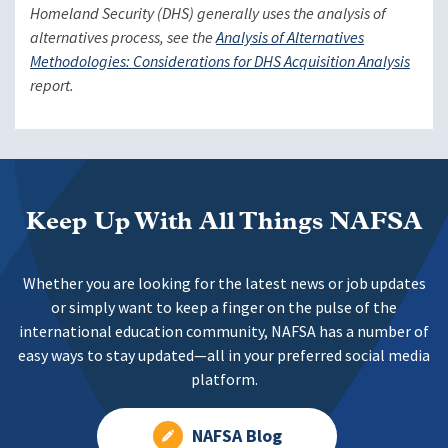
Homeland Security (DHS) generally uses the analysis of
alternatives process, see the
Analysis of Alternatives
Methodologies: Considerations for DHS Acquisition Analysis
report.
Keep Up With All Things NAFSA
Whether you are looking for the latest news or job updates
or simply want to keep a finger on the pulse of the
international education community, NAFSA has a number of
easy ways to stay updated—all in your preferred social media
platform.
NAFSA Blog