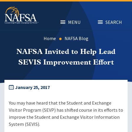
Skip
to
main
content
MENU
SEARCH
Home
NAFSA Blog
NAFSA Invited to Help Lead
SEVIS Improvement Effort
January 25, 2017
You may have heard that the Student and Exchange
Visitor Program (SEVP) has shifted course in its efforts to
improve the Student and Exchange Visitor Information
System (SEVIS).