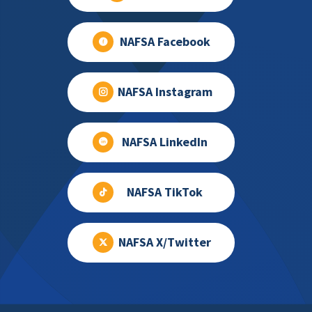
NAFSA Facebook
NAFSA Instagram
NAFSA LinkedIn
NAFSA TikTok
NAFSA X/Twitter