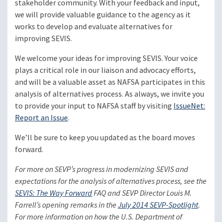
stakeholder community. With your feedback and input,
we will provide valuable guidance to the agency as it
works to develop and evaluate alternatives for
improving SEVIS.
We welcome your ideas for improving SEVIS. Your voice
plays a critical role in our liaison and advocacy efforts,
and will be a valuable asset as NAFSA participates in this
analysis of alternatives process. As always, we invite you
to provide your input to NAFSA staff by visiting
IssueNet:
Report an Issue
.
We’ll be sure to keep you updated as the board moves
forward.
For more on SEVP’s progress in modernizing SEVIS and
expectations for the analysis of alternatives process, see the
SEVIS: The Way Forward
FAQ and SEVP Director Louis M.
Farrell’s opening remarks in the
July 2014 SEVP-Spotlight
.
For more information on how the U.S. Department of