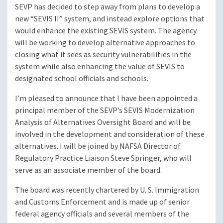
SEVP has decided to step away from plans to develop a
new “SEVIS II” system, and instead explore options that
would enhance the existing SEVIS system. The agency
will be working to develop alternative approaches to
closing what it sees as security vulnerabilities in the
system while also enhancing the value of SEVIS to
designated school officials and schools.
I’m pleased to announce that I have been appointed a
principal member of the SEVP’s SEVIS Modernization
Analysis of Alternatives Oversight Board and will be
involved in the development and consideration of these
alternatives. I will be joined by NAFSA Director of
Regulatory Practice Liaison Steve Springer, who will
serve as an associate member of the board.
The board was recently chartered by U. S. Immigration
and Customs Enforcement and is made up of senior
federal agency officials and several members of the