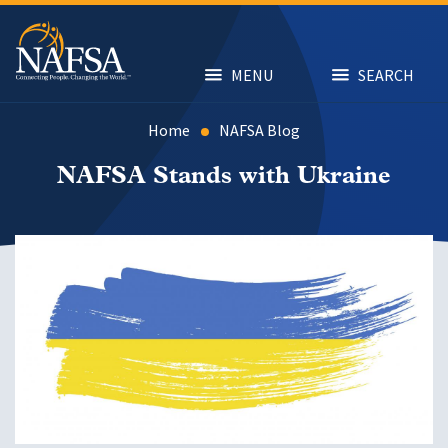
Skip
to
main
content
MENU
SEARCH
Home
NAFSA Blog
NAFSA Stands with Ukraine