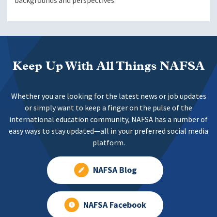
backgrounds and perspectives.
Keep Up With All Things NAFSA
Whether you are looking for the latest news or job updates
or simply want to keep a finger on the pulse of the
international education community, NAFSA has a number of
easy ways to stay updated—all in your preferred social media
platform.
NAFSA Blog
NAFSA Facebook