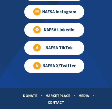
NAFSA Instagram
NAFSA LinkedIn
NAFSA TikTok
NAFSA X/Twitter
DONATE
MARKETPLACE
MEDIA
Footer
CONTACT