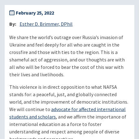
February 25, 2022
By
Esther D. Brimmer, DPhil
We share the world’s outrage over Russia’s invasion of
Ukraine and feel deeply for all who are caught in the
crossfire and those with ties to the region. This is a
shameful act of aggression, and our thoughts are with
all who will be forced to bear the cost of this war with
their lives and livelihoods.
This violence is in direct opposition to what NAFSA
stands for: a peaceful, just, and globally connected
world, and the improvement of democratic institutions.
We will continue to
advocate for affected international
students and scholars
, and we affirm the importance of
international education as a force to foster
understanding and respect among people of diverse