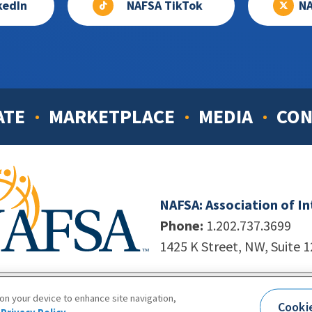
kedIn
NAFSA TikTok
NA
ATE
MARKETPLACE
MEDIA
CON
NAFSA: Association of I
Phone:
1.202.737.3699
1425 K Street, NW, Suite 
998-2026. NAFSA. All Rights Reserved.
|
Site by Unleashed T
 on your device to enhance site navigation,
Cooki
Terms of Use
|
Privacy Policy
|
Accessibility