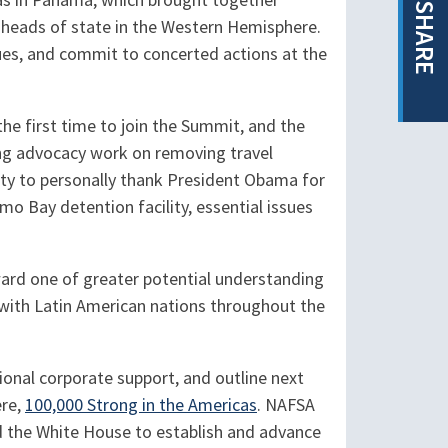
as in Panama, which brought together
SHARE
r heads of state in the Western Hemisphere.
ues, and commit to concerted actions at the
e first time to join the Summit, and the
ding advocacy work on removing travel
nity to personally thank President Obama for
mo Bay detention facility, essential issues
ward one of greater potential understanding
 with Latin American nations throughout the
onal corporate support, and outline next
ere,
100,000 Strong in the Americas
. NAFSA
nd the White House to establish and advance