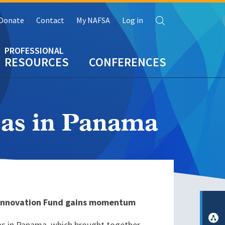
Search
Donate
Contact
My NAFSA
Log in
RESOURCES
CONFERENCES
as in Panama
s Innovation Fund gains momentum