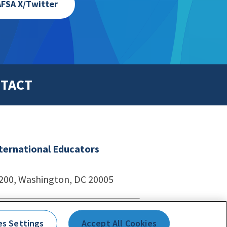
FSA X/Twitter
TACT
nternational Educators
1200, Washington, DC 20005
echnologies
es Settings
Accept All Cookies