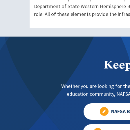
Department of State Western Hemisphere Bu
role. All of these elements provide the infr
Keep
Whether you are looking for the
education community, NAFSA 
NAFSA B