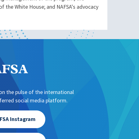
 of the White House; and NAFSA's advocacy
NAFSA
n the pulse of the international
erred social media platform.
FSA Instagram