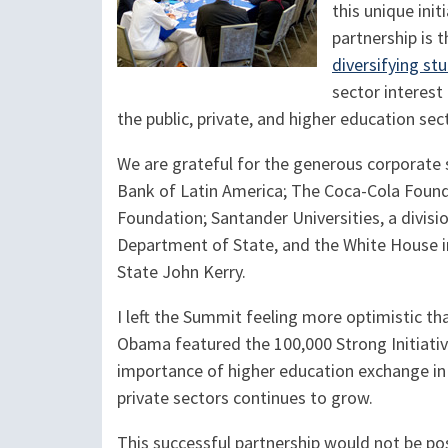
this unique ini
partnership is t
diversifying st
sector interest
the public, private, and higher education se
We are grateful for the generous corporate
Bank of Latin America; The Coca-Cola Fou
Foundation; Santander Universities, a divisi
Department of State, and the White House 
State John Kerry.
I left the Summit feeling more optimistic th
Obama featured the 100,000 Strong Initiativ
importance of higher education exchange i
private sectors continues to grow.
This successful partnership would not be p