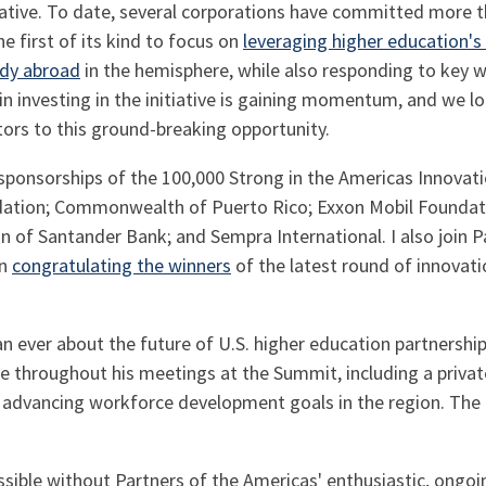
tiative. To date, several corporations have committed more th
he first of its kind to focus on
leveraging higher education's 
udy abroad
in the hemisphere, while also responding to key
 in investing in the initiative is gaining momentum, and we
ctors to this ground-breaking opportunity.
 sponsorships of the 100,000 Strong in the Americas Innovat
ndation; Commonwealth of Puerto Rico; Exxon Mobil Founda
on of Santander Bank; and Sempra International. I also join P
in
congratulating the winners
of the latest round of innovati
an ever about the future of U.S. higher education partnersh
e throughout his meetings at the Summit, including a privat
n advancing workforce development goals in the region. Th
ossible without Partners of the Americas' enthusiastic, on