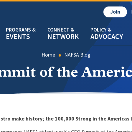
Join
EVENTS
NETWORK
ADVOCACY
Home
NAFSA Blog
mmit of the Americ
tro make history; the 100,000 Strong in the America