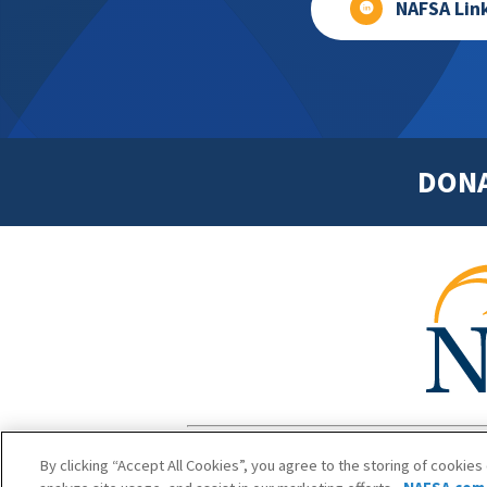
NAFSA Lin
DON
Footer
Copyright 1
By clicking “Accept All Cookies”, you agree to the storing of cookies