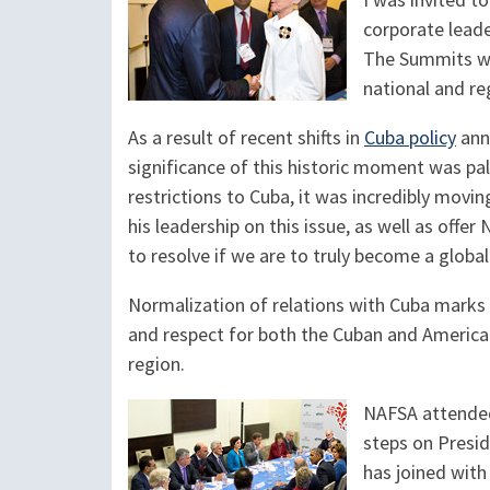
I was invited 
corporate leade
The Summits we
national and reg
As a result of recent shifts in
Cuba policy
anno
significance of this historic moment was pa
restrictions to Cuba, it was incredibly movi
his leadership on this issue, as well as off
to resolve if we are to truly become a glob
Normalization of relations with Cuba marks 
and respect for both the Cuban and America
region.
NAFSA attended 
steps on Presid
has joined with