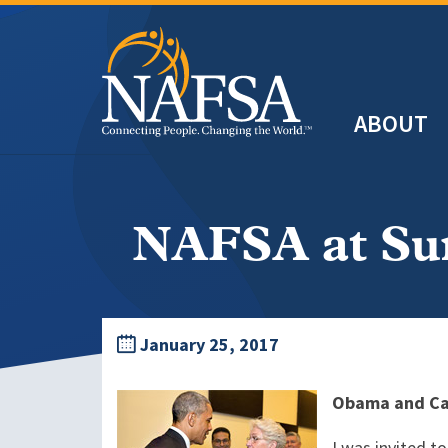
Skip
to
main
Header
content
ABOUT
Main
navigation
NAFSA at Su
January 25, 2017
Obama and Cas