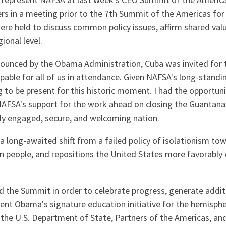
to represent NAFSA at last week's CEO Summit of the Americ
rs in a meeting prior to the 7th Summit of the Americas fo
re held to discuss common policy issues, affirm shared val
ional level.
unced by the Obama Administration, Cuba was invited for th
lpable for all of us in attendance. Given NAFSA's long-stan
ng to be present for this historic moment. I had the opportu
er NAFSA's support for the work ahead on closing the Guantana
ally engaged, secure, and welcoming nation.
a long-awaited shift from a failed policy of isolationism to
n people, and repositions the United States more favorably
the Summit in order to celebrate progress, generate additi
ent Obama's signature education initiative for the hemisph
 the U.S. Department of State, Partners of the Americas, a