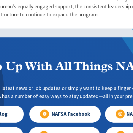
reau's equally engaged support; the consistent leadership
astructure to continue to expand the program.
 Up With All Things 
 latest news or job updates or simply want to keep a finger o
has a number of easy ways to stay updated—all in your pref
log
NAFSA Facebook
NA