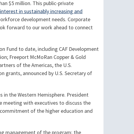
an $5 million. This public-private
interest in sustainably increasing and
 workforce development needs. Corporate
 look forward to our work ahead to connect
ion Fund to date, including CAF Development
tion; Freeport McMoRan Copper & Gold
artners of the Americas, the U.S.
on grants, announced by U.S. Secretary of
ips in the Western Hemisphere. President
e meeting with executives to discuss the
e commitment of the higher education and
going management of the program; the