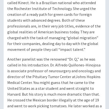
called Kinect. He is a Brazilian national who attended
the Rochester Institute of Technology. She urged the
creation of a ready path for green cards for foreign
students with advanced degrees. Both of these
professionals are, in their very job titles, evidence of the
global realities of American business today. They are
charged with the task of managing “global migration”
for their companies, dealing day to day with the global
movement of people they call “impact talent.”
Another panelist was the renowned “Dr. Q,” as he was
called in his introduction. Dr. Alfredo Quiñones-Hinojosa
is associate professor of neurosurgery and oncology and
director of the Pituitary Tumor Center at
Johns Hopkins
Medical Center. You might guess that he came to the
United States as a star student and went straight to
Harvard. But his story is much more dramatic than that.
He crossed the Mexican border illegally at the age of 19
and went to work picking tomatoes. He later worked as a