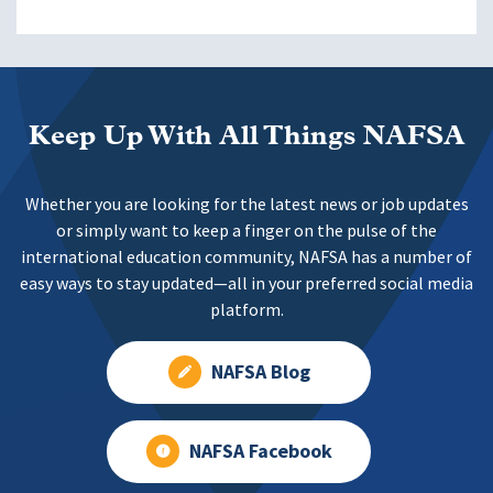
Keep Up With All Things NAFSA
Whether you are looking for the latest news or job updates
or simply want to keep a finger on the pulse of the
international education community, NAFSA has a number of
easy ways to stay updated—all in your preferred social media
platform.
NAFSA Blog
NAFSA Facebook