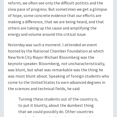
reform, we often see only the difficult politics and the
slow pace of progress. But sometimes we get a glimpse
of hope, some concrete evidence that our efforts are
making a difference, that we are being heard, and that
others are taking up the cause and amplifying the
energy and volume around this critical issue.
Yesterday was such a moment. I attended an event
hosted by the National Chamber Foundation at which
New York City Mayor Michael Bloomberg was the
keynote speaker. Bloomberg, not uncharacteristically,
was blunt, but what was remarkable was the thing he
was most blunt about. Speaking of foreign students who
come to the United States to earn advanced degrees in
the sciences and technical fields, he said:
Turning these students out of the country is,
to put it bluntly, about the dumbest thing
that we could possibly do. Other countries