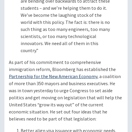
are bending over backwards to attract these
students – and we’re helping them to do it.
We’ve become the laughing stock of the
world with this policy. The fact is: there is no
such thing as too many engineers, too many
scientists, or too many technological
innovators. We need all of them in this
country.”
As part of his commitment to comprehensive
immigration reform, Bloomberg has established the
Partnership for the New American Economy
, a coalition
of more than 350 mayors and business executives. He
was in town yesterday to urge Congress to set aside
politics and get moving on legislation that will help the
United States “grow its way out” of the current
economic situation. He set out four ideas that he
believes need to be part of that legislation:
Better align visa issuance with economic needs,