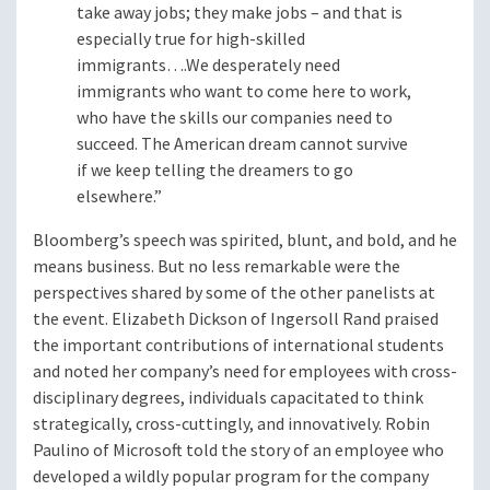
take away jobs; they make jobs – and that is
especially true for high-skilled
immigrants….We desperately need
immigrants who want to come here to work,
who have the skills our companies need to
succeed. The American dream cannot survive
if we keep telling the dreamers to go
elsewhere.”
Bloomberg’s speech was spirited, blunt, and bold, and he
means business. But no less remarkable were the
perspectives shared by some of the other panelists at
the event. Elizabeth Dickson of Ingersoll Rand praised
the important contributions of international students
and noted her company’s need for employees with cross-
disciplinary degrees, individuals capacitated to think
strategically, cross-cuttingly, and innovatively. Robin
Paulino of Microsoft told the story of an employee who
developed a wildly popular program for the company