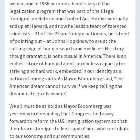
welder, and in 1986 became a beneficiary of the
legalization program that was part of the Illegal
Immigration Reform and Control Act. He did eventually
end up at Harvard, and now he leads a team of talented
scientists – 21 of the 23 are foreign nationals, he is fond
of pointing out – at Johns Hopkins who are at the
cutting edge of brain research and medicine. His story,
though dramatic, is not unusual in America. There is an
endless store of human talent, an endless capacity for
striving and hard work, embedded in our identity as a
nation of immigrants. As Mayor Bloomberg said, “the
American dream cannot survive if we keep telling the
dreamers to go elsewhere.”
We all must be as bold as Mayor Bloomberg was
yesterday in demanding that Congress find a way
forward to reform the U.S. immigration system so that
it embraces foreign students and others who contribute
to our economy and our communities.