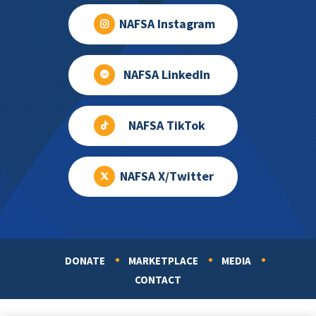
NAFSA Instagram
NAFSA LinkedIn
NAFSA TikTok
NAFSA X/Twitter
DONATE
MARKETPLACE
MEDIA
Footer
CONTACT