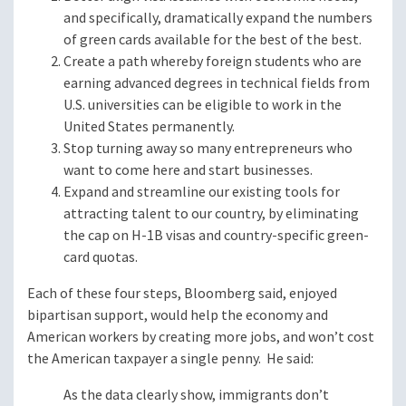
and specifically, dramatically expand the numbers
of green cards available for the best of the best.
Create a path whereby foreign students who are
earning advanced degrees in technical fields from
U.S. universities can be eligible to work in the
United States permanently.
Stop turning away so many entrepreneurs who
want to come here and start businesses.
Expand and streamline our existing tools for
attracting talent to our country, by eliminating
the cap on H-1B visas and country-specific green-
card quotas.
Each of these four steps, Bloomberg said, enjoyed
bipartisan support, would help the economy and
American workers by creating more jobs, and won’t cost
the American taxpayer a single penny. He said:
As the data clearly show, immigrants don’t