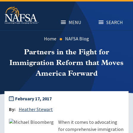
Skip
to
main
content
MENU
SEARCH
Home
NAFSA Blog
Partners in the Fight for
Immigration Reform that Moves
America Forward
February 17, 2017
By
Heather Stewart
When it comes to advocating
for comprehensive immigration