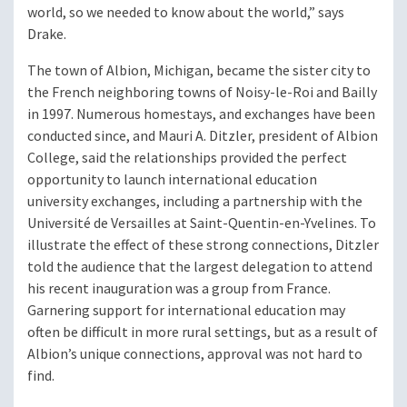
world, so we needed to know about the world,” says
Drake.
The town of Albion, Michigan, became the sister city to
the French neighboring towns of Noisy-le-Roi and Bailly
in 1997. Numerous homestays, and exchanges have been
conducted since, and Mauri A. Ditzler, president of Albion
College, said the relationships provided the perfect
opportunity to launch international education
university exchanges, including a partnership with the
Université de Versailles at Saint-Quentin-en-Yvelines. To
illustrate the effect of these strong connections, Ditzler
told the audience that the largest delegation to attend
his recent inauguration was a group from France.
Garnering support for international education may
often be difficult in more rural settings, but as a result of
Albion’s unique connections, approval was not hard to
find.