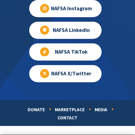
NAFSA Instagram
NAFSA LinkedIn
NAFSA TikTok
NAFSA X/Twitter
DONATE
MARKETPLACE
MEDIA
Footer
CONTACT