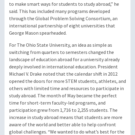
to make smart ways for students to study abroad,” he
said. This has included many programs developed
through the Global Problem Solving Consortium, an
international partnership of eight universities that
George Mason spearheaded.
For The Ohio State University, an idea as simple as
switching from quarters to semesters changed the
landscape of education abroad for a university already
deeply involved in international education. President
Michael V. Drake noted that the calendar shift in 2012
opened the doors for more STEM students, athletes, and
others with limited time and resources to participate in
study abroad. The month of May became the perfect
time for short-term faculty-led programs, and
participation grew from 1,716 to 2,255 students. The
increase in study abroad means that students are more
aware of the world and better able to help confront
global challenges. “We wanted to do what’s best for the