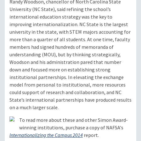
Randy Woodson, chancellor of North Carolina State
University (NC State), said refining the school’s
international education strategy was the key to
improving internationalization. NC State is the largest
university in the state, with STEM majors accounting for
more than a quarter of all students. At one time, faculty
members had signed hundreds of memoranda of
understanding (MOU), but by thinking strategically,
Woodson and his administration pared that number
down and focused more on establishing strong
institutional partnerships. In elevating the exchange
model from personal to institutional, more resources
could support of research and collaboration, and NC
State’s international partnerships have produced results
on a much larger scale.
To read more about these and other Simon Award-
winning institutions, purchase a copy of NAFSA's
Internationalizing the Campus 2014
report.