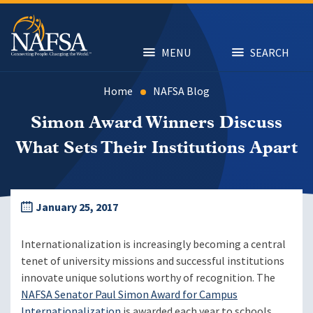
Skip
to
main
content
MENU
SEARCH
Home
NAFSA Blog
Simon Award Winners Discuss
What Sets Their Institutions Apart
January 25, 2017
Internationalization is increasingly becoming a central
tenet of university missions and successful institutions
innovate unique solutions worthy of recognition. The
NAFSA Senator Paul Simon Award for Campus
Internationalization
is awarded each year to schools