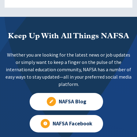
Keep Up With All Things NAFSA
Whether you are looking for the latest news or job updates
or simply want to keep a finger on the pulse of the
international education community, NAFSA has a number of
easy ways to stay updated—all in your preferred social media
platform.
NAFSA Blog
NAFSA Facebook