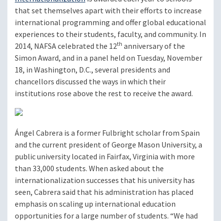
that set themselves apart with their efforts to increase
international programming and offer global educational
experiences to their students, faculty, and community. In
th
2014, NAFSA celebrated the 12
anniversary of the
Simon Award, and in a panel held on Tuesday, November
18, in Washington, D.C., several presidents and
chancellors discussed the ways in which their
institutions rose above the rest to receive the award.
Ángel Cabrera is a former Fulbright scholar from Spain
and the current president of George Mason University, a
public university located in Fairfax, Virginia with more
than 33,000 students. When asked about the
internationalization successes that his university has
seen, Cabrera said that his administration has placed
emphasis on scaling up international education
opportunities for a large number of students. “We had