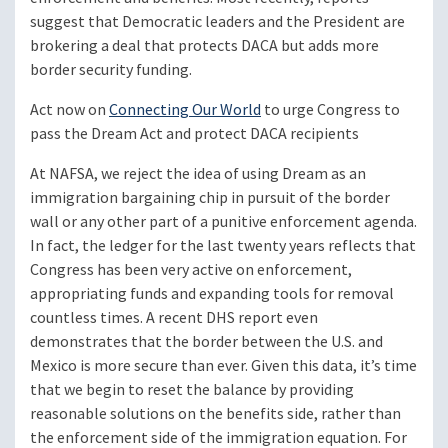
suggest that Democratic leaders and the President are
brokering a deal that protects DACA but adds more
border security funding.
Act now on
Connecting Our World
to urge Congress to
pass the Dream Act and protect DACA recipients
At NAFSA, we reject the idea of using Dream as an
immigration bargaining chip in pursuit of the border
wall or any other part of a punitive enforcement agenda.
In fact, the ledger for the last twenty years reflects that
Congress has been very active on enforcement,
appropriating funds and expanding tools for removal
countless times. A recent DHS report even
demonstrates that the border between the U.S. and
Mexico is more secure than ever. Given this data, it’s time
that we begin to reset the balance by providing
reasonable solutions on the benefits side, rather than
the enforcement side of the immigration equation. For