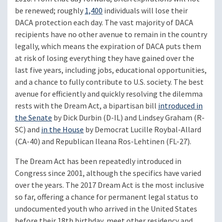
be renewed; roughly
1,400
individuals will lose their
DACA protection each day. The vast majority of DACA
recipients have no other avenue to remain in the country
legally, which means the expiration of DACA puts them
at risk of losing everything they have gained over the
last five years, including jobs, educational opportunities,
and a chance to fully contribute to U.S. society. The best
avenue for efficiently and quickly resolving the dilemma
rests with the Dream Act, a bipartisan bill
introduced in
the Senate
by Dick Durbin (D-IL) and Lindsey Graham (R-
SC) and
in the House
by Democrat Lucille Roybal-Allard
(CA-40) and Republican Ileana Ros-Lehtinen (FL-27).
The Dream Act has been repeatedly introduced in
Congress since 2001, although the specifics have varied
over the years. The 2017 Dream Act is the most inclusive
so far, offering a chance for permanent legal status to
undocumented youth who arrived in the United States
before their 18th birthday, meet other residency and