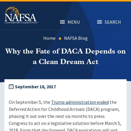
Skip
to
main
content
MENU
SEARCH
Home
NAFSA Blog
Why the Fate of DACA Depends on
a Clean Dream Act
September 18, 2017
On September 5, the
Trump administration ended
the
Deferred Action for Childhood Arrivals (DACA) program,
phasing it out over the next six months to press
Congress to act on a legislative solution before March 5,
2018. From that day forward, DACA expirations will not