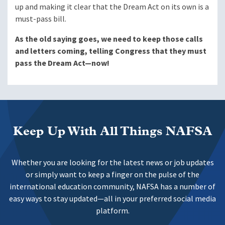
up and making it clear that the Dream Act on its own is a
must-pass bill.
As the old saying goes, we need to keep those calls
and letters coming, telling Congress that they must
pass the Dream Act—now!
Keep Up With All Things NAFSA
Whether you are looking for the latest news or job updates
or simply want to keep a finger on the pulse of the
international education community, NAFSA has a number of
easy ways to stay updated—all in your preferred social media
platform.