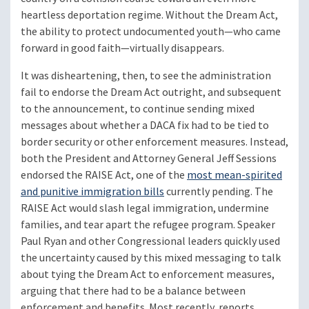
heartless deportation regime. Without the Dream Act,
the ability to protect undocumented youth—who came
forward in good faith—virtually disappears.
It was disheartening, then, to see the administration
fail to endorse the Dream Act outright, and subsequent
to the announcement, to continue sending mixed
messages about whether a DACA fix had to be tied to
border security or other enforcement measures. Instead,
both the President and Attorney General Jeff Sessions
endorsed the RAISE Act, one of the
most mean-spirited
and punitive immigration bills
currently pending. The
RAISE Act would slash legal immigration, undermine
families, and tear apart the refugee program. Speaker
Paul Ryan and other Congressional leaders quickly used
the uncertainty caused by this mixed messaging to talk
about tying the Dream Act to enforcement measures,
arguing that there had to be a balance between
enforcement and benefits. Most recently, reports