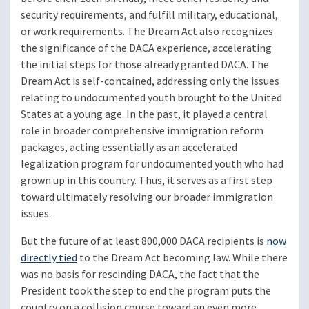
security requirements, and fulfill military, educational,
or work requirements. The Dream Act also recognizes
the significance of the DACA experience, accelerating
the initial steps for those already granted DACA. The
Dream Act is self-contained, addressing only the issues
relating to undocumented youth brought to the United
States at a young age. In the past, it played a central
role in broader comprehensive immigration reform
packages, acting essentially as an accelerated
legalization program for undocumented youth who had
grown up in this country. Thus, it serves as a first step
toward ultimately resolving our broader immigration
issues.
But the future of at least 800,000 DACA recipients is
now
directly tied
to the Dream Act becoming law. While there
was no basis for rescinding DACA, the fact that the
President took the step to end the program puts the
country on a collision course toward an even more