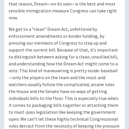
that reason, Dream—on its own—is the best and most
sensible immigration measure Congress can take right
now.
We get to a “clean” Dream Act, unfettered by
enforcement amendments or border funding, by
pressing our members of Congress to step up and
support the current bill. Because of that, it’s important
to distinguish between asking for a clean, unsullied bill,
and understanding how the Dream Act might come to a
vote. This kind of maneuvering is pretty inside-baseball
—only the players on the team and the most avid
watchers usually follow the complicated, arcane rules
the House and the Senate have on ways of getting
individuals bills to the floor. This is especially true when
it comes to packaging bills together or attaching them
to must-pass legislation like keeping the government
open. We can’t let these highly technical Congressional
rules detract from the necessity of keeping the pressure