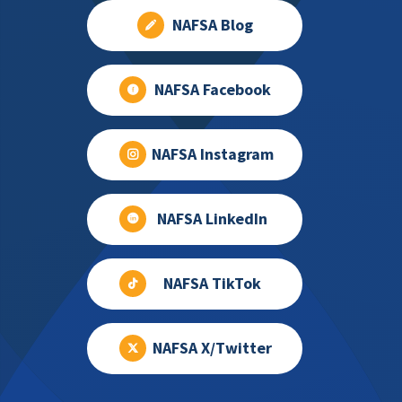
NAFSA Blog
NAFSA Facebook
NAFSA Instagram
NAFSA LinkedIn
NAFSA TikTok
NAFSA X/Twitter