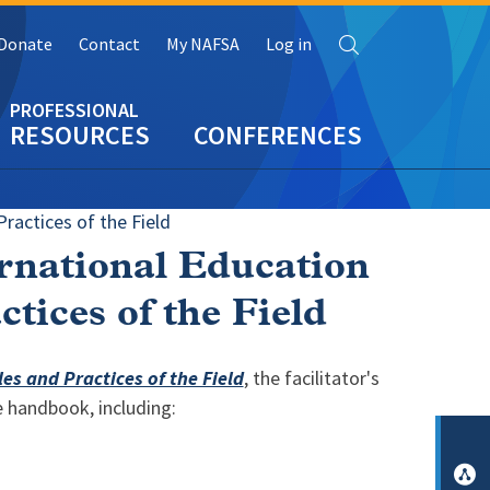
Search
Donate
Contact
My NAFSA
Log in
RESOURCES
CONFERENCES
ractices of the Field
ernational Education
tices of the Field
s and Practices of the Field
, the facilitator's
e handbook, including: