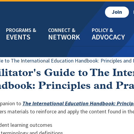
Join
EVENTS
NETWORK
ADVOCACY
ide to The International Education Handbook: Principles and P
litator's Guide to The Int
dbook: Principles and Prac
panion to
The International Education Handbook: Principle
ers materials to reinforce and apply the content found in th
dent learning outcomes
 terminology and definitions,