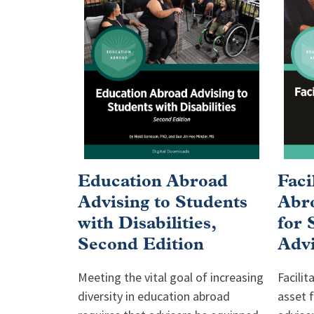
Education Abroad
Faci
Advising to Students
Abro
with Disabilities,
for 
Second Edition
Advi
Meeting the vital goal of increasing
Facilit
diversity in education abroad
asset 