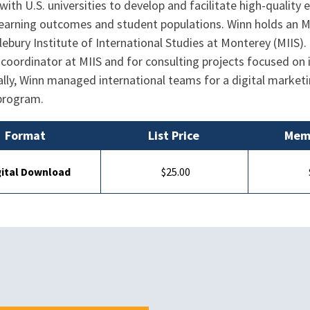
with U.S. universities to develop and facilitate high-qualit
 learning outcomes and student populations. Winn holds an
ebury Institute of International Studies at Monterey (MIIS). 
coordinator at MIIS and for consulting projects focused on
lly, Winn managed international teams for a digital marketi
 program.
Format
List Price
Memb
gital Download
$25.00