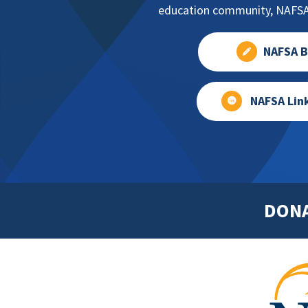
education community, NAFSA 
NAFSA B
NAFSA Lin
DON
Footer