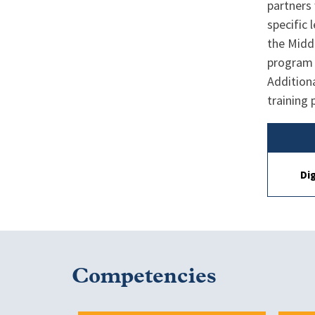
partners 
specific
the Middl
program 
Additiona
training
Di
Competencies