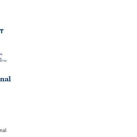
nal
nal