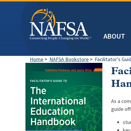
Skip
to
main
Header
content
ABOUT
Main
navigation
Home
>
NAFSA Bookstore
>
Facilitator's Gu
Faci
Han
As a com
guide off
stu
key