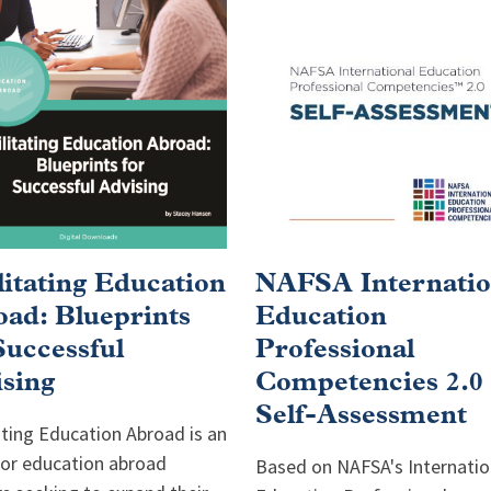
litating Education
NAFSA Internatio
ad: Blueprints
Education
Successful
Professional
sing
Competencies 2.0
Self-Assessment
ating Education Abroad is an
for education abroad
Based on NAFSA's Internatio