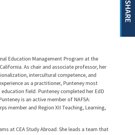
SHARE
tional Education Management Program at the
California. As chair and associate professor, her
ionalization, intercultural competence, and
 experience as a practitioner, Punteney most
l education field. Punteney completed her EdD
. Punteney is an active member of NAFSA:
Corps member and Region XII Teaching, Learning,
rams at CEA Study Abroad. She leads a team that