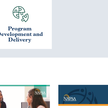
Program
evelopment and
Delivery