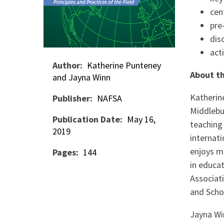
cen
pre
dis
act
Author
Katherine Punteney
About th
and Jayna Winn
Katherin
Publisher
NAFSA
Middlebur
Publication Date
May 16,
teaching 
2019
internati
enjoys m
Pages
144
in educa
Associati
and Schol
Jayna Wi