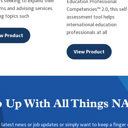
rs seeking to expand their
Education Professional
ms and advising services.
Competencies™ 2.0, this self
ng topics such
assessment tool helps
international education
professionals at all
w Product
View Product
 Up With All Things 
 latest news or job updates or simply want to keep a finger o