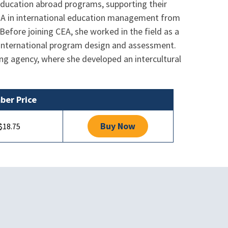
y education abroad programs, supporting their
 MA in international education management from
Before joining CEA, she worked in the field as a
 international program design and assessment.
ng agency, where she developed an intercultural
er Price
Buy Now
$18.75