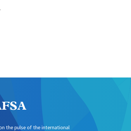
-
NAFSA
n the pulse of the international