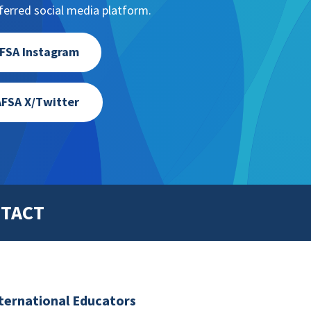
erred social media platform.
FSA Instagram
FSA X/Twitter
TACT
nternational Educators