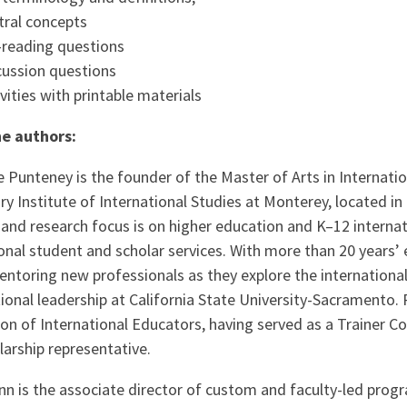
tral concepts
-reading questions
cussion questions
ivities with printable materials
e authors:
e Punteney is the founder of the Master of Arts in Interna
y Institute of International Studies at Monterey, located in 
and research focus is on higher education and K–12 internat
onal student and scholar services. With more than 20 years’
entoring new professionals as they explore the internationa
tional leadership at California State University-Sacramento
on of International Educators, having served as a Trainer 
arship representative.
nn is the associate director of custom and faculty-led prog