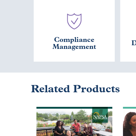
Compliance
D
Management
Related Products