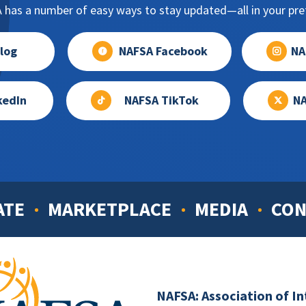
has a number of easy ways to stay updated—all in your pref
log
NAFSA Facebook
NA
kedIn
NAFSA TikTok
NA
ATE
MARKETPLACE
MEDIA
CON
NAFSA: Association of I