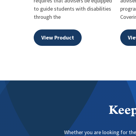
requires that advisers be equipped
advise
to guide students with disabilities
progra
through the
Coveri
View Product
Vie
Keep
Whether you are looking for the