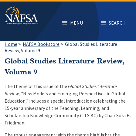
Skip
to
main
content
MENU
SEARCH
Home
>
NAFSA Bookstore
>
Global Studies Literature
Review, Volume 9
Global Studies Literature Review,
Volume 9
The theme of this issue of the
Global Studies Literature
Review,
"New Models and Emerging Perspectives in Global
Education," includes a special introduction celebrating the
15-year anniversary of the Teaching, Learning, and
Scholarship Knowledge Community (TLS KC) by Chair Sora H.
Friedman.
The robust engagement with the theme highlights the