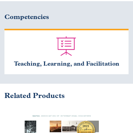
Competencies
Teaching, Learning, and Facilitation
Related Products