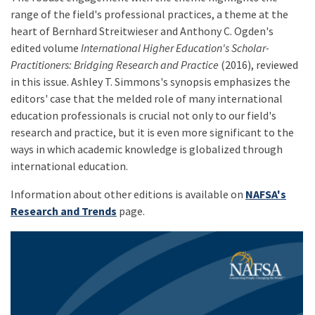
range of the field's professional practices, a theme at the
heart of Bernhard Streitwieser and Anthony C. Ogden's
edited volume
International Higher Education's Scholar-
Practitioners: Bridging Research and Practice
(2016), reviewed
in this issue. Ashley T. Simmons's synopsis emphasizes the
editors' case that the melded role of many international
education professionals is crucial not only to our field's
research and practice, but it is even more significant to the
ways in which academic knowledge is globalized through
international education.
Information about other editions is available on
NAFSA's
Research and Trends
page.