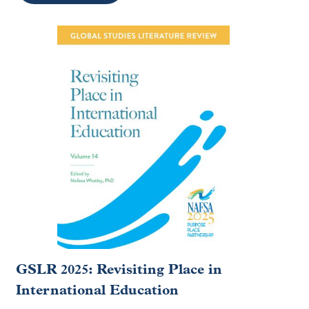
GSLR 2025: Revisiting Place in
International Education