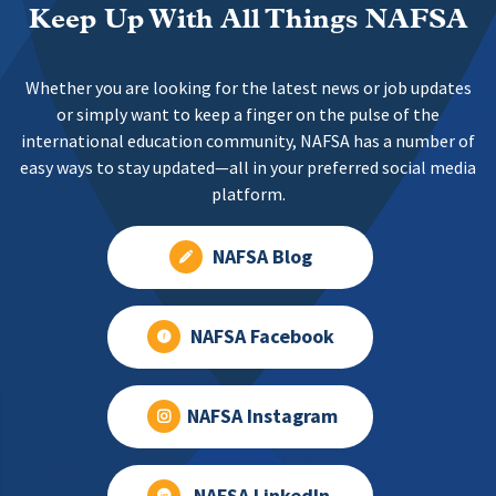
Keep Up With All Things NAFSA
Whether you are looking for the latest news or job updates
or simply want to keep a finger on the pulse of the
international education community, NAFSA has a number of
easy ways to stay updated—all in your preferred social media
platform.
NAFSA Blog
NAFSA Facebook
NAFSA Instagram