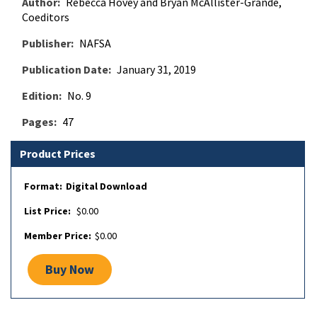
Author
Rebecca Hovey and Bryan McAllister-Grande,
Coeditors
Publisher
NAFSA
Publication Date
January 31, 2019
Edition
No. 9
Pages
47
Product Prices
Digital Download
$0.00
$0.00
Buy Now