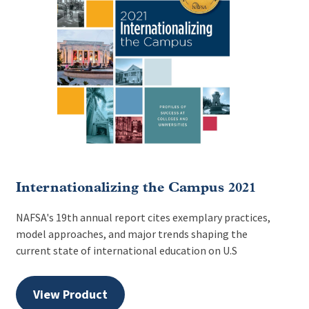
Internationalizing the Campus 2021
NAFSA's 19th annual report cites exemplary practices,
model approaches, and major trends shaping the
current state of international education on U.S
View Product