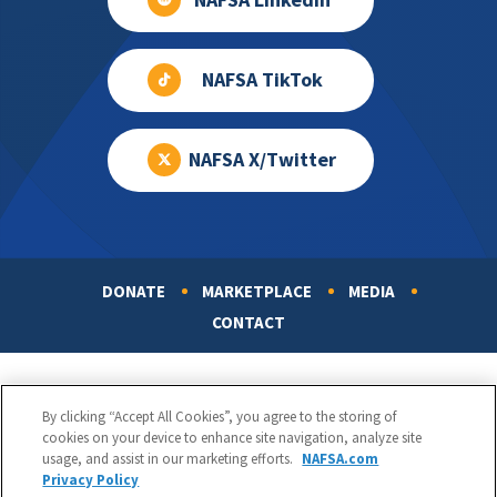
NAFSA LinkedIn
NAFSA TikTok
NAFSA X/Twitter
DONATE
MARKETPLACE
MEDIA
Footer
CONTACT
By clicking “Accept All Cookies”, you agree to the storing of
cookies on your device to enhance site navigation, analyze site
usage, and assist in our marketing efforts.
NAFSA.com
Privacy Policy