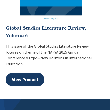
Global Studies Literature Review,
Volume 6
This issue of the Global Studies Literature Review
focuses on theme of the NAFSA 2015 Annual
Conference & Expo—New Horizons in International
Education
View Product