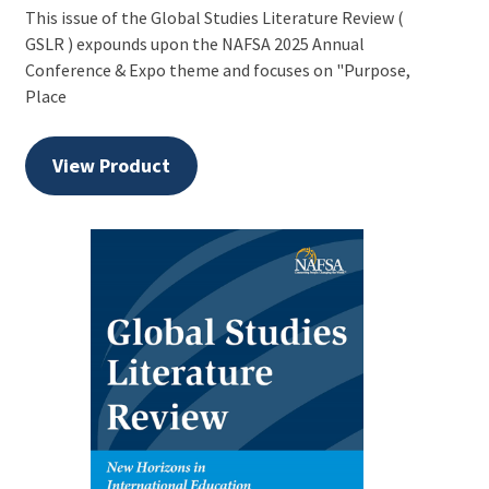
This issue of the Global Studies Literature Review (
GSLR ) expounds upon the NAFSA 2025 Annual
Conference & Expo theme and focuses on "Purpose,
Place
View Product