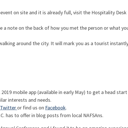
event on site and it is already full, visit the Hospitality Desk
e a note on the back of how you met the person or what you
lking around the city. It will mark you as a tourist instant
019 mobile app (available in early May) to get a head start
lar interests and needs.
Twitter
or find us on
Facebook
.
C. has to offer in blog posts from local NAFSAns.