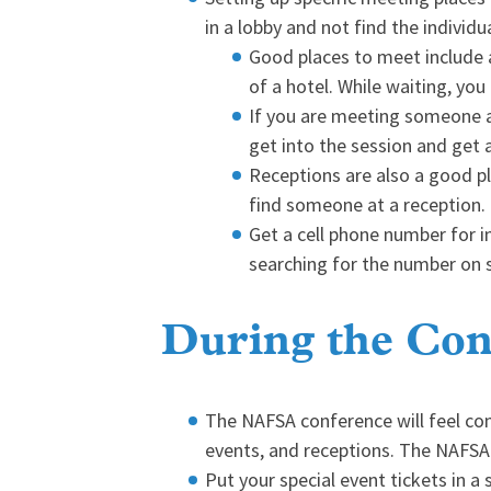
in a lobby and not find the individ
Good places to meet include a
of a hotel. While waiting, yo
If you are meeting someone at
get into the session and get a
Receptions are also a good pla
find someone at a reception.
Get a cell phone number for i
searching for the number on s
During the Con
The NAFSA conference will feel com
events, and receptions. The NAFSA c
Put your special event tickets in a 