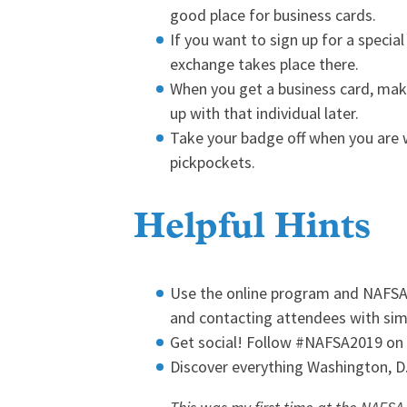
good place for business cards.
If you want to sign up for a special 
exchange takes place there.
When you get a business card, mak
up with that individual later.
Take your badge off when you are wa
pickpockets.
Helpful Hints
Use the online program and NAFSA 2
and contacting attendees with simi
Get social! Follow #NAFSA2019 on
Discover everything Washington, D.