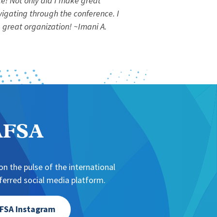
e! Not only did I make great
vigating through the conference. I
 great organization!
~Imani A.
NAFSA
n the pulse of the international
erred social media platform.
FSA Instagram