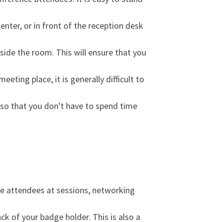
nter, or in front of the reception desk
side the room. This will ensure that you
eting place, it is generally difficult to
t so that you don't have to spend time
ce attendees at sessions, networking
ack of your badge holder. This is also a