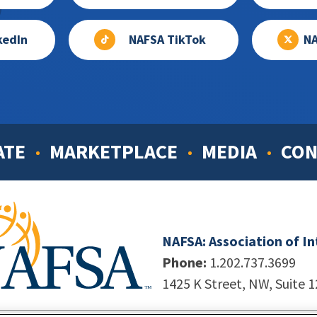
kedIn
NAFSA TikTok
NA
ATE
MARKETPLACE
MEDIA
CON
NAFSA: Association of I
Phone:
1.202.737.3699
1425 K Street, NW, Suite 