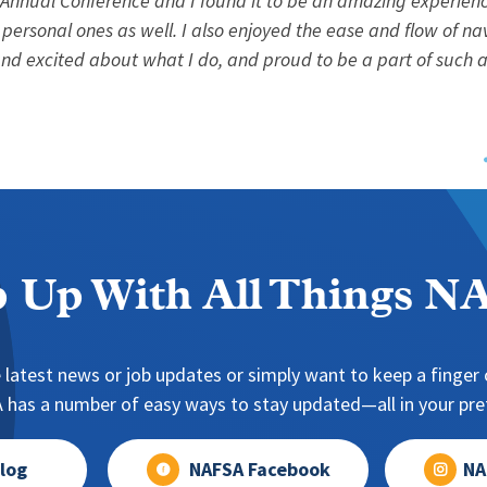
 Annual Conference and I found it to be an amazing experienc
 personal ones as well. I also enjoyed the ease and flow of na
d excited about what I do, and proud to be a part of such a
 Up With All Things 
 latest news or job updates or simply want to keep a finger o
has a number of easy ways to stay updated—all in your pref
log
NAFSA Facebook
NA