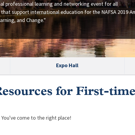
al professional learning and networking event for all
 that support international education for the NAFSA 2019 A
arning, and Change."
Expo Hall
esources for First-tim
 You've come to the right place!