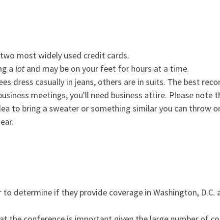
 two most widely used credit cards.
ing a
lot
and may be on your feet for hours at a time.
es dress casually in jeans, others are in suits. The best re
 business meetings, you'll need business attire. Please note 
 idea to bring a sweater or something similar you can throw 
ear.
r to determine if they provide coverage in Washington, D.C. 
 at the conference is important given the large number of co