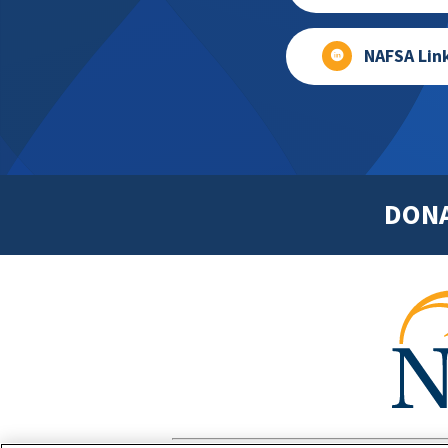
NAFSA Lin
DON
Footer