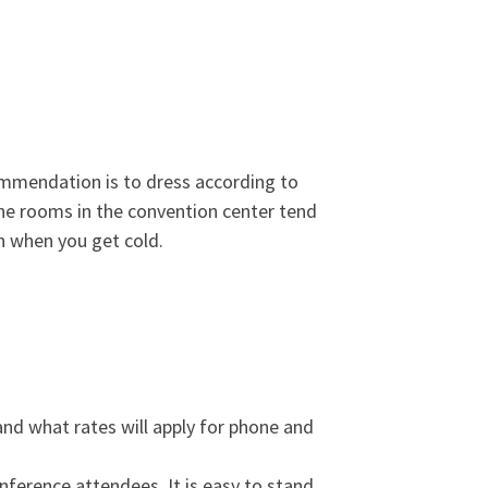
commendation is to dress according to
the rooms in the convention center tend
on when you get cold.
and what rates will apply for phone and
nference attendees. It is easy to stand