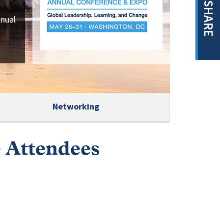
SHARE
nnual
Networking
e Attendees