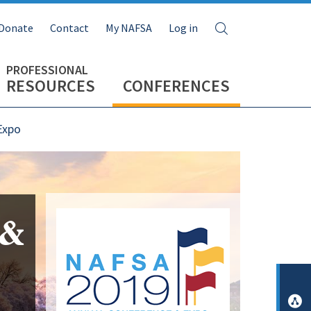
Search
Donate
Contact
My NAFSA
Log in
RESOURCES
CONFERENCES
Expo
Image
 &