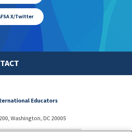
FSA X/Twitter
TACT
nternational Educators
1200, Washington, DC 20005