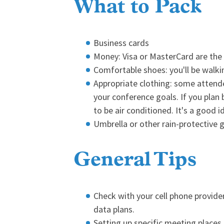
What to Pack
Business cards
Money: Visa or MasterCard are the
Comfortable shoes: you'll be walk
Appropriate clothing: some attende
your conference goals. If you plan
to be air conditioned. It's a good
Umbrella or other rain-protective g
General Tips
Check with your cell phone provide
data plans.
Setting up specific meeting places