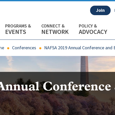
Join
EVENTS
NETWORK
ADVOCACY
me
Conferences
NAFSA 2019 Annual Conference and 
Annual Conference