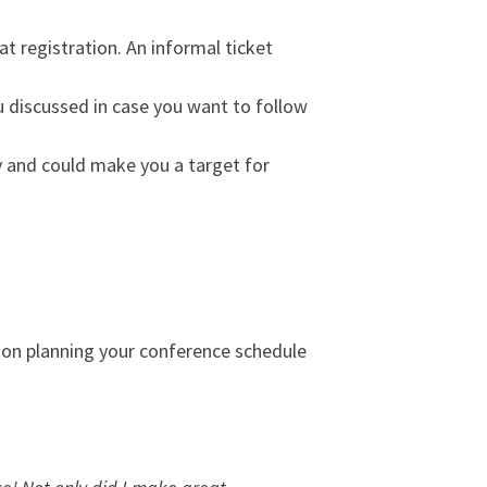
 at registration. An informal ticket
 discussed in case you want to follow
ly and could make you a target for
 on planning your conference schedule