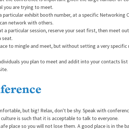
ual you are trying to meet.
 particular exhibit booth number, at a specific Networking Ce
u can network with others.
 a particular session, reserve your seat first, then meet out
 seat.
ce to mingle and meet, but without setting a very specific me
ndividuals you plan to meet and addit into your contacts lis
ite.
ference
fortable, but big! Relax, don't be shy. Speak with conferen
ulture is such that it is acceptable to talk to everyone.
safe place so you will not lose them. A good place is in the b