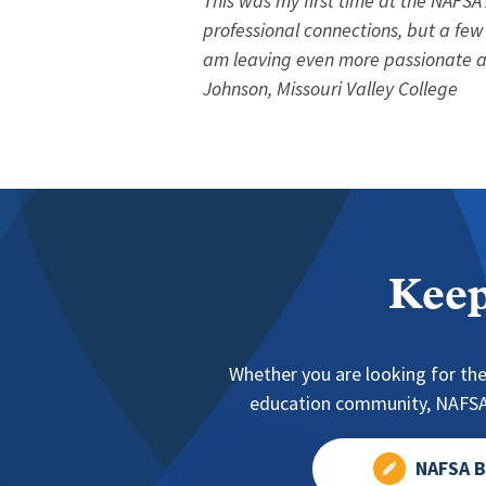
This was my first time at the NAFSA
professional connections, but a few
am leaving even more passionate an
Johnson, Missouri Valley College
Keep
Whether you are looking for the
education community, NAFSA 
NAFSA B