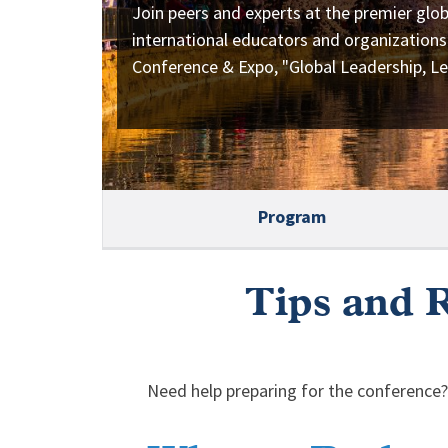
Join peers and experts at the premier glob
international educators and organizations
Conference & Expo, "Global Leadership, Le
Program
Tips and R
Need help preparing for the conference?