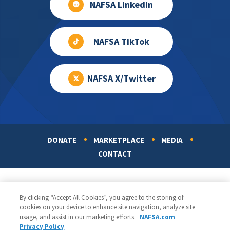
NAFSA LinkedIn
NAFSA TikTok
NAFSA X/Twitter
DONATE
MARKETPLACE
MEDIA
Footer
CONTACT
By clicking “Accept All Cookies”, you agree to the storing of
cookies on your device to enhance site navigation, analyze site
usage, and assist in our marketing efforts.
NAFSA.com
Privacy Policy