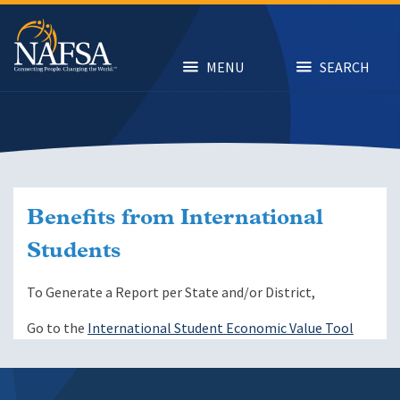
Skip
to
main
content
MENU
SEARCH
Benefits from International
Students
To Generate a Report per State and/or District,
Go to the
International Student Economic Value Tool