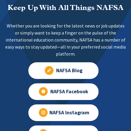
Keep Up With All Things NAFSA
Whether you are looking for the latest news or job updates
or simply want to keep a finger on the pulse of the
international education community, NAFSA has a number of
easy ways to stay updated—all in your preferred social media
platform.
NAFSA Blog
NAFSA Facebook
NAFSA Instagram