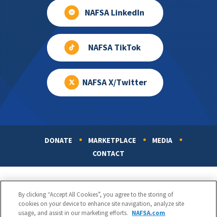
NAFSA LinkedIn
NAFSA TikTok
NAFSA X/Twitter
DONATE
MARKETPLACE
MEDIA
Footer
CONTACT
By clicking “Accept All Cookies”, you agree to the storing of
cookies on your device to enhance site navigation, analyze site
usage, and assist in our marketing efforts.
NAFSA.com