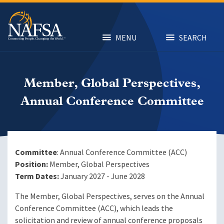
Skip
to
main
content
MENU
SEARCH
Member, Global Perspectives,
Annual Conference Committee
Committee
: Annual Conference Committee (ACC)
Position:
Member, Global Perspectives
Term Dates:
January 2027 - June 2028
The Member, Global Perspectives, serves on the Annual
Conference Committee (ACC), which leads the
solicitation and review of annual conference proposals