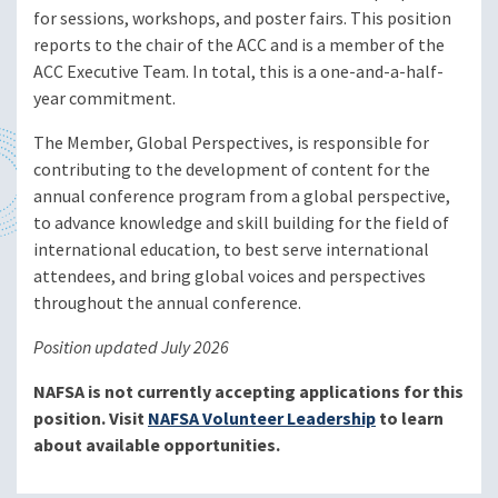
for sessions, workshops, and poster fairs. This position
reports to the chair of the ACC and is a member of the
ACC Executive Team. In total, this is a one-and-a-half-
year commitment.
The Member, Global Perspectives, is responsible for
contributing to the development of content for the
annual conference program from a global perspective,
to advance knowledge and skill building for the field of
international education, to best serve international
attendees, and bring global voices and perspectives
throughout the annual conference.
Position updated July 2026
NAFSA is not currently accepting applications for this
position. Visit
NAFSA Volunteer Leadership
to learn
about available opportunities.